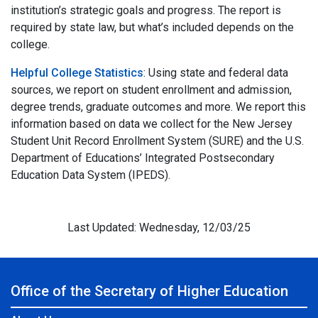
institution’s strategic goals and progress. The report is
required by state law, but what’s included depends on the
college.
Helpful College Statistics
: Using state and federal data
sources, we report on student enrollment and admission,
degree trends, graduate outcomes and more. We report this
information based on data we collect for the New Jersey
Student Unit Record Enrollment System (SURE) and the U.S.
Department of Educations’ Integrated Postsecondary
Education Data System (IPEDS).
Last Updated: Wednesday, 12/03/25
Office of the Secretary of Higher Education