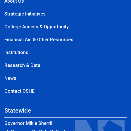
About Us
Strategic Initiatives
College Access & Opportunity
Financial Aid & Other Resources
Institutions
Research & Data
News
Contact OSHE
Statewide
Governor Mikie Sherrill