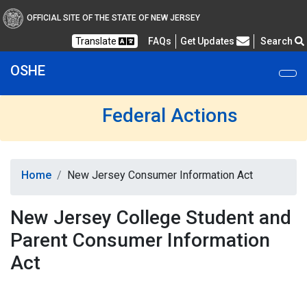
OFFICIAL SITE OF THE STATE OF NEW JERSEY
Frequently Asked Questions
Translate
FAQs
Get Updates
Search
OSHE
Federal Actions
Home
New Jersey Consumer Information Act
New Jersey College Student and
Parent Consumer Information
Act