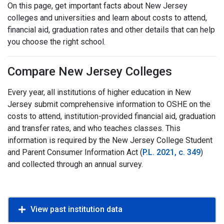
On this page, get important facts about New Jersey
colleges and universities and learn about costs to attend,
financial aid, graduation rates and other details that can help
you choose the right school.
Compare New Jersey Colleges
Every year, all institutions of higher education in New
Jersey submit comprehensive information to OSHE on the
costs to attend, institution-provided financial aid, graduation
and transfer rates, and who teaches classes. This
information is required by the New Jersey College Student
and Parent Consumer Information Act (
P.L. 2021, c. 349
)
and collected through an annual survey.
View past institution data