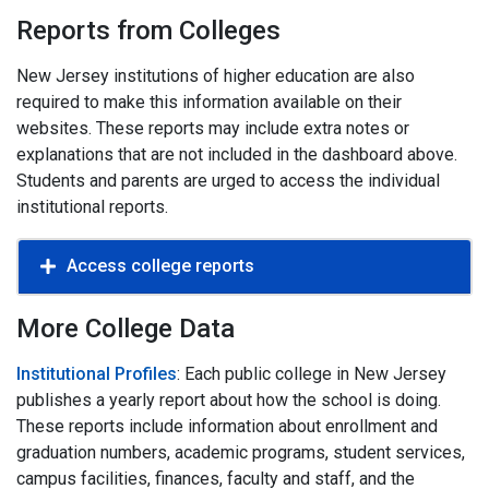
Reports from Colleges
New Jersey institutions of higher education are also
required to make this information available on their
websites. These reports may include extra notes or
explanations that are not included in the dashboard above.
Students and parents are urged to access the individual
institutional reports.
Access college reports
More College Data
Institutional Profiles
: Each public college in New Jersey
publishes a yearly report about how the school is doing.
These reports include information about enrollment and
graduation numbers, academic programs, student services,
campus facilities, finances, faculty and staff, and the