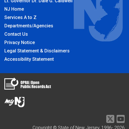
Lt. Governor Dr. Dale G. Caldwell
NJ Home
Services A to Z
Departments/Agencies
Contact Us
Privacy Notice
Legal Statement & Disclaimers
Accessibility Statement
Copyright © State of New Jersey, 1996-
2026