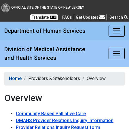
Division of Medical Assi
OFFICIAL SITE OF THE STATE OF NEW JERSEY
Translate
FAQs
Get Updates
Search
Frequently Asked Questions
Department of Human Services
Division of Medical Assistance
and Health Services
Home
Providers & Stakeholders
Overview
Overview
Community Based Palliative Care
DMAHS Provider Relations Inquiry Information
Provider Relations Inquiry Request form