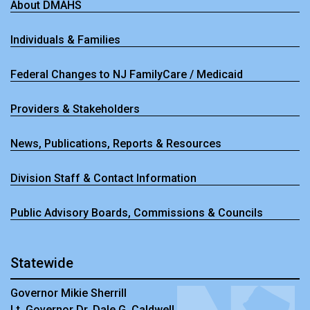
About DMAHS
Individuals & Families
Federal Changes to NJ FamilyCare / Medicaid
Providers & Stakeholders
News, Publications, Reports & Resources
Division Staff & Contact Information
Public Advisory Boards, Commissions & Councils
Statewide
Governor Mikie Sherrill
Lt. Governor Dr. Dale G. Caldwell