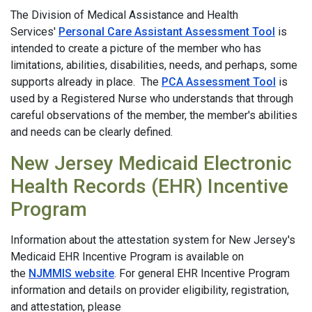
The Division of Medical Assistance and Health
Services'
Personal Care Assistant Assessment Tool
is
intended to create a picture of the member who has
limitations, abilities, disabilities, needs, and perhaps, some
supports already in place. The
PCA Assessment Tool
is
used by a Registered Nurse who understands that through
careful observations of the member, the member's abilities
and needs can be clearly defined.
New Jersey Medicaid Electronic
Health Records (EHR) Incentive
Program
Information about the attestation system for New Jersey's
Medicaid EHR Incentive Program is available on
the
NJMMIS website
. For general EHR Incentive Program
information and details on provider eligibility, registration,
and attestation, please