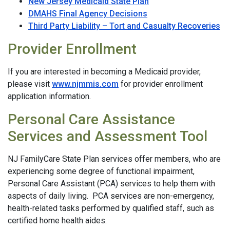
New Jersey Medicaid State Plan
DMAHS Final Agency Decisions
Third Party Liability – Tort and Casualty Recoveries
Provider Enrollment
If you are interested in becoming a Medicaid provider,
please visit
www.njmmis.com
for provider enrollment
application information.
Personal Care Assistance
Services and Assessment Tool
NJ FamilyCare State Plan services offer members, who are
experiencing some degree of functional impairment,
Personal Care Assistant (PCA) services to help them with
aspects of daily living. PCA services are non-emergency,
health-related tasks performed by qualified staff, such as
certified home health aides.