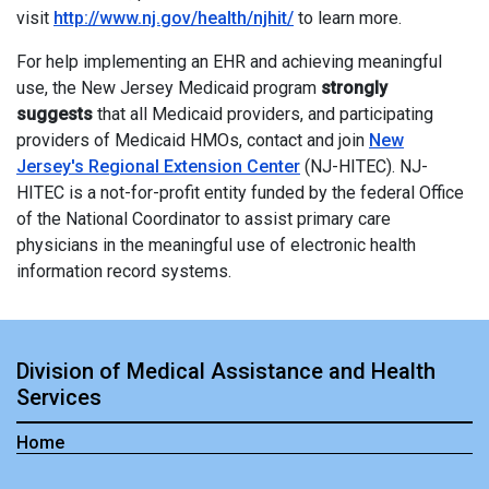
visit
http://www.nj.gov/health/njhit/
to learn more.
For help implementing an EHR and achieving meaningful
use, the New Jersey Medicaid program
strongly
suggests
that all Medicaid providers, and participating
providers of Medicaid HMOs, contact and join
New
Jersey's Regional Extension Center
(NJ-HITEC). NJ-
HITEC is a not-for-profit entity funded by the federal Office
of the National Coordinator to assist primary care
physicians in the meaningful use of electronic health
information record systems.
Division of Medical Assistance and Health
Services
Home