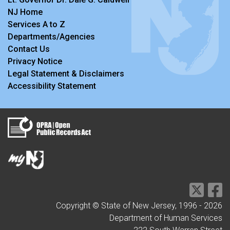
NJ Home
Services A to Z
Departments/Agencies
Contact Us
Privacy Notice
Legal Statement & Disclaimers
Accessibility Statement
Copyright © State of New Jersey, 1996 -
2026
Department of Human Services