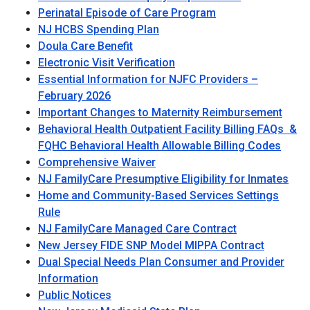
Perinatal Episode of Care Program
NJ HCBS Spending Plan
Doula Care Benefit
Electronic Visit Verification
Essential Information for NJFC Providers –
February 2026
Important Changes to Maternity Reimbursement
Behavioral Health Outpatient Facility Billing FAQs &
FQHC Behavioral Health Allowable Billing Codes
Comprehensive Waiver
NJ FamilyCare Presumptive Eligibility for Inmates
Home and Community-Based Services Settings
Rule
NJ FamilyCare Managed Care Contract
New Jersey FIDE SNP Model MIPPA Contract
Dual Special Needs Plan Consumer and Provider
Information
Public Notices