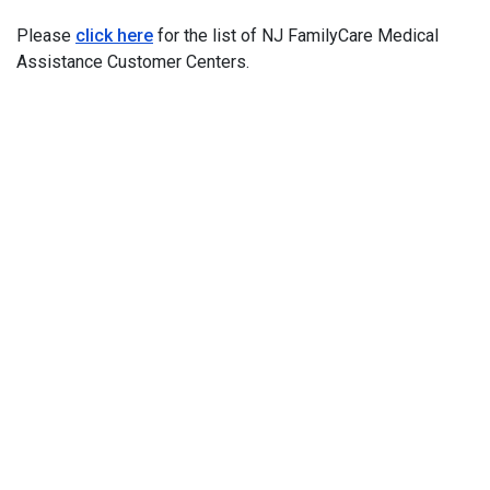
Please
click here
for the list of NJ FamilyCare Medical
Assistance Customer Centers.