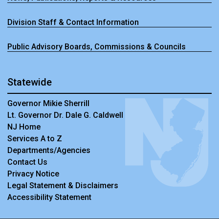
Division Staff & Contact Information
Public Advisory Boards, Commissions & Councils
Statewide
Governor Mikie Sherrill
Lt. Governor Dr. Dale G. Caldwell
NJ Home
Services A to Z
Departments/Agencies
Contact Us
Privacy Notice
Legal Statement & Disclaimers
Accessibility Statement