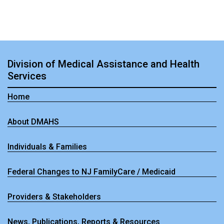
Division of Medical Assistance and Health
Services
Home
About DMAHS
Individuals & Families
Federal Changes to NJ FamilyCare / Medicaid
Providers & Stakeholders
News, Publications, Reports & Resources