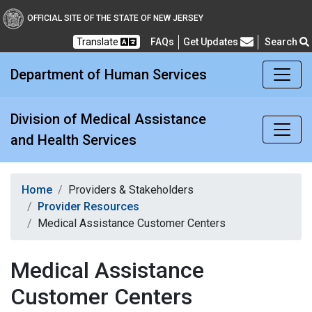
Division of Medical Assi
OFFICIAL SITE OF THE STATE OF NEW JERSEY
Translate
FAQs
Get Updates
Search
Frequently Asked Questions
Department of Human Services
Division of Medical Assistance
and Health Services
Home
Providers & Stakeholders
Provider Resources
Medical Assistance Customer Centers
Medical Assistance
Customer Centers