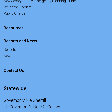
New Jersey Family Emergency Planning Guide
Welcome Booklet
Public Charge
Resources
Reports and News
Reports
News
at Office of New Americans
Contact Us
Statewide
Governor Mikie Sherrill
Lt. Governor Dr. Dale G. Caldwell