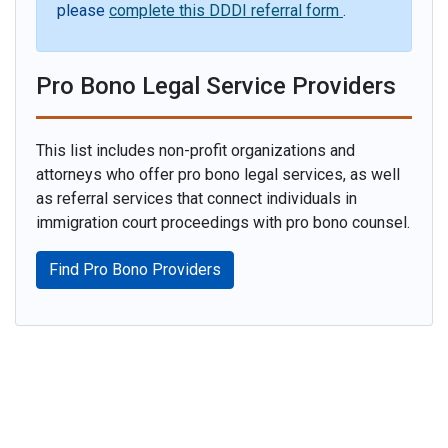
please
complete this DDDI referral form
.
Pro Bono Legal Service Providers
This list includes non-profit organizations and
attorneys who offer pro bono legal services, as well
as referral services that connect individuals in
immigration court proceedings with pro bono counsel.
Find Pro Bono Providers