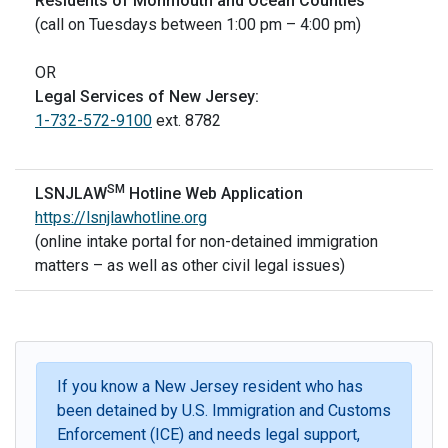
Residents of Monmouth and Ocean Counties
(call on Tuesdays between 1:00 pm – 4:00 pm)
OR
Legal Services of New Jersey:
1-732-572-9100
ext. 8782
SM
LSNJLAW
Hotline Web Application
https://lsnjlawhotline.org
(online intake portal for non-detained immigration
matters – as well as other civil legal issues)
If you know a New Jersey resident who has
been detained by U.S. Immigration and Customs
Enforcement (ICE) and needs legal support,