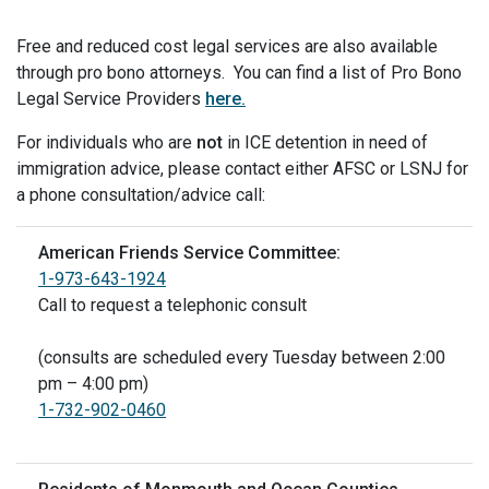
Free and reduced cost legal services are also available
through pro bono attorneys. You can find a list of Pro Bono
Legal Service Providers
here.
For individuals who are
not
in ICE detention in need of
immigration advice, please contact either AFSC or LSNJ for
a phone consultation/advice call:
American Friends Service Committee:
1-973-643-1924
Call to request a telephonic consult
(consults are scheduled every Tuesday between 2:00
pm – 4:00 pm)
1-732-902-0460