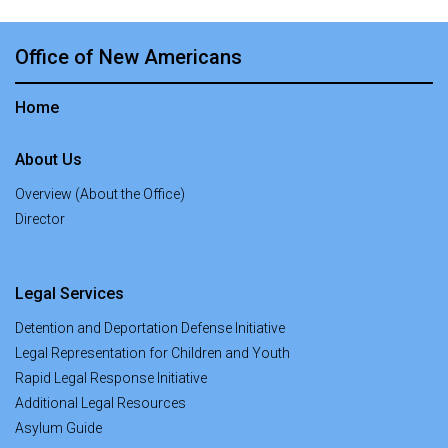
Office of New Americans
Home
About Us
Overview (About the Office)
Director
Legal Services
Detention and Deportation Defense Initiative
Legal Representation for Children and Youth
Rapid Legal Response Initiative
Additional Legal Resources
Asylum Guide