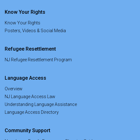
Know Your Rights
Know Your Rights
Posters, Videos & Social Media
Refugee Resettlement
NJ Refugee Resettlement Program
Language Access
Overview
NJ Language Access Law
Understanding Language Assistance
Language Access Directory
Community Support