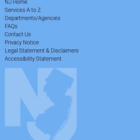
NJ Home
Services A to Z
Departments/Agencies
FAQs
Contact Us
Privacy Notice
Legal Statement & Disclaimers
Accessibility Statement