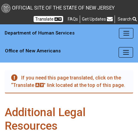
Skip to main content
OFFICIAL SITE OF THE STATE OF NEW JERSEY
Frequently Asked Questions
Translate
FAQs
Get Updates
Search
Department of Human Services
Office of New Americans
If you need this page translated, click on the
“Translate
” link located at the top of this page.
Additional Legal
Resources