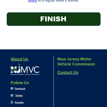
online
to a regular driver’s license.
About Us
New Jersey Motor
Vehicle Commission
Contact Us
Follow Us
Facebook
Twitter
Youtube