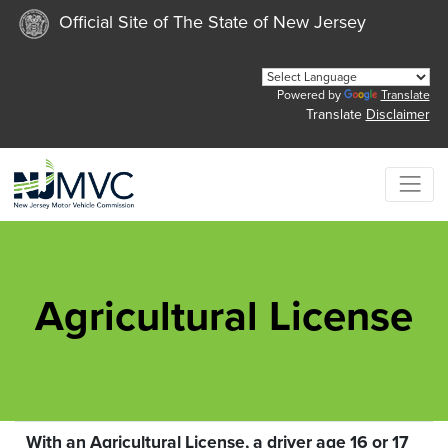
Official Site of The State of New Jersey
Powered by
Translate
Translate
Disclaimer
Agricultural License
With an Agricultural License, a driver age 16 or 17