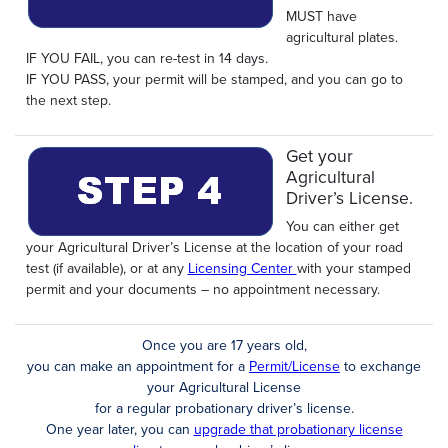
MUST have
agricultural plates.
IF YOU FAIL, you can re-test in 14 days.
IF YOU PASS, your permit will be stamped, and you can go to
the next step.
Get your
Agricultural
Driver’s License.
You can either get
your Agricultural Driver’s License at the location of your road
test (if available), or at any
Licensing Center
with your stamped
permit and your documents – no appointment necessary.
Once you are 17 years old,
you can make an appointment for a
Permit/License
to exchange
your Agricultural License
for a regular probationary driver’s license.
One year later, you can
upgrade that probationary license