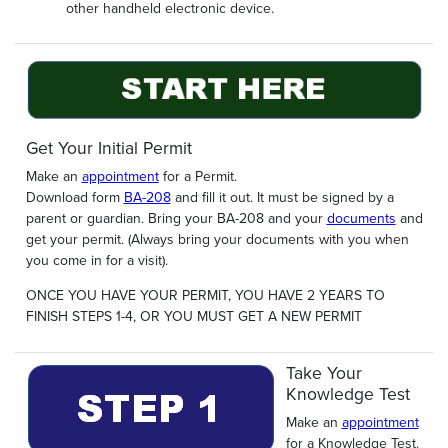
other handheld electronic device.
Get Your Initial Permit
Make an
appointment
for a Permit.
Download form
BA-208
and fill it out. It must be signed by a
parent or guardian. Bring your BA-208 and your
documents
and
get your permit. (Always bring your documents with you when
you come in for a visit).
ONCE YOU HAVE YOUR PERMIT, YOU HAVE 2 YEARS TO
FINISH STEPS 1-4, OR YOU MUST GET A NEW PERMIT
Take Your
Knowledge Test
Make an
appointment
for a Knowledge Test.