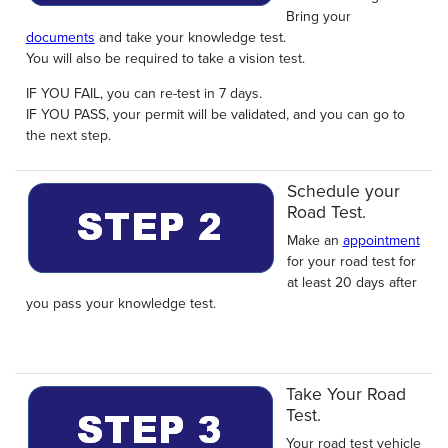
Bring your
documents
and take your knowledge test.
You will also be required to take a vision test.
IF YOU FAIL, you can re-test in 7 days.
IF YOU PASS, your permit will be validated, and you can go to
the next step.
Schedule your
Road Test.
Make an
appointment
for your road test for
at least 20 days after
you pass your knowledge test.
Take Your Road
Test.
Your road test vehicle