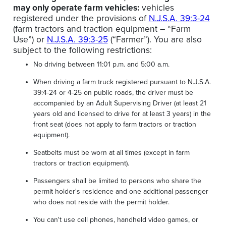
may only operate farm vehicles:
vehicles
registered under the provisions of
N.J.S.A. 39:3-24
(farm tractors and traction equipment – “Farm
Use”) or
N.J.S.A. 39:3-25
(“Farmer”). You are also
subject to the following restrictions:
No driving between 11:01 p.m. and 5:00 a.m.
When driving a farm truck registered pursuant to N.J.S.A.
39:4-24 or 4-25 on public roads, the driver must be
accompanied by an Adult Supervising Driver (at least 21
years old and licensed to drive for at least 3 years) in the
front seat (does not apply to farm tractors or traction
equipment).
Seatbelts must be worn at all times (except in farm
tractors or traction equipment).
Passengers shall be limited to persons who share the
permit holder's residence and one additional passenger
who does not reside with the permit holder.
You can't use cell phones, handheld video games, or