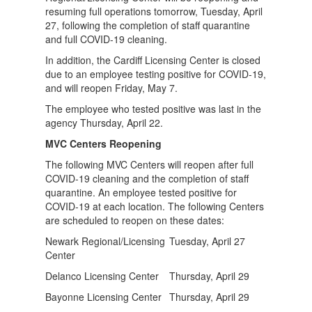
resuming full operations tomorrow, Tuesday, April
27, following the completion of staff quarantine
and full COVID-19 cleaning.
In addition, the Cardiff Licensing Center is closed
due to an employee testing positive for COVID-19,
and will reopen Friday, May 7.
The employee who tested positive was last in the
agency Thursday, April 22.
MVC Centers Reopening
The following MVC Centers will reopen after full
COVID-19 cleaning and the completion of staff
quarantine. An employee tested positive for
COVID-19 at each location. The following Centers
are scheduled to reopen on these dates:
Newark Regional/Licensing
Tuesday, April 27
Center
Delanco Licensing Center
Thursday, April 29
Bayonne Licensing Center
Thursday, April 29