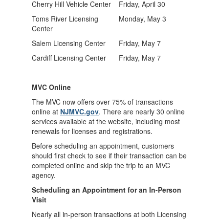
Cherry Hill Vehicle Center
Friday, April 30
Toms River Licensing
Monday, May 3
Center
Salem Licensing Center
Friday, May 7
Cardiff Licensing Center
Friday, May 7
MVC Online
The MVC now offers over 75% of transactions
online at
NJMVC.gov
. There are nearly 30 online
services available at the website, including most
renewals for licenses and registrations.
Before scheduling an appointment, customers
should first check to see if their transaction can be
completed online and skip the trip to an MVC
agency.
Scheduling an Appointment for an In-Person
Visit
Nearly all in-person transactions at both Licensing