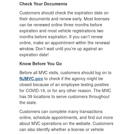
Check Your Documents
Customers should check the expiration date on
their documents and renew early. Most licenses
can be renewed online three months before
expiration and most vehicle registrations two
months before expiration. If you can’t renew
online, make an appointment within the renewal
window. Don’t wait until you’re up against an
expiration date!
Know Before You Go
Before all MVC visits, customers should log on to
NJMVC.gov
to check if the agency might be
closed because of an employee testing positive
for COVID-19, or for any other reason. The MVC
has 39 locations to serve customers throughout
the state.
Customers can complete many transactions
online, schedule appointments, and find out more
about MVC operations on the website. Customers
can also identify whether a license or vehicle