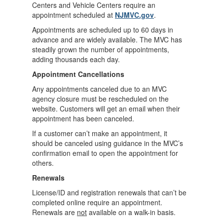
Centers and Vehicle Centers require an
appointment scheduled at
NJMVC.gov
.
Appointments are scheduled up to 60 days in
advance and are widely available. The MVC has
steadily grown the number of appointments,
adding thousands each day.
Appointment Cancellations
Any appointments canceled due to an MVC
agency closure must be rescheduled on the
website. Customers will get an email when their
appointment has been canceled.
If a customer can’t make an appointment, it
should be canceled using guidance in the MVC’s
confirmation email to open the appointment for
others.
Renewals
License/ID and registration renewals that can’t be
completed online require an appointment.
Renewals are
not
available on a walk-in basis.