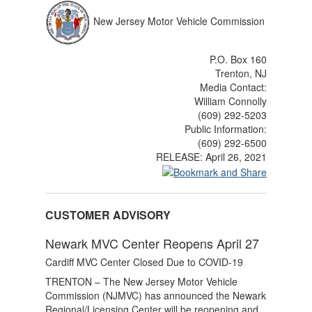
New Jersey Motor Vehicle Commission
P.O. Box 160
Trenton, NJ
Media Contact:
William Connolly
(609) 292-5203
Public Information:
(609) 292-6500
RELEASE:
April 26, 2021
CUSTOMER ADVISORY
Newark MVC Center Reopens April 27
Cardiff MVC Center Closed Due to COVID-19
TRENTON – The New Jersey Motor Vehicle
Commission (NJMVC) has announced the Newark
Regional/Licensing Center will be reopening and