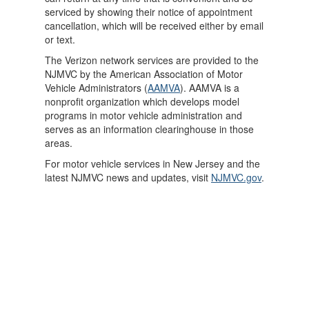
serviced by showing their notice of appointment
cancellation, which will be received either by email
or text.
The Verizon network services are provided to the
NJMVC by the American Association of Motor
Vehicle Administrators (
AAMVA
). AAMVA is a
nonprofit organization which develops model
programs in motor vehicle administration and
serves as an information clearinghouse in those
areas.
For motor vehicle services in New Jersey and the
latest NJMVC news and updates, visit
NJMVC.gov
.