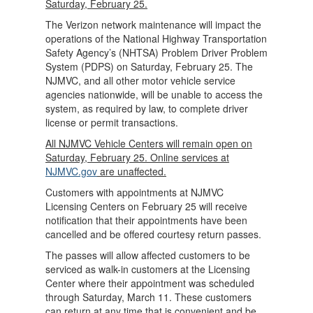
Saturday, February 25.
The Verizon network maintenance will impact the
operations of the National Highway Transportation
Safety Agency’s (NHTSA) Problem Driver Problem
System (PDPS) on Saturday, February 25. The
NJMVC, and all other motor vehicle service
agencies nationwide, will be unable to access the
system, as required by law, to complete driver
license or permit transactions.
All NJMVC Vehicle Centers will remain open on
Saturday, February 25. Online services at
NJMVC.gov
are unaffected.
Customers with appointments at NJMVC
Licensing Centers on February 25 will receive
notification that their appointments have been
cancelled and be offered courtesy return passes.
The passes will allow affected customers to be
serviced as walk-in customers at the Licensing
Center where their appointment was scheduled
through Saturday, March 11. These customers
can return at any time that is convenient and be