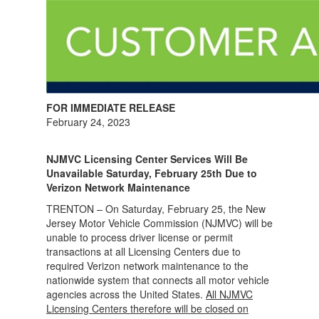
FOR IMMEDIATE RELEASE
February 24, 2023
NJMVC Licensing Center Services Will Be
Unavailable Saturday, February 25th Due to
Verizon Network Maintenance
TRENTON – On Saturday, February 25, the New
Jersey Motor Vehicle Commission (NJMVC) will be
unable to process driver license or permit
transactions at all Licensing Centers due to
required Verizon network maintenance to the
nationwide system that connects all motor vehicle
agencies across the United States.
All NJMVC
Licensing Centers therefore will be closed on