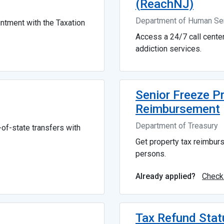
(ReachNJ)
Department of Human Se
ntment with the Taxation
Access a 24/7 call cente
addiction services.
Senior Freeze P
Reimbursement
Department of Treasury
of-state transfers with
Get property tax reimbur
persons.
Check
Already applied?
Tax Refund Stat