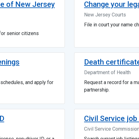
te of New Jersey
Change your leg
New Jersey Courts
File in court your name c
or senior citizens
enings
Death certificat
Department of Health
g schedules, and apply for
Request a record for a mar
partnership.
ID
Civil Service jo
Civil Service Commissio
cense, non-driver ID, or a
Search current job listing