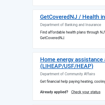
GetCoveredNJ / Health in
Department of Banking and Insurance
Find affordable health plans through NJ
GetCoveredNJ.
Home energy assistance a
(LIHEAP/USF/HEAP)
Department of Community Affairs
Get financial help paying heating, cooling,
Check your status
Already applied?