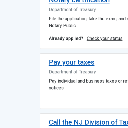
Notary certification
Department of Treasury
File the application, take the exam, and
Notary Public.
Check your status
Already applied?
Pay your taxes
Department of Treasury
Pay individual and business taxes or r
notices
Call the NJ Division of Ta