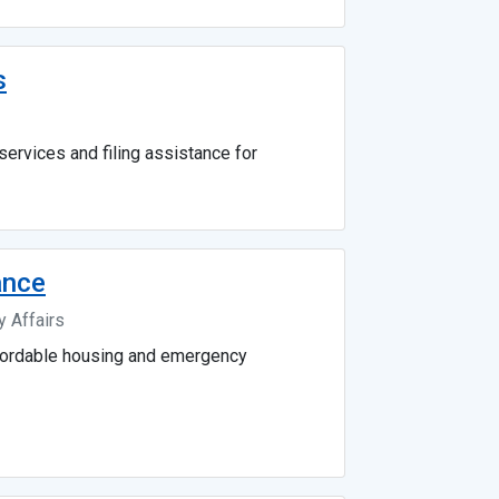
s
services and filing assistance for
ance
 Affairs
fordable housing and emergency