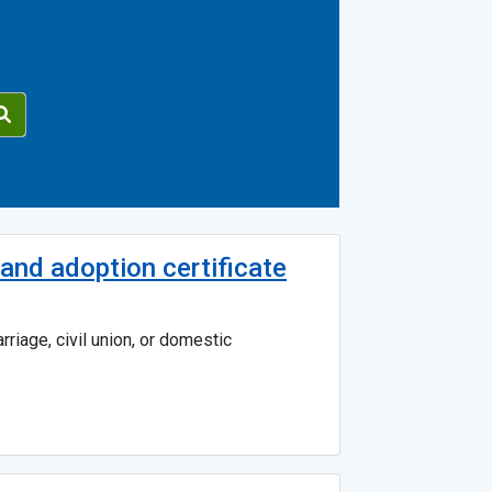
e and adoption certificate
riage, civil union, or domestic