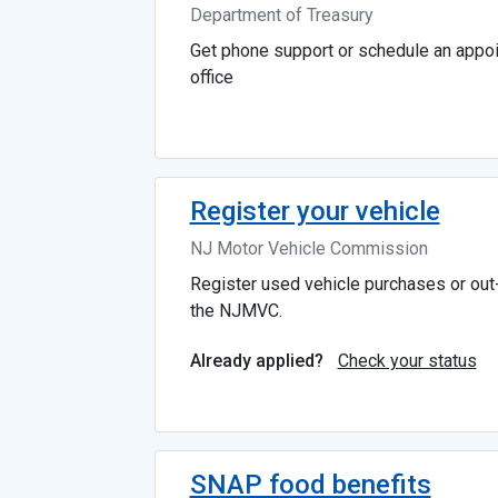
Department of Treasury
Get phone support or schedule an appoi
office
Register your vehicle
NJ Motor Vehicle Commission
Register used vehicle purchases or out-
the NJMVC.
Check your status
Already applied?
SNAP food benefits