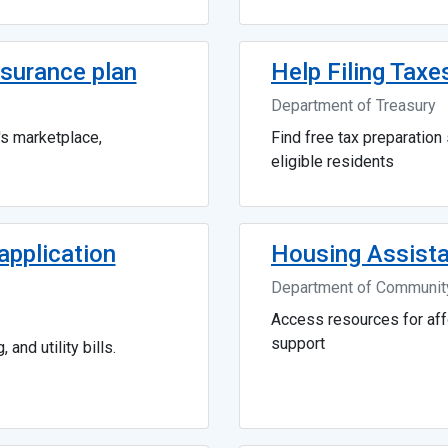
surance plan
Help Filing Taxe
Department of Treasury
's marketplace,
Find free tax preparation 
eligible residents
pplication
Housing Assist
Department of Community
Access resources for af
support
 and utility bills.