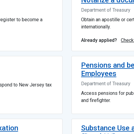
Notarize a docum
Department of Treasury
 register to become a
Obtain an apostille or ce
internationally.
Check
Already applied?
Pensions and be
Employees
Department of Treasury
espond to New Jersey tax
Access pensions for publ
and firefighter.
xation
Substance Use a