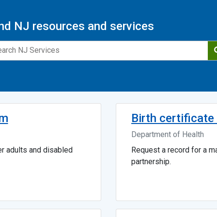
nd NJ resources and services
am
Birth certificat
Department of Health
er adults and disabled
Request a record for a mar
partnership.