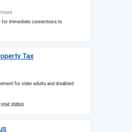
rvices
r for immediate connections to
roperty Tax
sement for older adults and disabled
 your status
us