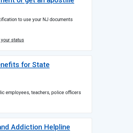
ent or get an apostille
rtification to use your NJ documents
 your status
nefits for State
ic employees, teachers, police officers
nd Addiction Helpline