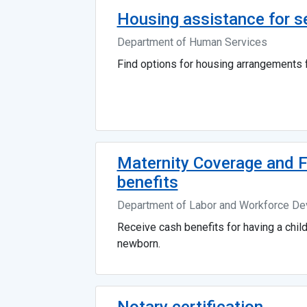
Housing assistance for s
Department of Human Services
Find options for housing arrangements f
Maternity Coverage and 
benefits
Department of Labor and Workforce D
Receive cash benefits for having a chil
newborn.