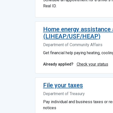
Real ID.
Home energy assistance a
(LIHEAP/USF/HEAP)
Department of Community Affairs
Get financial help paying heating, cooling,
Check your status
Already applied?
File your taxes
Department of Treasury
Pay individual and business taxes or r
notices