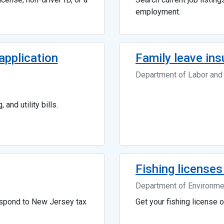
employment.
pplication
Family leave in
Department of Labor an
 and utility bills.
Fishing licenses
Department of Environmen
espond to New Jersey tax
Get your fishing license o