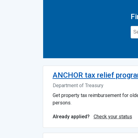
Fi
ANCHOR tax relief progr
Department of Treasury
Get property tax reimbursement for old
persons.
Check your status
Already applied?