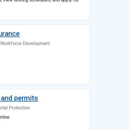
surance
d Workforce Development
 and permits
tal Protection
nline