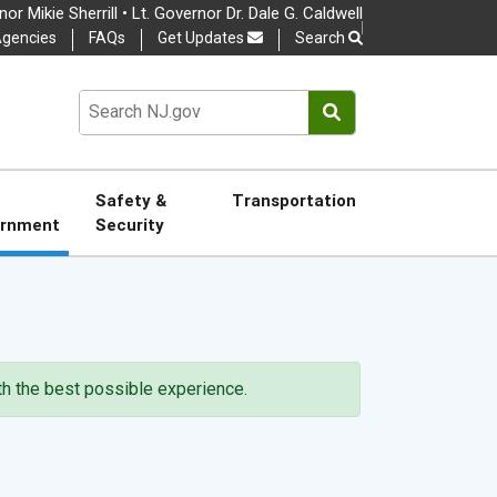
or Mikie Sherrill • Lt. Governor Dr. Dale G. Caldwell
gencies
FAQs
Get Updates
Search
nguage
Choose a language to tra
Search NJ.gov
OSE
Safety &
Transportation
rnment
Security
ith the best possible experience.