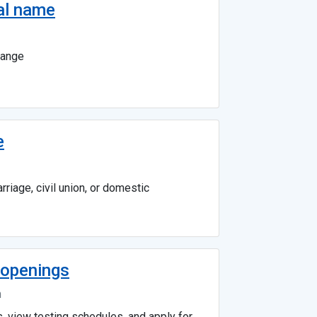
al name
hange
e
riage, civil union, or domestic
b openings
n
s, view testing schedules, and apply for