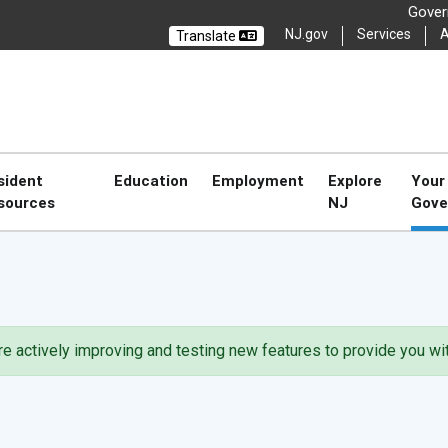
Govern
NJ.gov
Services
A
Translate
Select La
CL
CLOSE
sident
Education
Employment
Explore
Your
sources
NJ
Gove
're actively improving and testing new features to provide you w