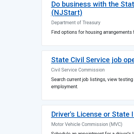
Do business with the Sta
(NJStart)
Department of Treasury
Find options for housing arrangements f
State Civil Service job op
Civil Service Commission
Search current job listings, view testin
employment.
Driver's License or State 
Motor Vehicle Commission (MVC)
Schedule an appointment for a driver's li