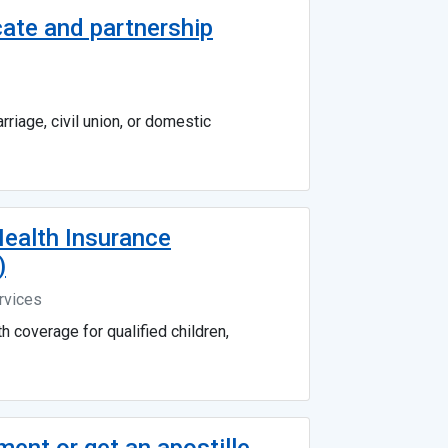
cate and partnership
riage, civil union, or domestic
ealth Insurance
)
rvices
h coverage for qualified children,