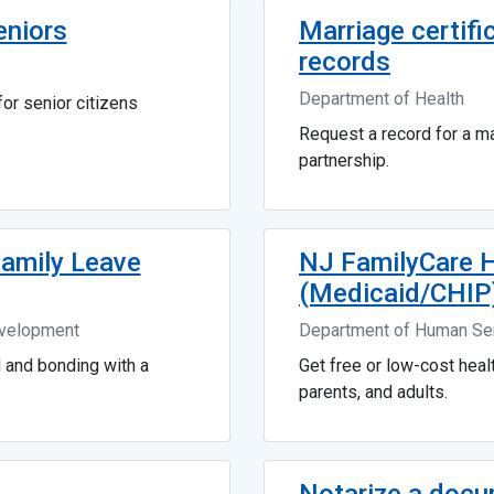
eniors
Marriage certifi
records
Department of Health
or senior citizens
Request a record for a mar
partnership.
Family Leave
NJ FamilyCare H
(Medicaid/CHIP
evelopment
Department of Human Se
d and bonding with a
Get free or low-cost healt
parents, and adults.