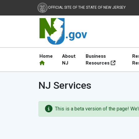
OFFICIAL SITE OF THE STATE OF NEW JERSEY
Home
About
Business
Re
NJ
Resources
Re
NJ.gov
NJ Services
This is a beta version of the page! We