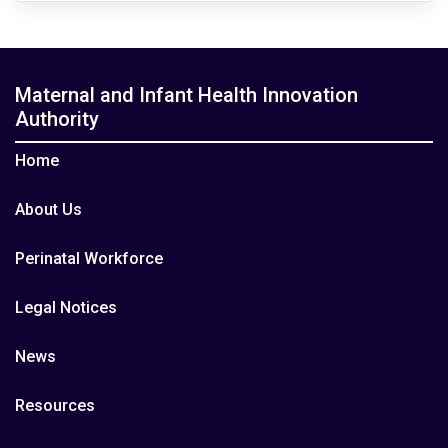
Maternal and Infant Health Innovation
Authority
Home
About Us
Perinatal Workforce
Legal Notices
News
Resources