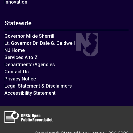
Innovation
Statewide
Governor Mikie Sherrill
Lt. Governor Dr. Dale G. Caldwell
NJ Home
Services A to Z
Departments/Agencies
Contact Us
Privacy Notice
Legal Statement & Disclaimers
Accessibility Statement