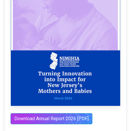
Download Annual Report 2026 [PDF]