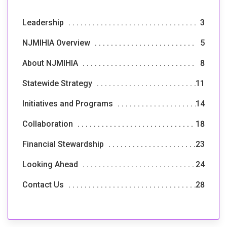
Leadership
3
NJMIHIA Overview
5
About NJMIHIA
8
Statewide Strategy
11
Initiatives and Programs
14
Collaboration
18
Financial Stewardship
23
Looking Ahead
24
Contact Us
28