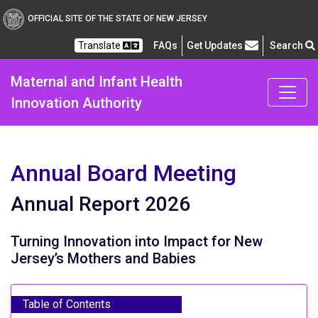
Maternal and Infant Heal
OFFICIAL SITE OF THE STATE OF NEW JERSEY
Frequently Asked Questions
Translate
FAQs
Get Updates
Search
Maternal and Infant Health
Innovation Authority
Annual Board Meeting
Annual Report 2026
Turning Innovation into Impact for New
Jersey’s Mothers and Babies