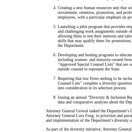
Creating a new human resources unit that w
recruitment, retention, promotion, and profe
employees, with a particular emphasis on pr
Launching a pilot program that provides emp
and challenging work assignments outside of
allowing them to test their interests and tale
skills that may qualify them for promotions, 
the Department.
Developing and hosting programs to educate
including women- and minority-owned firms 
“Approved Special Counsel Lists” that are u
outside counsel to represent the State.
Requiring that law firms seeking to be incl
Counsel Lists” complete a diversity question
into consideration in its selection process.
Issuing an annual “Diversity & Inclusion Re
data and comparative analyses about the Depa
Attorney General Grewal tasked the Department’s Ch
Attorney General Lora Fong, to prioritize and pursue
and implementation of the Department’s diversity a
As part of the diversity initiative, Attorney Genera