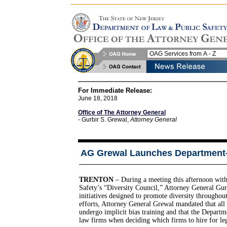
For Immediate Release:
June 18, 2018
Office of The Attorney General
- Gurbir S. Grewal,
Attorney General
AG Grewal Launches Department-Wi
TRENTON
– During a meeting this afternoon wi
Safety’s “Diversity Council,” Attorney General Gur
initiatives designed to promote diversity througho
efforts, Attorney General Grewal mandated that all 
undergo implicit bias training and that the Departme
law firms when deciding which firms to hire for leg