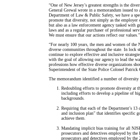
“One of New Jersey’s greatest strengths is the divers
General Grewal wrote in a memorandum issued to a
Department of Law & Public Safety, we have a speci
promote that diversity, not simply as the employer 
but also as a law enforcement agency tasked with g
laws and as a regular purchaser of professional serv
We must ensure that our actions reflect our values.”
“For nearly 100 years, the men and women of the N
diverse communities throughout the state. In lock 
continue to explore effective and inclusive strategie
with the goal of allowing our agency to lead the wa
professions how effective diverse organizations sho
Superintendent of the State Police Colonel Patrick 
The memorandum identified a number of diversity in
Redoubling efforts to promote diversity at 
including efforts to develop a pipeline of hi
backgrounds.
Requiring that each of the Department’s 13 d
and inclusion plan” that identifies specific 
achieve them.
Mandating implicit bias training for all NJS
prosecutors and detectives employed by the D
prosecutors and detectives employed by the 