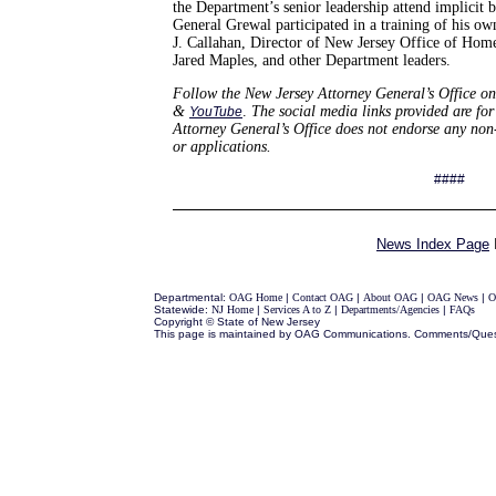
the Department’s senior leadership attend implicit 
General Grewal participated in a training of his o
J. Callahan, Director of New Jersey Office of Hom
Jared Maples, and other Department leaders.
Follow
the New Jersey Attorney General’s
Office on
&
.
The social media links provided are for
YouTube
Attorney General’s Office does not endorse any no
or applications.
####
News Index Page
Departmental:
OAG Home
|
Contact OAG
|
About OAG
|
OAG News
|
O
Statewide:
NJ Home
|
Services A to Z
|
Departments/Agencies
|
FAQs
Copyright © State of New Jersey
This page is maintained by OAG Communications. Comments/Ques