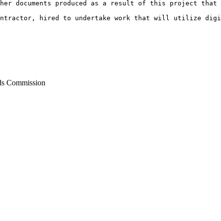
her documents produced as a result of this project that 
ontractor, hired to undertake work that will utilize dig
ds Commission