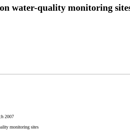
n water-quality monitoring site
ch 2007
ity monitoring sites