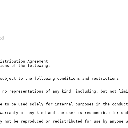
ed
istribution Agreement

ions of the following:

subject to the following conditions and restrictions.

 no representations of any kind, including, but not limi
e to be used solely for internal purposes in the conduct
warranty of any kind and the user is responsible for und
y not be reproduced or redistributed for use by anyone w