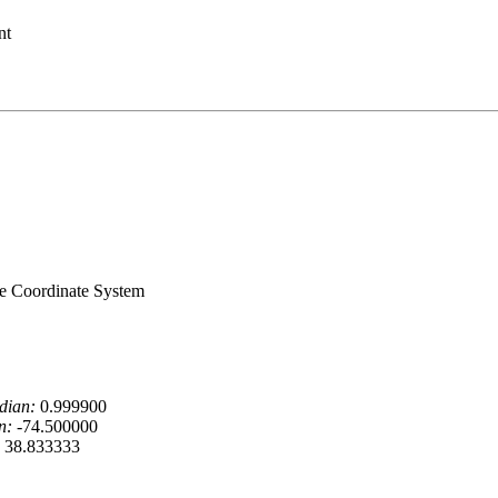
nt
ne Coordinate System
dian:
0.999900
n:
-74.500000
38.833333