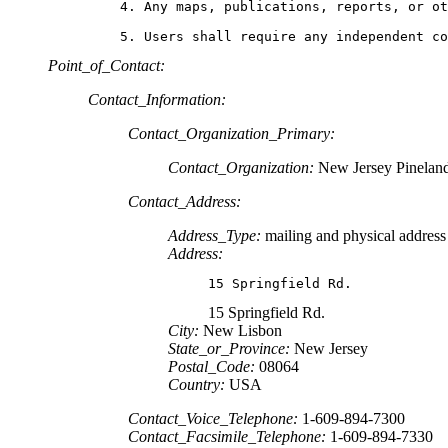
    4. Any maps, publications, reports, or ot
    5. Users shall require any independent c
Point_of_Contact:
Contact_Information:
Contact_Organization_Primary:
Contact_Organization:
New Jersey Pinelan
Contact_Address:
Address_Type:
mailing and physical address
Address:
15 Springfield Rd.
15 Springfield Rd.
City:
New Lisbon
State_or_Province:
New Jersey
Postal_Code:
08064
Country:
USA
Contact_Voice_Telephone:
1-609-894-7300
Contact_Facsimile_Telephone:
1-609-894-7330