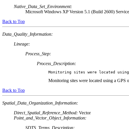
Native_Data_Set_Environment:
Microsoft Windows XP Version 5.1 (Build 2600) Servic
Back to Top
Data_Quality_Information:
Lineage:
Process_Step:
Process_Description:
Monitoring sites were located usin
Monitoring sites were located using a GPS o
Back to Top
Spatial_Data_Organization_Information:
Direct_Spatial_Reference_Method:
Vector
Point_and_Vector_Object_Information:
SDTS_Terms_Description: