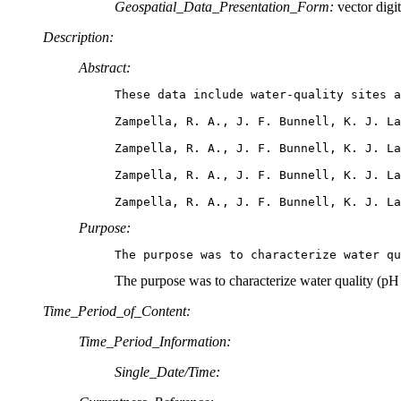
Geospatial_Data_Presentation_Form:
vector digit
Description:
Abstract:
These data include water-quality sites a
Zampella, R. A., J. F. Bunnell, K. J. La
Zampella, R. A., J. F. Bunnell, K. J. La
Zampella, R. A., J. F. Bunnell, K. J. La
Zampella, R. A., J. F. Bunnell, K. J. L
Purpose:
The purpose was to characterize water q
The purpose was to characterize water quality (pH
Time_Period_of_Content:
Time_Period_Information:
Single_Date/Time: