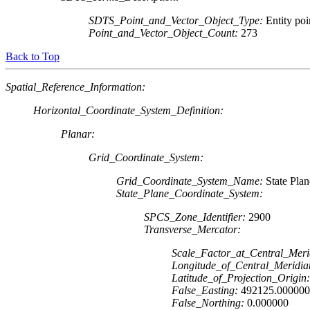
SDTS_Point_and_Vector_Object_Type:
Entity poi
Point_and_Vector_Object_Count:
273
Back to Top
Spatial_Reference_Information:
Horizontal_Coordinate_System_Definition:
Planar:
Grid_Coordinate_System:
Grid_Coordinate_System_Name:
State Pla
State_Plane_Coordinate_System:
SPCS_Zone_Identifier:
2900
Transverse_Mercator:
Scale_Factor_at_Central_Meri
Longitude_of_Central_Meridia
Latitude_of_Projection_Origin:
False_Easting:
492125.000000
False_Northing:
0.000000