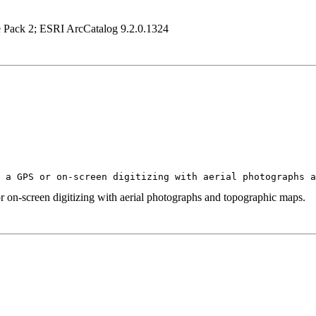
e Pack 2; ESRI ArcCatalog 9.2.0.1324
g a GPS or on-screen digitizing with aerial photographs 
r on-screen digitizing with aerial photographs and topographic maps.