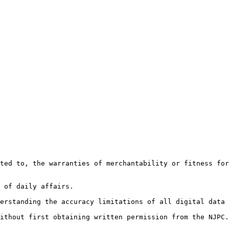
ted to, the warranties of merchantability or fitness for
 of daily affairs.

erstanding the accuracy limitations of all digital data 
ithout first obtaining written permission from the NJPC.