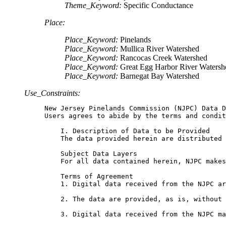
Theme_Keyword:
Specific Conductance
Place:
Place_Keyword:
Pinelands
Place_Keyword:
Mullica River Watershed
Place_Keyword:
Rancocas Creek Watershed
Place_Keyword:
Great Egg Harbor River Watersh
Place_Keyword:
Barnegat Bay Watershed
Use_Constraints:
New Jersey Pinelands Commission (NJPC) Data D
Users agrees to abide by the terms and condit
    I. Description of Data to be Provided

    The data provided herein are distributed 
    Subject Data Layers

    For all data contained herein, NJPC makes
    Terms of Agreement

    1. Digital data received from the NJPC ar
    2. The data are provided, as is, without 
    3. Digital data received from the NJPC ma