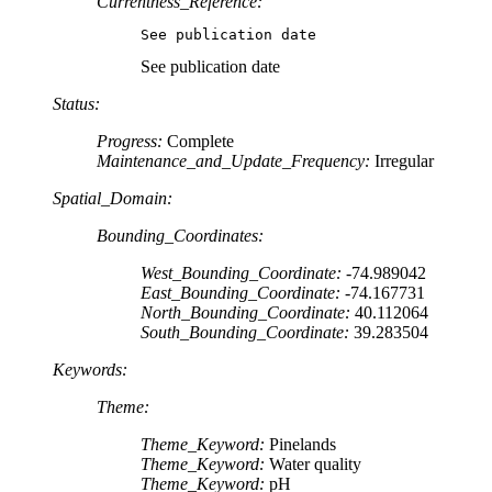
Currentness_Reference:
See publication date
See publication date
Status:
Progress:
Complete
Maintenance_and_Update_Frequency:
Irregular
Spatial_Domain:
Bounding_Coordinates:
West_Bounding_Coordinate:
-74.989042
East_Bounding_Coordinate:
-74.167731
North_Bounding_Coordinate:
40.112064
South_Bounding_Coordinate:
39.283504
Keywords:
Theme:
Theme_Keyword:
Pinelands
Theme_Keyword:
Water quality
Theme_Keyword:
pH