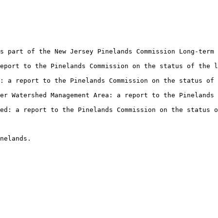
s part of the New Jersey Pinelands Commission Long-term 
eport to the Pinelands Commission on the status of the l
: a report to the Pinelands Commission on the status of 
er Watershed Management Area: a report to the Pinelands 
hed: a report to the Pinelands Commission on the status 
inelands.