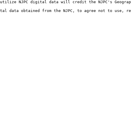
utilize NJPC digital data will credit the NJPC's Geograp
ital data obtained from the NJPC, to agree not to use, r