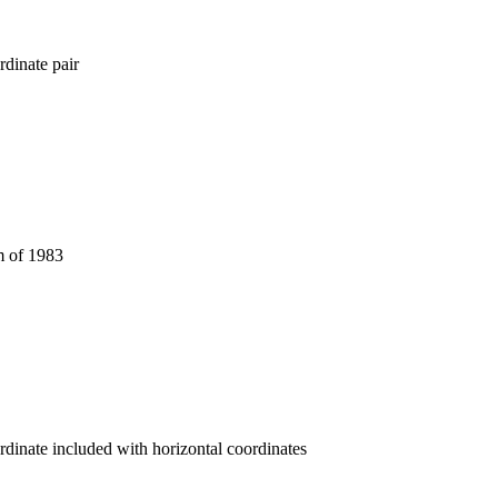
dinate pair
 of 1983
rdinate included with horizontal coordinates