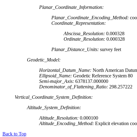
Planar_Coordinate_Information:
Planar_Coordinate_Encoding_Method:
coor
Coordinate_Representation:
Abscissa_Resolution:
0.000328
Ordinate_Resolution:
0.000328
Planar_Distance_Units:
survey feet
Geodetic_Model:
Horizontal_Datum_Name:
North American Datum
Ellipsoid_Name:
Geodetic Reference System 80
Semi-major_Axis:
6378137.000000
Denominator_of_Flattening_Ratio:
298.257222
Vertical_Coordinate_System_Definition:
Altitude_System_Definition:
Altitude_Resolution:
0.000100
Altitude_Encoding_Method:
Explicit elevation coo
Back to Top