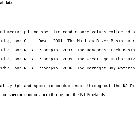
al data
nd median pH and specific conductance values collected a
idig, and C. L. Dow.  2001. The Mullica River Basin: a r
idig, and N. A. Procopio. 2003. The Rancocas Creek Basin
idig, and N. A. Procopio. 2005. The Great Egg Harbor Riv
aidig, and N. A. Procopio. 2006. The Barnegat Bay Waters
uality (pH and specific conductance) throughout the NJ P
 and specific conductance) throughout the NJ Pinelands.