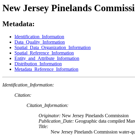
New Jersey Pinelands Commissio
Metadata:
Identification_Information
Data_Quality_Information
Spatial_Data_Organization_Information
Spatial_Reference_Information
Entity_and_Attribute_Information
Distribution_Information
Metadata_Reference_Information
Identification_Information:
Citation:
Citation_Information:
Originator:
New Jersey Pinelands Commission
Publication_Date:
Geographic data compiled Mar
Title:
New Jersey Pinelands Commission water-qual