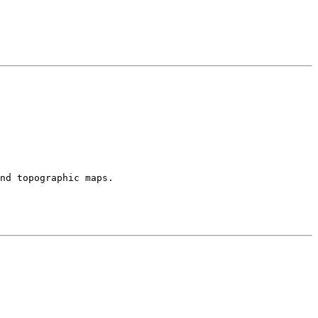
and topographic maps.