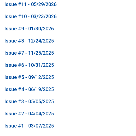
Issue #11 - 05/29/2026
Issue #10 - 03/23/2026
Issue #9 - 01/30/2026
Issue #8 - 12/24/2025
Issue #7 - 11/25/2025
Issue #6 - 10/31/2025
Issue #5 - 09/12/2025
Issue #4 - 06/19/2025
Issue #3 - 05/05/2025
Issue #2 - 04/04/2025
Issue #1 - 03/07/2025