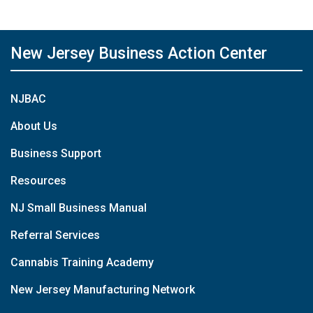
New Jersey Business Action Center
NJBAC
About Us
Business Support
Resources
NJ Small Business Manual
Referral Services
Cannabis Training Academy
New Jersey Manufacturing Network