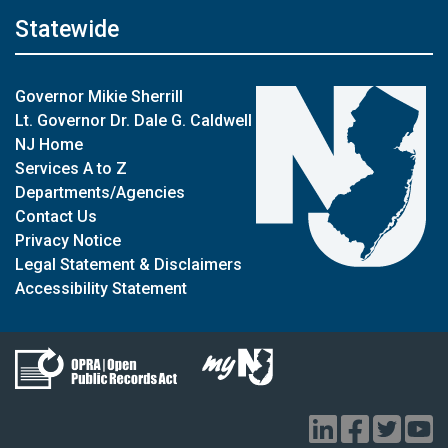
Statewide
Governor Mikie Sherrill
Lt. Governor Dr. Dale G. Caldwell
NJ Home
Services A to Z
Departments/Agencies
Contact Us
Privacy Notice
Legal Statement & Disclaimers
Accessibility Statement