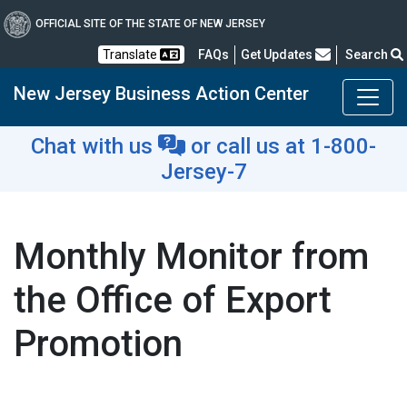
OFFICIAL SITE OF THE STATE OF NEW JERSEY
Frequently Asked Questions
Translate
FAQs
Get Updates
Search
New Jersey Business Action Center
Chat with us
or
call us at 1-800-
Jersey-7
Monthly Monitor from
the Office of Export
Promotion