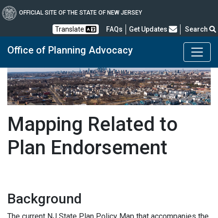
OFFICIAL SITE OF THE STATE OF NEW JERSEY
Frequently Asked Questions
Translate
FAQs
Get Updates
Search
Office of Planning Advocacy
Mapping Related to
Plan Endorsement
Background
The current NJ State Plan Policy Map that accompanies the