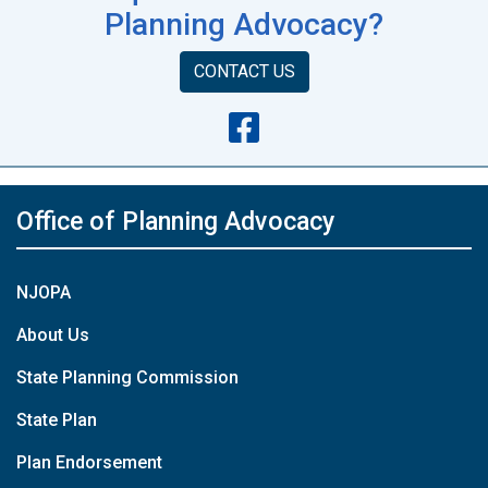
Planning Advocacy?
CONTACT US
Office of Planning Advocacy
NJOPA
About Us
State Planning Commission
State Plan
Plan Endorsement