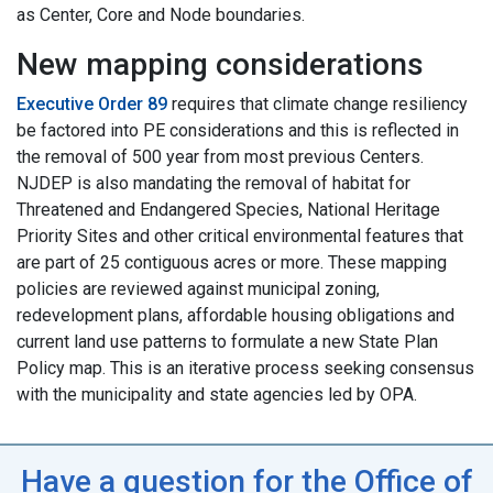
as Center, Core and Node boundaries.
New mapping considerations
Executive Order 89
requires that climate change resiliency
be factored into PE
considerations
and this is reflected in
the removal of 500 year from most previous Centers.
NJDEP is also mandating the removal of habitat for
Threatened and Endangered Species, National Heritage
Priority Sites and other critical environmental features that
are part of 25 contiguous acres or more. These mapping
policies are reviewed against municipal zoning,
redevelopment plans, affordable housing obligations and
current land use patterns to formulate a new State Plan
Policy map. This is an iterative process seeking consensus
with the municipality and state agencies led by OPA.
Have a question for the Office of