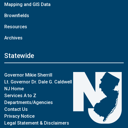
Mapping and GIS Data
Brownfields
Resources
Archives
Statewide
Governor Mikie Sherrill
Lt. Governor Dr. Dale G. Caldwell
NJ Home
Services A to Z
Departments/Agencies
Contact Us
Privacy Notice
Legal Statement & Disclaimers