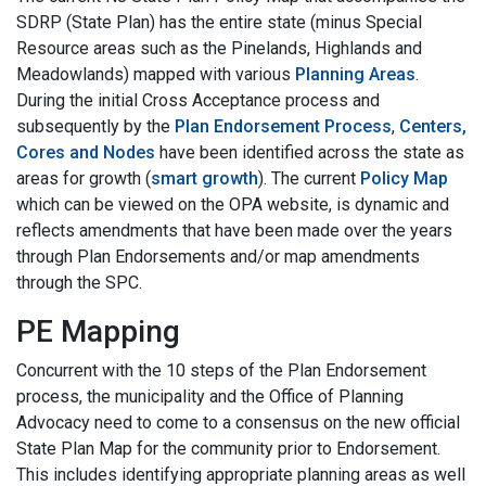
SDRP (State Plan) has the entire state (minus Special
Resource areas such as the Pinelands, Highlands and
Meadowlands) mapped with various
Planning Areas
.
During the initial Cross Acceptance process and
subsequently by the
Plan Endorsement Process
,
Centers,
Cores and Nodes
have been identified across the state as
areas for growth (
smart growth
). The current
Policy Map
which can be viewed on the OPA website, is dynamic and
reflects amendments that have been made over the years
through Plan Endorsements and/or map amendments
through the SPC.
PE Mapping
Concurrent with the 10 steps of the Plan Endorsement
process, the municipality and the Office of Planning
Advocacy need to come to a consensus on the new official
State Plan Map for the community prior to Endorsement.
This includes identifying appropriate planning areas as well