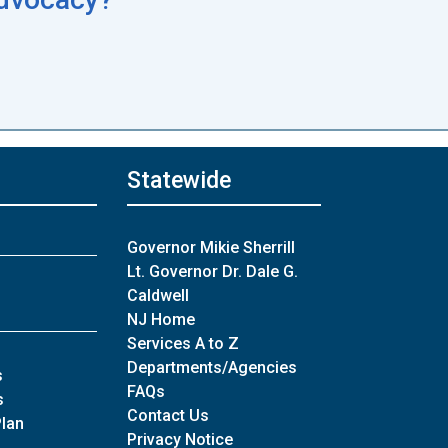
Statewide
Governor Mikie Sherrill
Lt. Governor Dr. Dale G.
Caldwell
NJ Home
Services A to Z
Departments/Agencies
of Archives
s
Frequently Asked Questions
FAQs
of Archives
s
Contact Us
Plan
Privacy Notice
es