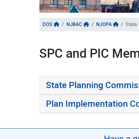
DOS
NJBAC
NJOPA
State
SPC and PIC Mem
State Planning Commi
Plan Implementation C
Have a q