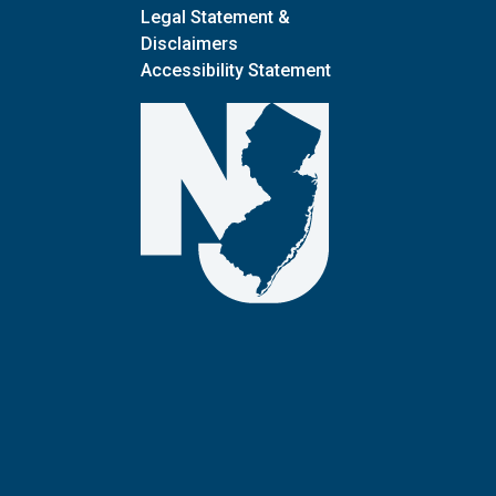
Legal Statement &
Disclaimers
Accessibility Statement