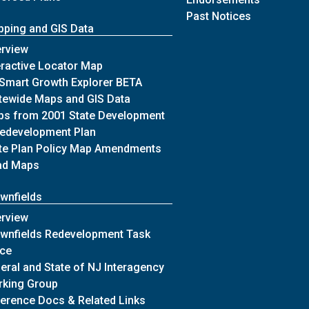
of Archives
Past Notices
ping and GIS Data
n
of Mapping and GIS Data
rview
of Mapping and GIS Data
eractive Locator Map
of Mapping and GIS Data
Smart Growth Explorer BETA
ing Commission
of Mapping and GIS Data
tewide Maps and GIS Data
mission
s from 2001 State Development
of Mapping and GIS Data
edevelopment Plan
of Mapping and GIS Data
te Plan Policy Map Amendments
of Mapping and GIS Data
ad Maps
wnfields
of Brownfields
rview
wnfields Redevelopment Task
of Brownfields
rce
eral and State of NJ Interagency
of Brownfields
king Group
of Brownfields
erence Docs & Related Links