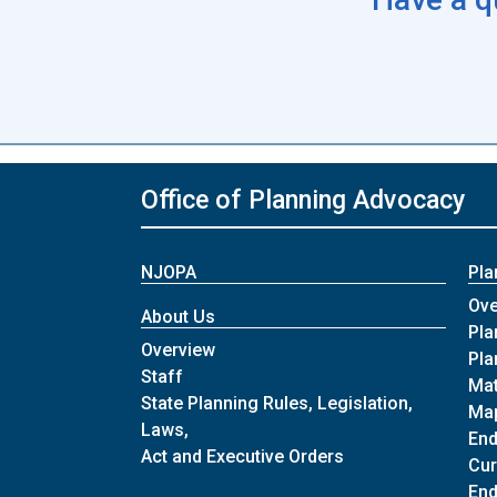
Office of Planning Advocacy
NJOPA
Pla
Ove
About Us
Pla
of About Us
Overview
Pla
of About Us
Staff
Mat
State Planning Rules, Legislation,
Map
Laws,
En
of About Us
Act and Executive Orders
Cur
End