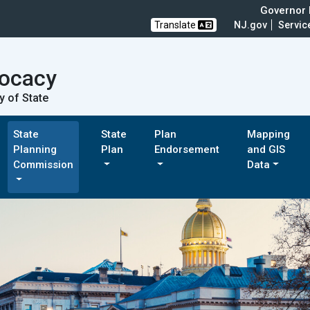
Governor M
Translate
NJ.gov
Servic
vocacy
y of State
State
State
Plan
Mapping
Planning
Plan
Endorsement
and GIS
Commission
Data