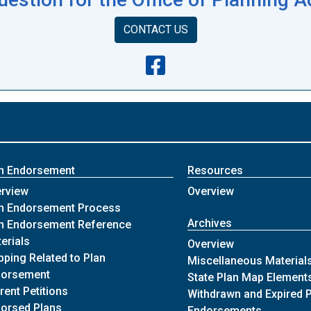
CONTACT US
n Endorsement
Resources
of Plan Endorsement
of Resources
rview
Overview
of Plan Endorsement
n Endorsement Process
Archives
n Endorsement Reference
of Plan Endorsement
erials
of Archives
Overview
ping Related to Plan
Miscellaneous Material
of Plan Endorsement
dorsement
State Plan Map Element
of Plan Endorsement
rent Petitions
Withdrawn and Expired 
of Plan Endorsement
orsed Plans
of Archiv
Endorsements