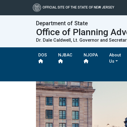
OFFICIAL SITE OF THE STATE OF NEW JERSEY
Department of State
Office of Planning Ad
Dr. Dale Caldwell, Lt. Governor and Secretar
DOS
NJBAC
NJOPA
About
Us