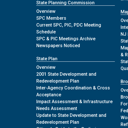
State Planning Commission
of State Planning Commission
Overview
Map
of State Planning Commissio
SPC Members
Ove
Current SPC, PIC, PDC Meeting
Int
of State Planning Commission
Schedule
NJ 
of State Plann
SPC & PIC Meetings Archive
Sta
of State Planning Com
Newspapers Noticed
Map
& R
State Plan
Sta
of State Plan
Overview
Qu
2001 State Development and
of State Plan
Redevelopment Plan
Bro
Inter-Agency Coordination & Cross
Ove
of State Plan
Acceptance
Bro
Impact Assessment & Infrastructure
Fo
of State Plan
Needs Assessment
Fed
Update to State Development and
Wor
of State Plan
Redevelopment Plan
Ref