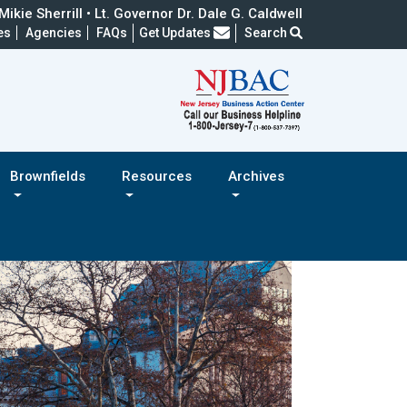
ikie Sherrill • Lt. Governor Dr. Dale G. Caldwell
Frequently Asked Questions
es
Agencies
FAQs
Get Updates
Search
Brownfields
Resources
Archives