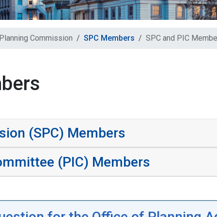
 Planning Commission
SPC Members
SPC and PIC Membe
bers
ssion (SPC) Members
ommittee (PIC) Members
uestion for the Office of Planning 