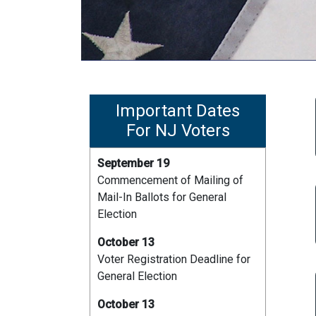
Important Dates
For NJ Voters
September 19
Commencement of Mailing of
Mail-In Ballots for General
Election
October 13
Voter Registration Deadline for
General Election
October 13