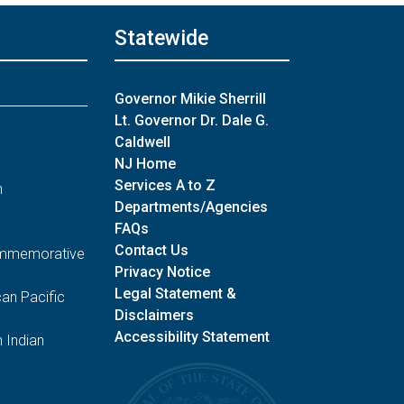
Periodic Election Reporting
06/12
Statewide
06/12/26 2:09 PM
Unofficial General Election
Governor Mikie Sherrill
Candidates:
Lt. Governor Dr. Dale G.
U.S. Senate
Caldwell
U.S. House of Representatives
NJ Home
Services A to Z
n
Unofficial General Election
Departments/Agencies
Candidates: Email:
FAQs
U.S. Senate
Contact Us
Commemorative
U.S. House of Representatives
Privacy Notice
Legal Statement &
an Pacific
Disclaimers
06/11/26 5:49 PM
Accessibility Statement
 Indian
Periodic Election Reporting
06/11