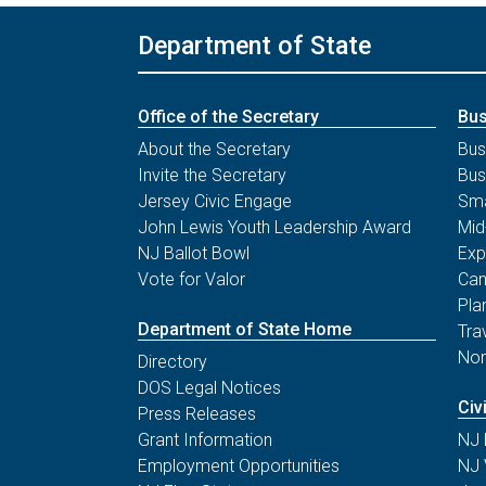
Deadline for Receipt of Cure
Department of State
Form to County Boards of
Notice of Public Meeting
Election
Statutes & Rules
December 3
Office of the Secretary
Bus
Deadline for Meeting of Board
About the Secretary
Bus
Printable Flyers & Publications
of State Canvassers to Certify
Invite the Secretary
Bus
General Election Results
Jersey Civic Engage
Sma
Covid-19 Election Resources
John Lewis Youth Leadership Award
Mid
NJ Ballot Bowl
Exp
Vote for Valor
Can
Pla
Department of State Home
Tra
Non
Directory
DOS Legal Notices
Civ
Press Releases
Grant Information
NJ 
Employment Opportunities
NJ 