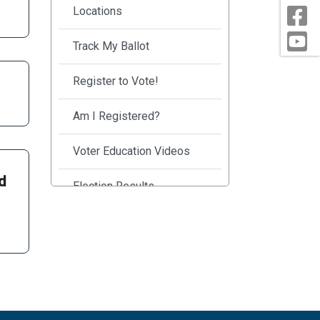
Locations
Track My Ballot
Register to Vote!
Am I Registered?
Voter Education Videos
nd
Election Results
Safe Secure Elections
Frequently Asked
Questions
County Election Officials