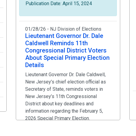
Publication Date: April 15, 2024
01/28/26 - NJ Division of Elections
Lieutenant Governor Dr. Dale
Caldwell Reminds 11th
Congressional District Voters
About Special Primary Election
Details
Lieutenant Governor Dr. Dale Caldwell,
New Jersey’s chief election official as
Secretary of State, reminds voters in
New Jersey’s 11th Congressional
District about key deadlines and
information regarding the February 5,
2026 Special Primary Election.