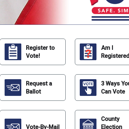
Register to
Am I
Vote!
Registere
Request a
3 Ways Yo
Ballot
Can Vote
County
Vote-By-Mail
Election