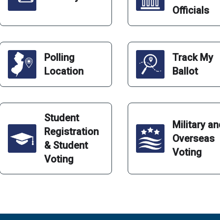
Officials
Polling
Track My
Location
Ballot
Student
Military a
Registration
Overseas
& Student
Voting
Voting