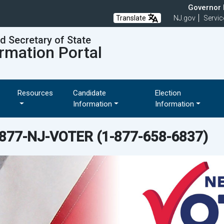
Governor M
Translate
NJ.gov
Servic
nd Secretary of State
rmation Portal
Resources
Candidate
Election
Information
Information
-877-NJ-VOTER
(1-877-658-6837)