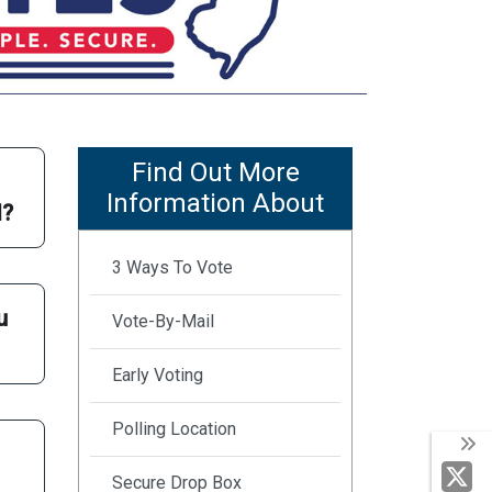
Find Out More
Information About
d?
3 Ways To Vote
u
Vote-By-Mail
Early Voting
Polling Location
Secure Drop Box