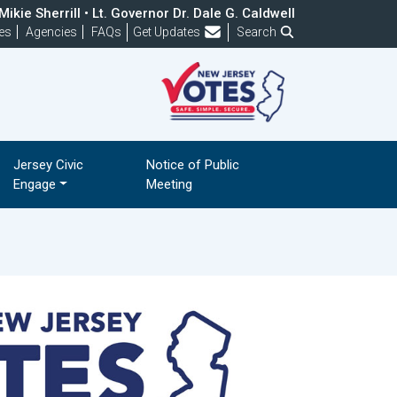
ikie Sherrill • Lt. Governor Dr. Dale G. Caldwell
Frequently Asked Questions
es
Agencies
FAQs
Get Updates
Search
Jersey Civic
Notice of Public
Engage
Meeting