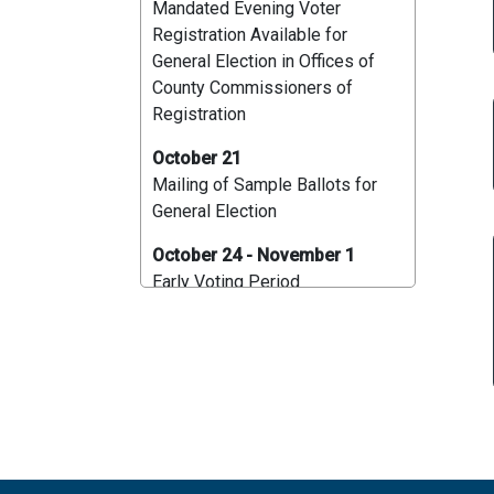
Mandated Evening Voter
Registration Available for
General Election in Offices of
County Commissioners of
Registration
October 21
Mailing of Sample Ballots for
General Election
October 24 - November 1
Early Voting Period
October 27
Deadline to apply for a Mail-In
Ballot by Mail for General
Election
October 30
Deadline for Application to