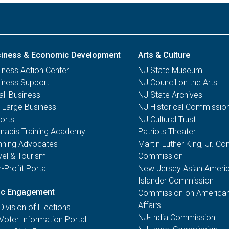
11/04/25 - NJ Division of Elections
Statement by Secretary of
State Way on Election Day
Bomb Threats to Several
Polling Locations in New
iness & Economic Development
Arts & Culture
Jersey
iness Action Center
NJ State Museum
Law Enforcement Has Determined
iness Support
NJ Council on the Arts
There Are No Credible Threats At This
ll Business
NJ State Archives
Time
-Large Business
NJ Historical Commissio
orts
NJ Cultural Trust
nabis Training Academy
Patriots Theater
10/06/25 - NJ Division of Elections
nning Advocates
Martin Luther King, Jr. 
LT. GOVERNOR TAHESHA WAY
vel & Tourism
Commission
REMINDS ELIGIBLE VOTERS OF
-Profit Portal
New Jersey Asian Americ
THREE WAYS TO VOTE IN
Islander Commission
UPCOMING NOVEMBER 4
ic Engagement
Commission on American
GENERAL ELECTION
Affairs
Division of Elections
New Jersey’s Lieutenant Governor
NJ-India Commission
Voter Information Portal
Tahesha Way is reminding eligible