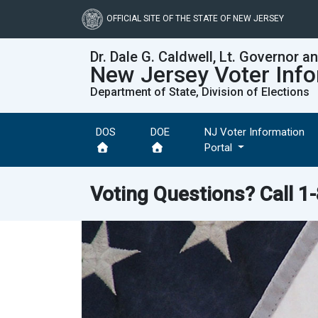
Skip
to
OFFICIAL SITE OF THE STATE OF NEW JERSEY
main
content
Dr. Dale G. Caldwell, Lt. Governor a
New Jersey Voter Info
Department of State, Division of Elections
DOS
DOE
NJ Voter Information
Portal
Voting Questions? Call
1