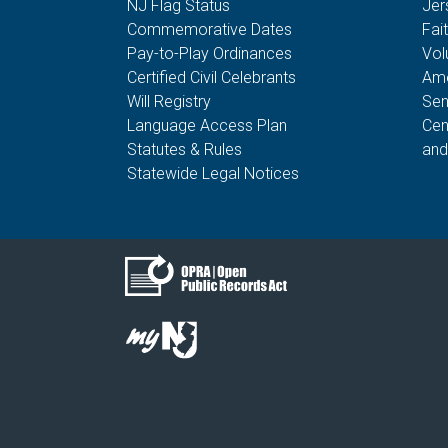
NJ Flag Status
Jer
Commemorative Dates
Fai
Pay-to-Play Ordinances
Vol
Certified Civil Celebrants
Ame
Will Registry
Sen
Language Access Plan
Cen
Statutes & Rules
and
Statewide Legal Notices