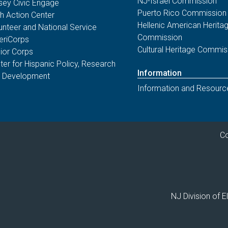
NJ-Israel Commission
sey Civic Engage
voters that the State is making it safe,
Puerto Rico Commission
th Action Center
simple, and secure to participate in the
Hellenic American Herita
unteer and National Service
upcoming
November 4, 2025 General
Commission
riCorps
Election
.
Cultural Heritage Commis
ior Corps
ter for Hispanic Policy, Research
Information
 Development
06/30/25 - NJ Division of Elections
Information and Resourc
NJ High School Voter
Registration Week Supports
2025 Youth Voter Engagement
The results of the 4th annual New
Co
Jersey High School Voter Registration
Week are in!
02/04/25 - NJ Division of Elections
NJ Division of 
Changes in Signature
Requirements for New Jersey