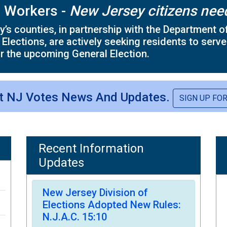
l Workers -
New Jersey citizens nee
’s counties, in partnership with the Department of
 Elections, are actively seeking residents to serve
r the upcoming General Election.
st NJ Votes News And Updates.
SIGN UP FO
Recent Information
Updates
New Jersey Division of
Elections Adopted New Rules:
N.J.A.C. 15:10