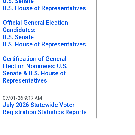
U.S. Senate
U.S. House of Representatives
Chronological Election
Timelines
Official General Election
Candidates:
U.S. Senate
U.S. House of Representatives
Certification of General
Election Nominees: U.S.
Senate & U.S. House of
Representatives
07/01/26 9:17 AM
July 2026 Statewide Voter
Registration Statistics Reports
06/12/26 9:00 PM