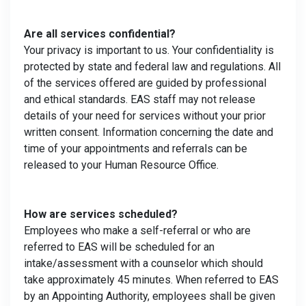
Are all services confidential?
Your privacy is important to us. Your confidentiality is
protected by state and federal law and regulations. All
of the services offered are guided by professional
and ethical standards. EAS staff may not release
details of your need for services without your prior
written consent. Information concerning the date and
time of your appointments and referrals can be
released to your Human Resource Office.
How are services scheduled?
Employees who make a self-referral or who are
referred to EAS will be scheduled for an
intake/assessment with a counselor which should
take approximately 45 minutes. When referred to EAS
by an Appointing Authority, employees shall be given