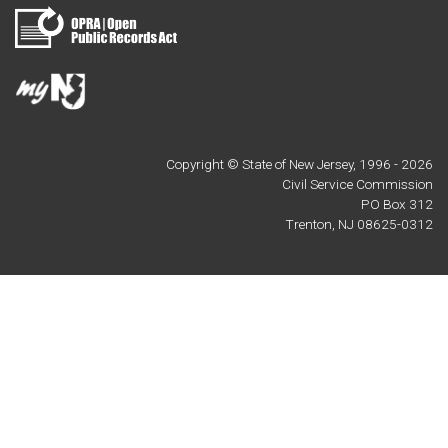
Copyright © State of New Jersey, 1996 -
2026
Civil Service Commission
PO Box 312
Trenton, NJ 08625-0312