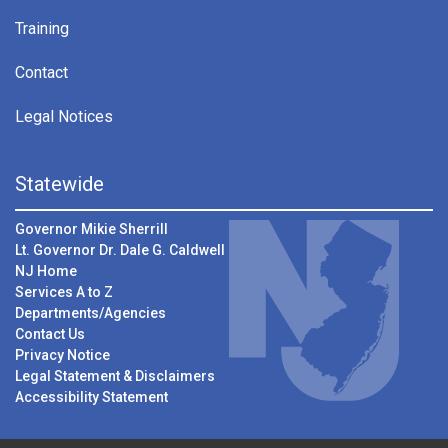
Training
Contact
Legal Notices
Statewide
Governor Mikie Sherrill
Lt. Governor Dr. Dale G. Caldwell
NJ Home
Services A to Z
Departments/Agencies
Contact Us
Privacy Notice
Legal Statement & Disclaimers
Accessibility Statement