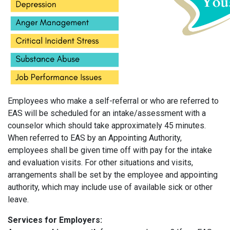
Employees who make a self-referral or who are referred to
EAS will be scheduled for an intake/assessment with a
counselor which should take approximately 45 minutes.
When referred to EAS by an Appointing Authority,
employees shall be given time off with pay for the intake
and evaluation visits. For other situations and visits,
arrangements shall be set by the employee and appointing
authority, which may include use of available sick or other
leave.
Services for Employers: