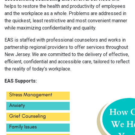
helps to restore the health and productivity of employees
and the workplace as a whole. Problems are addressed in
the quickest, least restrictive and most convenient manner
while maximizing confidentiality and quality.
EAS is staffed with professional counselors and works in
partnership regional providers to offer services throughout
New Jersey. We are committed to the delivery of effective,
efficient, confidential and accessible care, tailored to reflect
the reality of today’s workplace.
EAS Supports: