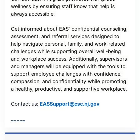
wellness by ensuring staff know that help is 
always accessible. 
Get informed about EAS' confidential counseling, 
assessment, and referral services designed to 
help navigate personal, family, and work-related 
challenges while supporting overall well-being 
and workplace success. Additionally, supervisors 
and managers will be equipped with the tools to 
support employee challenges with confidence, 
compassion, and confidentiality while promoting 
a healthy, productive, and supportive workplace.
Contact us:
EASSupport@csc.nj.gov
_____