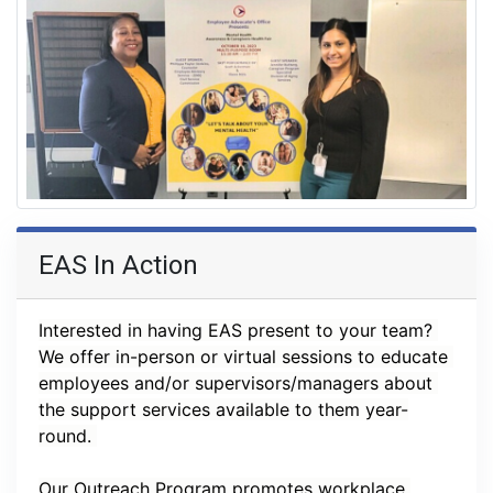
EAS In Action
Interested in having EAS present to your team? 
We offer in-person or virtual sessions to educate 
employees and/or supervisors/managers about 
the support services available to them year-
round. 
Our Outreach Program promotes workplace 