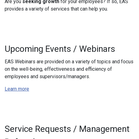
Are you
seeking growth
for your employees? If so, EAS
provides a variety of services that can help you.
Upcoming Events / Webinars
EAS
Webinars are provided on a variety of topics and focus
on the well-being, effectiveness and efficiency of
employees and supervisors/managers.
Learn more
Service Requests / Management