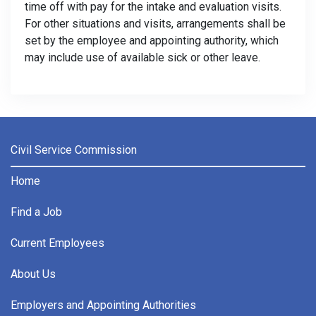
time off with pay for the intake and evaluation visits.
For other situations and visits, arrangements shall be
set by the employee and appointing authority, which
may include use of available sick or other leave.
Civil Service Commission
Home
Find a Job
Current Employees
About Us
Employers and Appointing Authorities