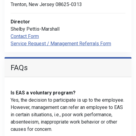
Trenton, New Jersey 08625-0313
Director
Shelby Pettis-Marshall
Contact Form
Service Request / Management Referrals Form
FAQs
Is EAS a voluntary program?
Yes, the decision to participate is up to the employee.
However, management can refer an employee to EAS
in certain situations, i.e., poor work performance,
absenteeism, inappropriate work behavior or other
causes for concern.