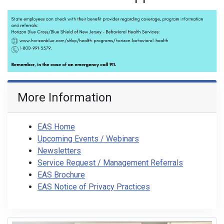
More Information
EAS Home
Upcoming Events / Webinars
Newsletters
Service Request / Management Referrals
EAS Brochure
EAS Notice of Privacy Practices