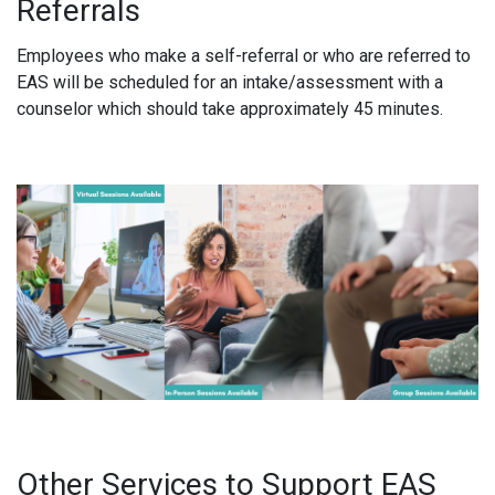
Referrals
Employees who make a self-referral or who are referred to
EAS will be scheduled for an intake/assessment with a
counselor which should take approximately 45 minutes.
Other Services to Support EAS