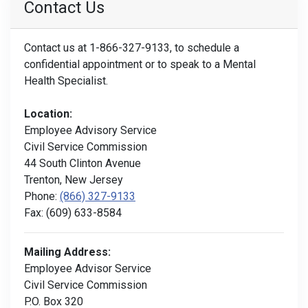
Contact Us
Contact us at 1-866-327-9133, to schedule a
confidential appointment or to speak to a Mental
Health Specialist.
Location:
Employee Advisory Service
Civil Service Commission
44 South Clinton Avenue
Trenton, New Jersey
Phone:
(866) 327-9133
Fax: (609) 633-8584
Mailing Address:
Employee Advisor Service
Civil Service Commission
P.O. Box 320