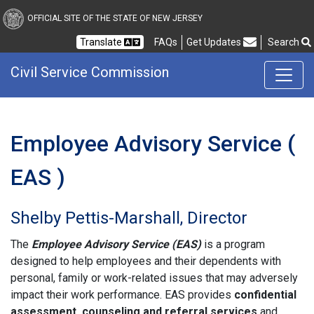
Civil Service Commission
OFFICIAL SITE OF THE STATE OF NEW JERSEY
Frequently Asked Questions
Translate
FAQs
Get Updates
Search
Civil Service Commission
Employee Advisory Service (
EAS )
Shelby Pettis-Marshall, Director
The
Employee Advisory Service (EAS)
is a program
designed to help employees and their dependents with
personal, family or work-related issues that may adversely
impact their work performance. EAS provides
confidential
assessment, counseling and referral services
and