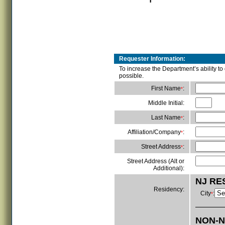
Requester Information:
To increase the Department’s ability t
possible.
First Name
:
*
Middle Initial:
Last Name
:
*
Affiliation/Company
:
*
Street Address
:
*
Street Address (Alt or
Additional):
NJ RE
Residency:
City
:
*
NON-N