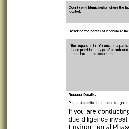
County
and
Municipality
where the facil
located:
Describe the parcel of land
where the 
If the request is in reference to a part
please provide the
type of permit
and
permit, incident or case numbers.
Request Details:
Please
describe
the records sought in 
If you are conductin
due diligence investi
Environmental Phase