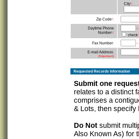
City
:
*
Zip Code
:
*
Daytime Phone
-
Number
:
*
check i
Fax Number:
-
E-mail Address:
(Important)
Requested Records
Information
Submit one request 
relates to a distinct f
comprises a contiguo
& Lots, then specify
Do Not
submit multip
Also Known As) for 