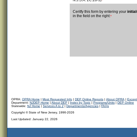
N.J.S.A. 2C:28-3)
*
Ceritfy this form by entering your
initia
in the field on the right:
*
OPRA:
OPRA Home
|
Most Requested Info
|
DEP Online Reports
|
About OPRA
|
Except
Department:
NJDEP Home
|
About DEP
|
Index by Topic
|
Programs/Units
|
DEP Online
Statewide:
NJ Home
|
Services A to Z
|
Departments/Agencies
|
FAQs
Copyright © State of New Jersey, 1996-2026
Last Updated:
January 22, 2026