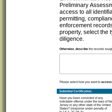
Preliminary Assess
access to all identif
permitting, complian
enforcement records 
property, select the 
diligence.
Otherwise
,
describe
the records sough
Please select how you want to
access
Submittal Certification:
Have you been convicted of any
indictable offense under the laws of N
Jersey or any other state of the United
States? (response under penalty of