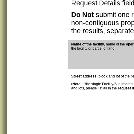
Request Details field
Do Not
submit one re
non-contiguous prope
the results, separat
N
ame of the facility
, name of the
oper
the facility or parcel of land:
Street address
,
block
and
lot
of the pa
(
Note:
if the single Facility/Site interes
and lots, please list all in the
request d