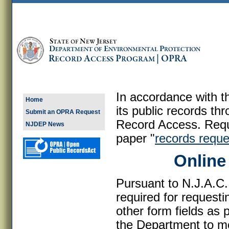
In accordance with 
Home
its public records th
Submit an OPRA Request
Record Access. Reque
NJDEP News
paper "
records reque
Online
Pursuant to N.J.A.C.
required for request
other form fields as 
the Department to mo