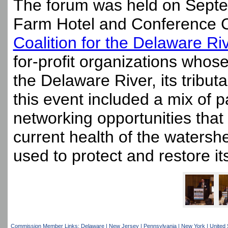
The forum was held on Sept
Farm Hotel and Conference Ce
Coalition for the Delaware R
for-profit organizations whose
the Delaware River, its tribu
this event included a mix of pa
networking opportunities tha
current health of the watersh
used to protect and restore it
Commission Member Links:
Delaware
|
New Jersey
|
Pennsylvania
|
New York
|
United 