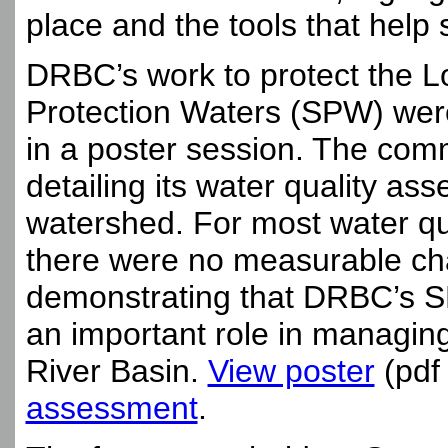
place and the tools that help 
DRBC’s work to protect the L
Protection Waters (SPW) were
in a poster session. The comm
detailing its water quality ass
watershed. For most water qu
there were no measurable chan
demonstrating that DRBC’s S
an important role in managing
River Basin.
View poster
(pdf
assessment
.