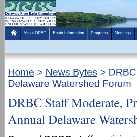
About DRBC
Basin Information
Programs
Meetings
Home
>
News Bytes
>
DRBC S
Delaware Watershed Forum
DRBC Staff Moderate, Pre
Annual Delaware Waters