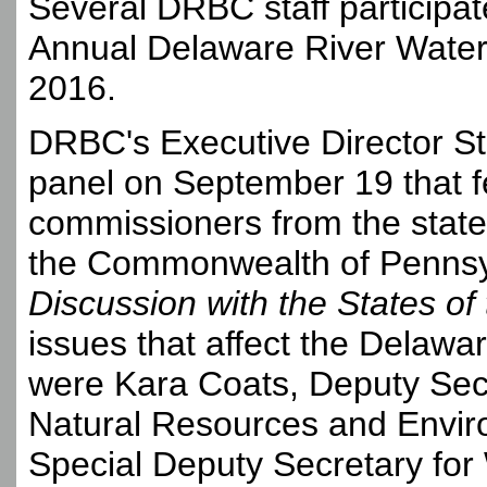
Several DRBC staff participat
Annual Delaware River Wate
2016.
DRBC's Executive Director S
panel on September 19 that 
commissioners from the stat
the Commonwealth of Pennsy
Discussion with the States o
issues that affect the Delaw
were Kara Coats, Deputy Sec
Natural Resources and Enviro
Special Deputy Secretary for