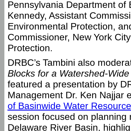
Pennsylvania Department of E
Kennedy, Assistant Commissi
Environmental Protection, an
Commissioner, New York City
Protection.
DRBC’s Tambini also moderat
Blocks for a Watershed-Wide
featured a presentation by D
Management Dr. Ken Najjar e
of Basinwide Water Resour
session focused on planning 
Delaware River Basin, highligh