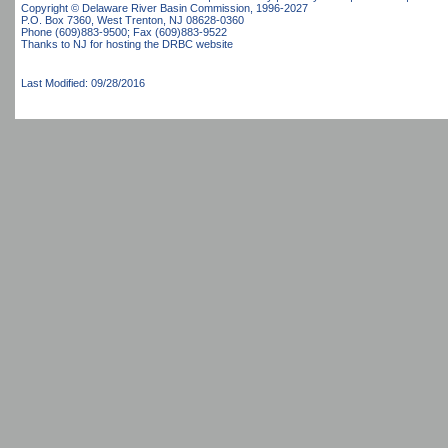
Copyright © Delaware River Basin Commission,
1996-2027
P.O. Box 7360, West Trenton, NJ 08628-0360
Phone (609)883-9500; Fax (609)883-9522
Thanks to NJ for hosting the DRBC website
Last Modified: 09/28/2016