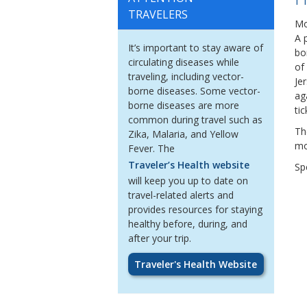
TRAVELERS
Mo
A 
It
’
s important to stay aware of
bo
circulating diseases while
of
traveling, including vector-
Je
borne diseases.
Some vector-
ag
borne diseases are more
tic
common during travel such as
Th
Zika, Malaria, and Yellow
mo
Fever.
The
Traveler’s Health website
Spe
will keep you up to date on
travel-related alerts
and
provides resources for staying
healthy
before,
during
, and
after
your trip.
Traveler's Health Website