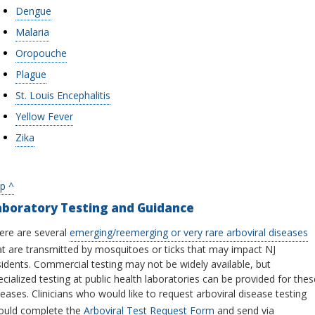
Dengue
Malaria
Oropouche
Plague
St. Louis Encephalitis
Yellow Fever
Zika
p ^
aboratory Testing and Guidance
ere are several
emerging/reemerging or very rare arboviral diseases
at are transmitted by mosquitoes or ticks that may impact NJ
sidents. Commercial testing may not be widely available, but
ecialized testing at public health laboratories can be provided for thes
seases. Clinicians who would like to request arboviral disease testing
ould complete the
Arboviral Test Request Form
and send via