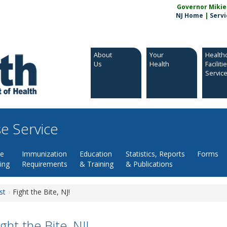
Governor Mikie S
NJ Home
|
Servi
About
Your
Health
Us
Health
Faciliti
Servic
e Service
se
Immunization
Education
Statistics, Reports
Forms
ing
Requirements
& Training
& Publications
st
Fight the Bite, NJ!
ight the Bite, NJ!