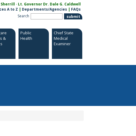
herrill · Lt. Governor Dr. Dale G. Caldwell
ces A to Z
|
Departments/Agencies
|
FAQs
Search
care
Public
Chief State
es &
Health
Medical
es
Examiner