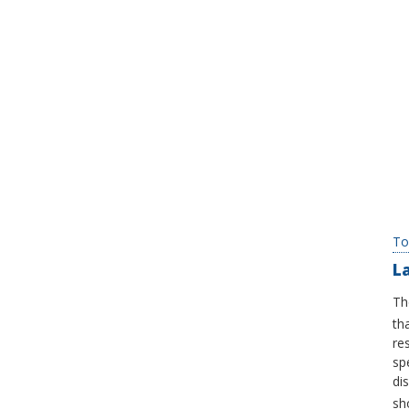
To
L
Th
th
re
sp
di
sh