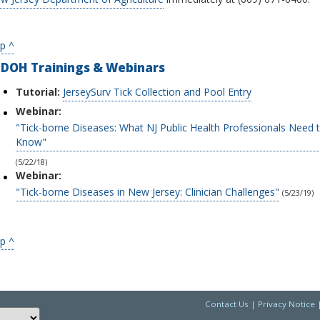
p ^
JDOH Trainings & Webinars
Tutorial:
JerseySurv Tick Collection and Pool Entry
Webinar:
"Tick-borne Diseases: What NJ Public Health Professionals Need 
Know"
(5/22/18)
Webinar:
"Tick-borne Diseases in New Jersey: Clinician Challenges"
(5/23/19)
p ^
Contact Us
|
Privacy Notice
Choose a language to translate this page