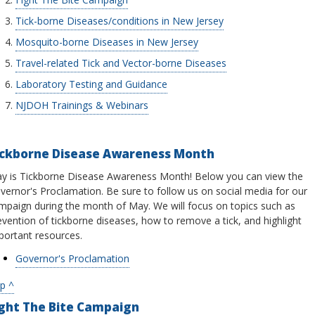
Tick-borne Diseases/conditions in New Jersey
Mosquito-borne Diseases in New Jersey
Travel-related Tick and Vector-borne Diseases
Laboratory Testing and Guidance
NJDOH Trainings & Webinars
ickborne Disease Awareness Month
y is Tickborne Disease Awareness Month! Below you can view the
vernor's Proclamation. Be sure to follow us on social media for our
mpaign during the month of May. We will focus on topics such as
evention of tickborne diseases, how to remove a tick, and highlight
portant resources.
Governor's Proclamation
p ^
ight The Bite Campaign