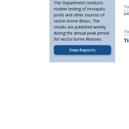
The Department conducts
To
routine testing of mosquito
bi
pools and other sources of
vector-borne illness. The
results are published weekly
To
during the annual peak period
for vector-borne illnesses.
Ti
View Reports