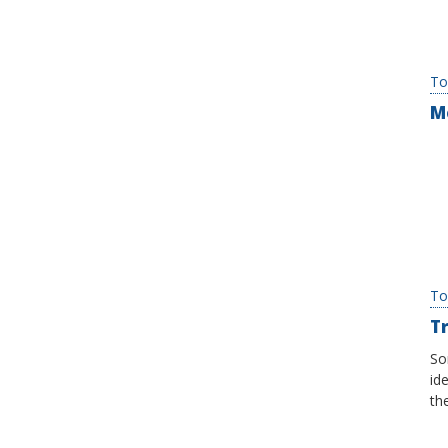
To
M
To
Tr
So
id
th