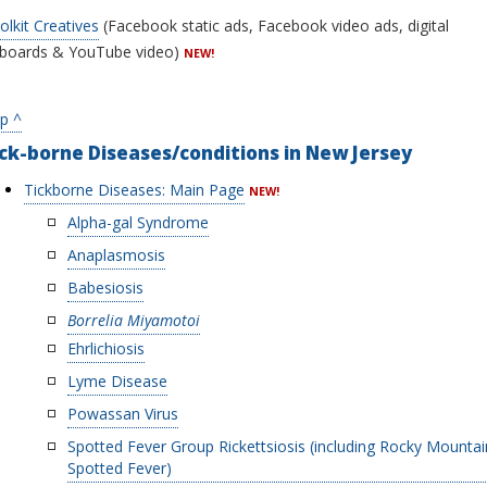
olkit Creatives
(Facebook static ads, Facebook video ads, digital
llboards & YouTube video)
NEW!
p ^
ck-borne Diseases/conditions in New Jersey
Tickborne Diseases: Main Page
NEW!
Alpha-gal Syndrome
Anaplasmosis
Babesiosis
Borrelia Miyamotoi
Ehrlichiosis
Lyme Disease
Powassan Virus
Spotted Fever Group Rickettsiosis (including Rocky Mountai
Spotted Fever)