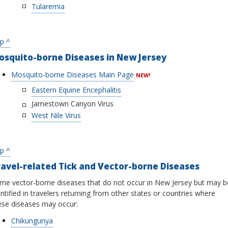
Tularemia
p ^
osquito-borne Diseases in New Jersey
Mosquito-borne Diseases Main Page
NEW!
Eastern Equine Encephalitis
Jamestown Canyon Virus
West Nile Virus
p ^
avel-related Tick and Vector-borne Diseases
me vector-borne diseases that do not occur in New Jersey but may b
entified in travelers returning from other states or countries where
ese diseases may occur:
Chikungunya