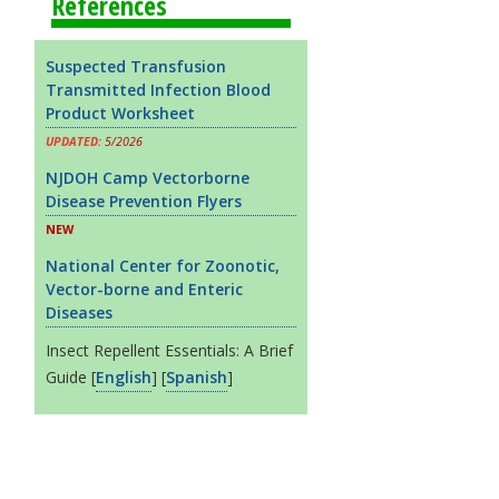
References
Suspected Transfusion
Transmitted Infection Blood
Product Worksheet
UPDATED:
5/2026
NJDOH Camp Vectorborne
Disease Prevention Flyers
NEW
National Center for Zoonotic,
Vector-borne and Enteric
Diseases
Insect Repellent Essentials: A Brief
Guide [
English
] [
Spanish
]