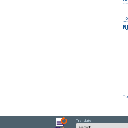
To
N
To
Translate
Select Language