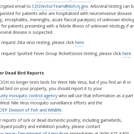
crypted email to
CDSVectorTeam@doh.nj.gov
. Arboviral testing can b
quested for patients who are hospitalized with neuroinvasive disease
.g., encephalitis, meningitis, acute flaccid paralysis) of unknown etiolo
 for patients presenting with a febrile illness of unknown etiology if a
boviral disease is suspected.
 request Zika virus testing, please click
here
.
request Spotted Fever Group Rickettsiosis testing, please click
here
.
l or Dead Bird Reports
OH no longer tests birds for West Nile Virus, but if you find an ill or
ad bird on your property, you should report it to your
unty mosquito control agency
who will use that information as a part
 West Nile Virus mosquito surveillance efforts and the
DEP Division of Fish and Wildlife
.
r reports of sick or dead domestic poultry, including gamebirds,
ckyard poultry and exhibition poultry, please contact
w Jersey Department of Agriculture
immediately at (609) 671-6400.