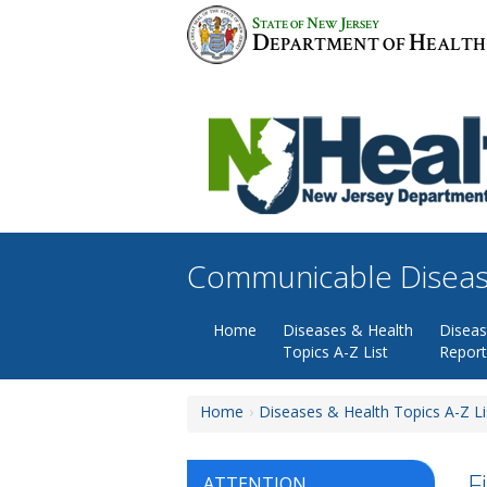
Skip
S
N
J
TATE OF
EW
ERSEY
to
D
H
EPARTMENT OF
EALTH
content
Communicable Diseas
Home
Diseases & Health
Disea
Topics A-Z List
Report
Home
Diseases & Health Topics A-Z Li
F
ATTENTION