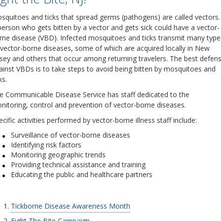
squitoes and ticks that spread germs (pathogens) are called vectors.
person who gets bitten by a vector and gets sick could have a vector-
rne disease (VBD). Infected mosquitoes and ticks transmit many type
 vector-borne diseases, some of which are acquired locally in New
rsey and others that occur among returning travelers. The best defen
ainst VBDs is to take steps to avoid being bitten by mosquitoes and
ks.
e Communicable Disease Service has staff dedicated to the
nitoring, control and prevention of vector-borne diseases.
cific activities performed by vector-borne illness staff include:
Surveillance of vector-borne diseases
Identifying risk factors
Monitoring geographic trends
Providing technical assistance and training
Educating the public and healthcare partners
Tickborne Disease Awareness Month
Fight The Bite Campaign