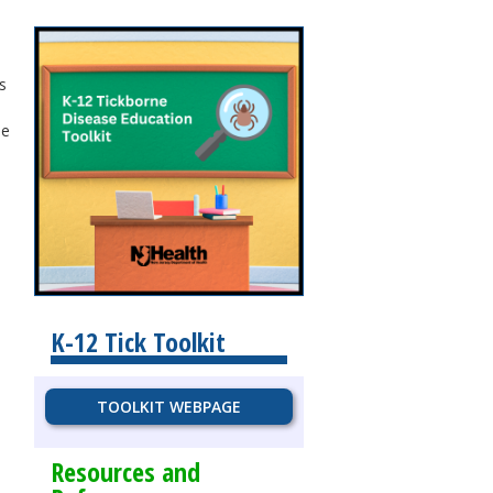
s
se
K-12 Tick Toolkit
TOOLKIT WEBPAGE
Resources and