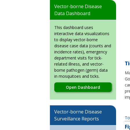
Vector-borne Disease
Data Dashboard
This dashboard uses
interactive data visualizations
to display vector-borne
disease case data (counts and
incidence rates), emergency
department visits for tick-
T
related illness, and vector-
borne pathogen (germ) data
Ma
in mosquitoes and ticks.
Go
ca
Open Dashboard
pr
im
Vector-borne Disease
To
Surveillance Reports
F