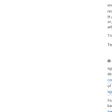
en
re
(e
or,
ar
To
To
Il
NJD
de
co
of
NJ
Fo
ba
Ne