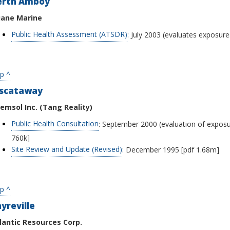
erth Amboy
ane Marine
Public Health Assessment (ATSDR)
: July 2003 (evaluates exposur
p ^
iscataway
emsol Inc. (Tang Reality)
Public Health Consultation
: September 2000 (evaluation of exposur
760k]
Site Review and Update (Revised)
: December 1995 [pdf 1.68m]
p ^
yreville
lantic Resources Corp.