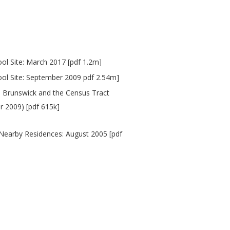
l Site: March 2017 [pdf 1.2m]
ol Site: September 2009 pdf 2.54m]
h Brunswick and the Census Tract
 2009) [pdf 615k]
 Nearby Residences: August 2005 [pdf