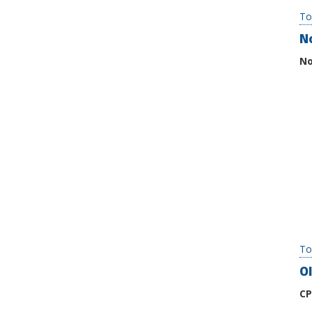
To
N
No
To
Ol
CP