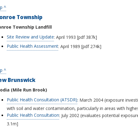
p ^
onroe Township
nroe Township Landfill
Site Review and Update
: April 1993 [pdf 387k]
Public Health Assessment
: April 1989 [pdf 274k]
p ^
ew Brunswick
odia (Mile Run Brook)
Public Health Consultation (ATSDR)
: March 2004 (exposure investi
with soil and water contamination, particularly in areas with highes
Public Health Consultation
: July 2002 (evaluates potential exposu
3.1m]