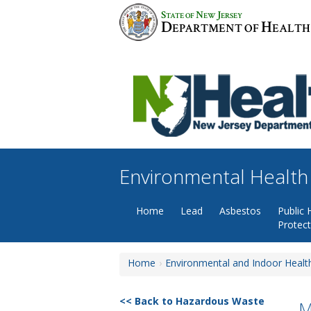
Skip
S
N
J
TATE OF
EW
ERSEY
to
D
H
EPARTMENT OF
EALTH
content
Environmental Health
Home
Lead
Asbestos
Public 
Protec
Home
Environmental and Indoor Healt
Back to Hazardous Waste
M