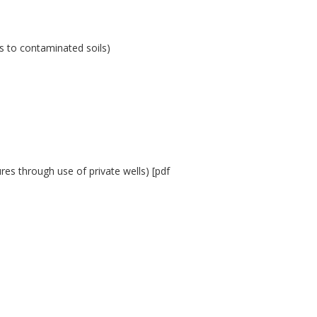
es to contaminated soils)
es through use of private wells) [pdf