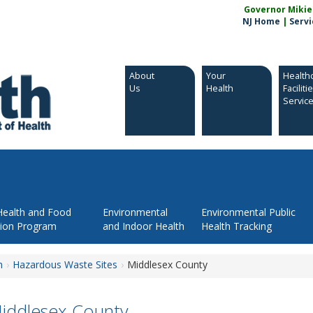
Governor Mikie S
NJ Home
|
Servi
About
Your
Health
Us
Health
Faciliti
Servic
Health and Food
Environmental
Environmental Public
tion Program
and Indoor Health
Health Tracking
h
Hazardous Waste Sites
Middlesex County
iddlesex County