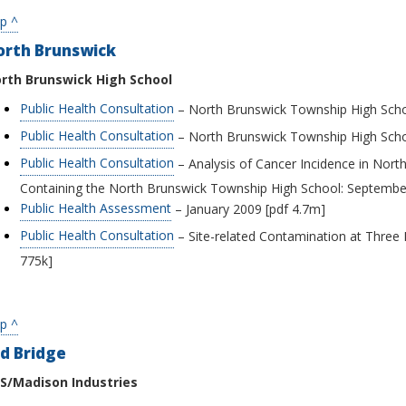
p ^
orth Brunswick
rth Brunswick High School
Public Health Consultation
– North Brunswick Township High Schoo
Public Health Consultation
– North Brunswick Township High Scho
Public Health Consultation
– Analysis of Cancer Incidence in Nort
Containing the North Brunswick Township High School: September
Public Health Assessment
– January 2009 [pdf 4.7m]
Public Health Consultation
– Site-related Contamination at Three
775k]
p ^
d Bridge
S/Madison Industries