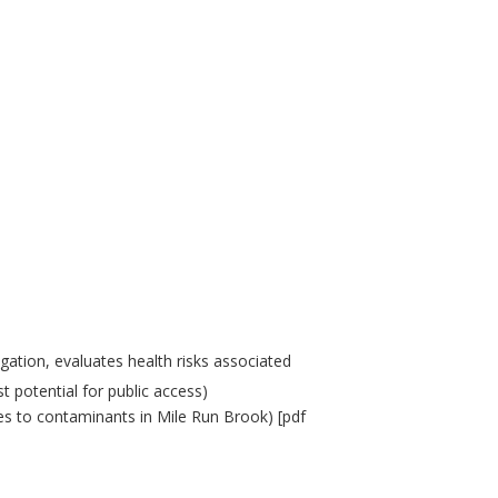
gation, evaluates health risks associated
t potential for public access)
res to contaminants in Mile Run Brook) [pdf