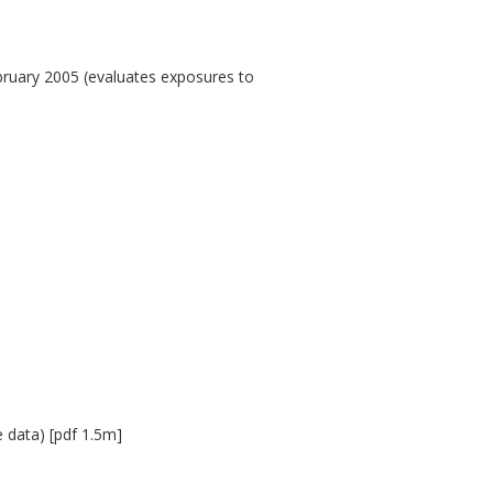
bruary 2005 (evaluates exposures to
e data) [pdf 1.5m]