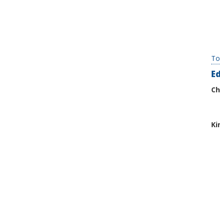
To
E
Ch
Ki