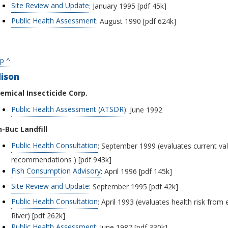
Site Review and Update
: January 1995 [pdf 45k]
Public Health Assessment
: August 1990 [pdf 624k]
p ^
dison
emical Insecticide Corp.
Public Health Assessment (ATSDR)
: June 1992
n-Buc Landfill
Public Health Consultation
: September 1999 (evaluates current val
recommendations ) [pdf 943k]
Fish Consumption Advisory
: April 1996 [pdf 145k]
Site Review and Update
: September 1995 [pdf 42k]
Public Health Consultation
: April 1993 (evaluates health risk from
River) [pdf 262k]
Public Health Assessment
: June 1987 [pdf 330k]