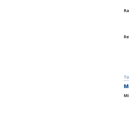
Ra
Re
To
M
Mi