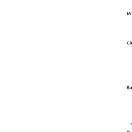
Ev
Gl
Ra
To