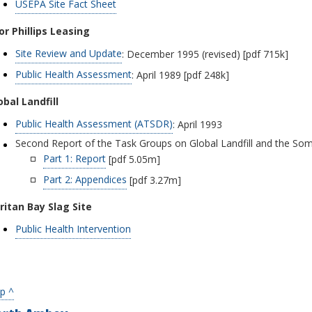
USEPA Site Fact Sheet
or Phillips Leasing
Site Review and Update
: December 1995 (revised) [pdf 715k]
Public Health Assessment
: April 1989 [pdf 248k]
obal Landfill
Public Health Assessment (ATSDR)
: April 1993
Second Report of the Task Groups on Global Landfill and the Som
Part 1: Report
[pdf 5.05m]
Part 2: Appendices
[pdf 3.27m]
ritan Bay Slag Site
Public Health Intervention
p ^