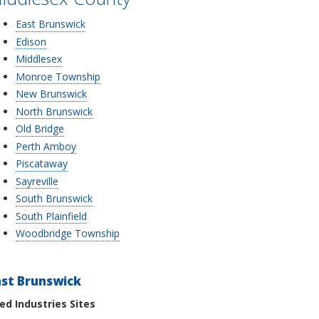
East Brunswick
Edison
Middlesex
Monroe Township
New Brunswick
North Brunswick
Old Bridge
Perth Amboy
Piscataway
Sayreville
South Brunswick
South Plainfield
Woodbridge Township
ast Brunswick
ied Industries Sites