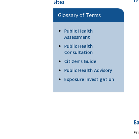
Sites
Glossary of Terms
Public Health
Assessment
Public Health
Consultation
Citizen’s Guide
Public Health Advisory
Exposure Investigation
E
Fr