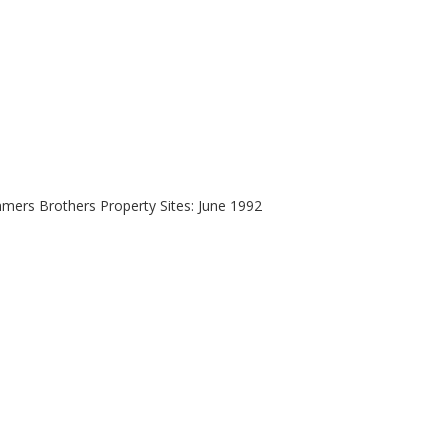
mers Brothers Property Sites: June 1992