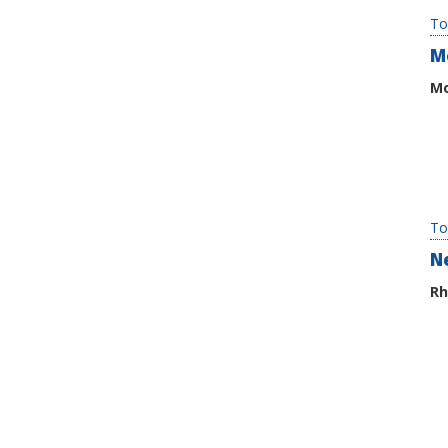
To
M
Mo
To
N
Rh