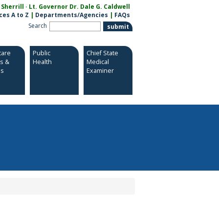
herrill · Lt. Governor Dr. Dale G. Caldwell
ces A to Z
|
Departments/Agencies
|
FAQs
Search
care
Public
Chief State
es &
Health
Medical
es
Examiner