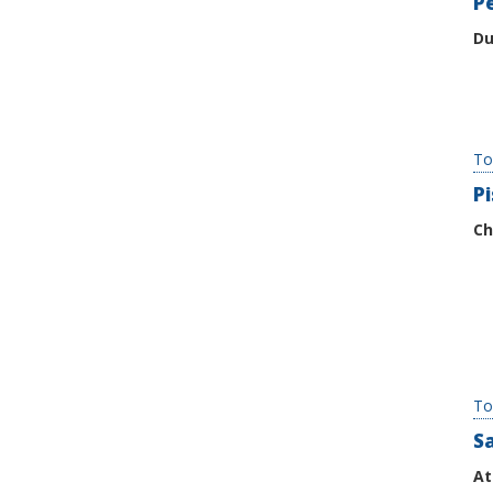
P
Du
To
P
Ch
To
Sa
At