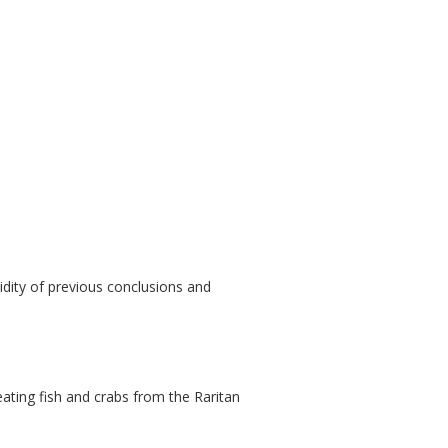
idity of previous conclusions and
 eating fish and crabs from the Raritan