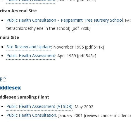
ritan Arsenal Site
Public Health Consultation – Peppermint Tree Nursery School
: Fe
tetrachloroethylene in the school) [pdf 780k]
nora Site
Site Review and Update
: November 1995 [pdf 511k]
Public Health Assessment
: April 1989 [pdf 548k]
p ^
iddlesex
ddlesex Sampling Plant
Public Health Assessment (ATSDR)
: May 2002
Public Health Consultation
: January 2001 (reviews cancer incidenc