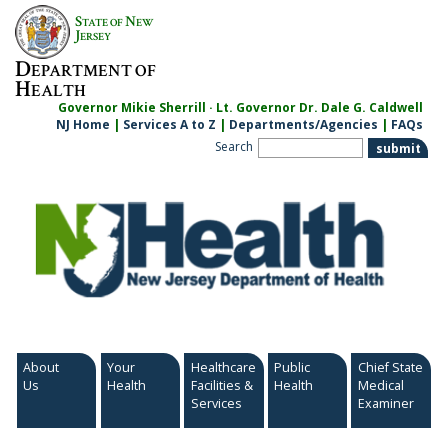
Skip
S
N
TATE OF
EW
to
J
ERSEY
content
D
EPARTMENT OF
H
EALTH
Governor Mikie Sherrill · Lt. Governor Dr. Dale G. Caldwell
NJ Home
|
Services A to Z
|
Departments/Agencies
|
FAQs
Search
About
Your
Healthcare
Public
Chief State
Us
Health
Facilities &
Health
Medical
Services
Examiner