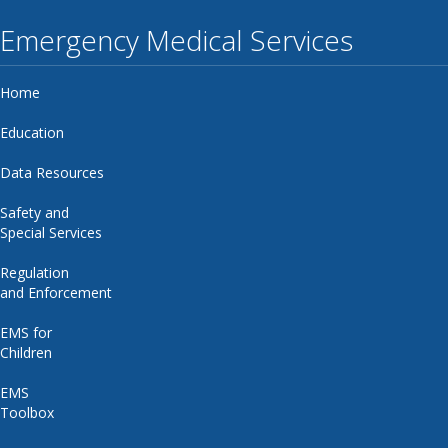
Emergency Medical Services
Home
Education
Data Resources
Safety and
Special Services
Regulation
and Enforcement
EMS for
Children
EMS
Toolbox