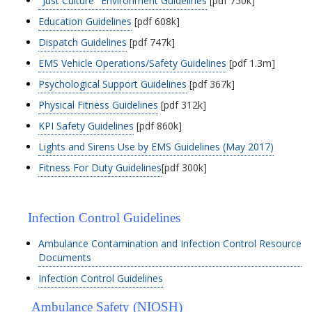
"Just Culture" Environment Guidelines
[pdf 750k]
Education Guidelines
[pdf 608k]
Dispatch Guidelines
[pdf 747k]
EMS Vehicle Operations/Safety Guidelines
[pdf 1.3m]
Psychological Support Guidelines
[pdf 367k]
Physical Fitness Guidelines
[pdf 312k]
KPI Safety Guidelines
[pdf 860k]
Lights and Sirens Use by EMS Guidelines (May 2017)
Fitness For Duty Guidelines
[pdf 300k]
Infection Control Guidelines
Ambulance Contamination and Infection Control Resource
Documents
Infection Control Guidelines
Ambulance Safety (NIOSH)