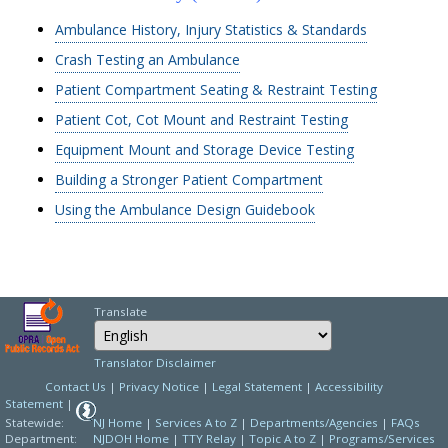
Ambulance History, Injury Statistics & Standards
Crash Testing an Ambulance
Patient Compartment Seating & Restraint Testing
Patient Cot, Cot Mount and Restraint Testing
Equipment Mount and Storage Device Testing
Building a Stronger Patient Compartment
Using the Ambulance Design Guidebook
Translate
Select Language
Choose a language to
Translator Disclaimer
Contact Us
|
Privacy Notice
|
Legal Statement
|
Accessibility
Statement
|
Statewide:
NJ Home
|
Services A to Z
|
Departments/Agencies
|
FAQs
Department:
NJDOH Home
|
TTY Relay
|
Topic A to Z
|
Programs/Services