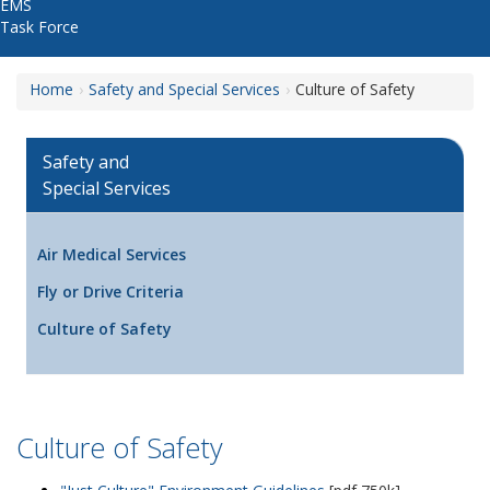
EMS
Task Force
Home
Safety and Special Services
Culture of Safety
Safety and
Special Services
Air Medical Services
Fly or Drive Criteria
Culture of Safety
Culture of Safety