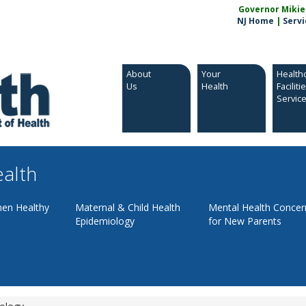
Governor Mikie S
NJ Home
|
Servi
About
Your
Health
Us
Health
Faciliti
Servic
ealth
en Healthy
Maternal & Child Health
Mental Health Concer
Epidemiology
for New Parents