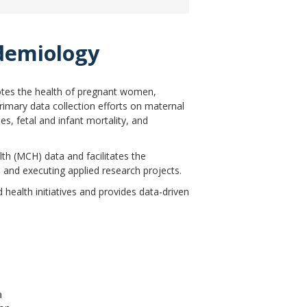
idemiology
tes the health of pregnant women,
imary data collection efforts on maternal
es, fetal and infant mortality, and
th (MCH) data and facilitates the
and executing applied research projects.
ealth initiatives and provides data-driven
a