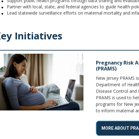
Support public health programs through data sharing and evaluat
Partner with local, state, and federal agencies to guide health poli
Lead statewide surveillance efforts on maternal mortality and infa
ey Initiatives
Pregnancy Risk 
(PRAMS)
New Jersey PRAMS is a
Department of Health
Disease Control and 
PRAMS is used to hel
programs for New Jer
to inform maternal and
MORE ABOUT PR