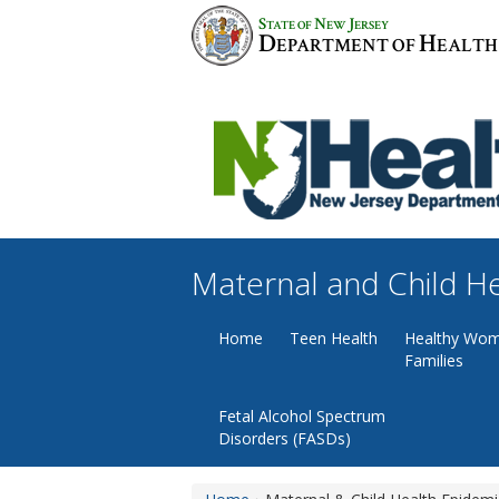
Skip
S
N
J
TATE OF
EW
ERSEY
to
D
H
EPARTMENT OF
EALTH
content
Maternal and Child H
Home
Teen Health
Healthy Wom
Families
Fetal Alcohol Spectrum
Disorders (FASDs)