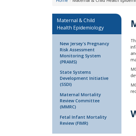
Home
Maternal & Child Health Epidem
M
Maternal & Child
M
Health Epidemiology
T
New Jersey's Pregnancy
in
Risk Assessment
an
Monitoring System
ma
(PRAMS)
MC
State Systems
de
Development Initiative
(SSDI)
MC
re
Maternal Mortality
Review Committee
(MMRC)
Fetal Infant Mortality
Review (FIMR)