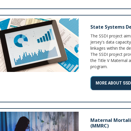
State Systems De
The SSDI project ai
Jersey's data capacity
linkages within the d
The SSDI project pro
the Title V Maternal 
program.
MORE ABOUT SSD
Maternal Mortal
(MMRC)