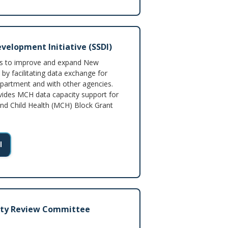
velopment Initiative (SSDI)
ms to improve and expand New
 by facilitating data exchange for
epartment and with other agencies.
vides MCH data capacity support for
and Child Health (MCH) Block Grant
I
ity Review Committee