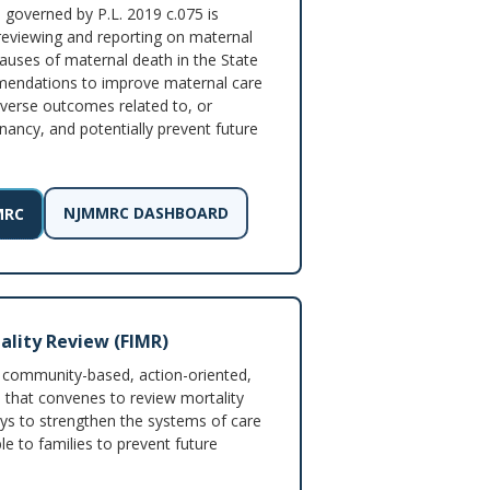
overned by P.L. 2019 c.075 is
reviewing and reporting on maternal
auses of maternal death in the State
mendations to improve maternal care
verse outcomes related to, or
nancy, and potentially prevent future
NJMMRC DASHBOARD
MRC
ality Review (FIMR)
 community-based, action-oriented,
m that convenes to review mortality
ys to strengthen the systems of care
le to families to prevent future