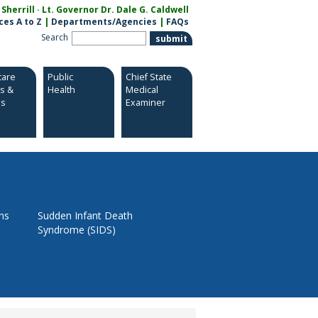
herrill · Lt. Governor Dr. Dale G. Caldwell
ces A to Z
|
Departments/Agencies
|
FAQs
Search
care
Public
Chief State
es &
Health
Medical
es
Examiner
ns
Sudden Infant Death
Syndrome (SIDS)