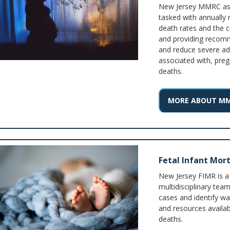
New Jersey MMRC as g
tasked with annually 
death rates and the c
and providing recom
and reduce severe ad
associated with, preg
deaths.
MORE ABOUT M
Fetal Infant Mort
New Jersey FIMR is a
multidisciplinary tea
cases and identify wa
and resources availab
deaths.