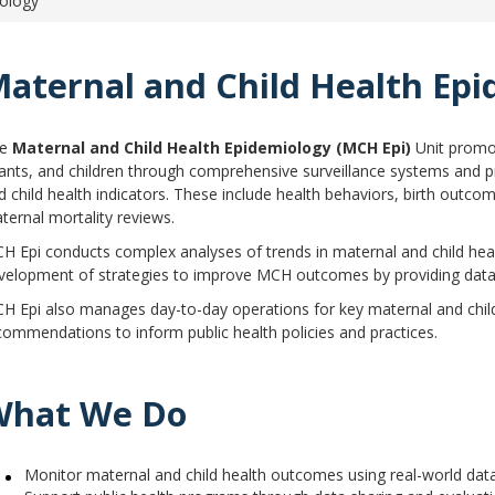
iology
aternal & Child Health Epidemiology
aternal and Child Health Ep
he
Maternal and Child Health Epidemiology (MCH Epi)
Unit promo
fants, and children through comprehensive surveillance systems and pr
d child health indicators. These include health behaviors, birth outcom
ternal mortality reviews.
H Epi conducts complex analyses of trends in maternal and child heal
velopment of strategies to improve MCH outcomes by providing data 
H Epi also manages day-to-day operations for key maternal and child h
commendations to inform public health policies and practices.
What We Do
Monitor maternal and child health outcomes using real-world dat