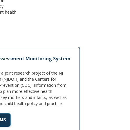
ion
cy
nt health
Assessment Monitoring System
 joint research project of the NJ
 (NJDOH) and the Centers for
Prevention (CDC). Information from
p plan more effective health
sey mothers and infants, as well as
 child health policy and practice.
AMS