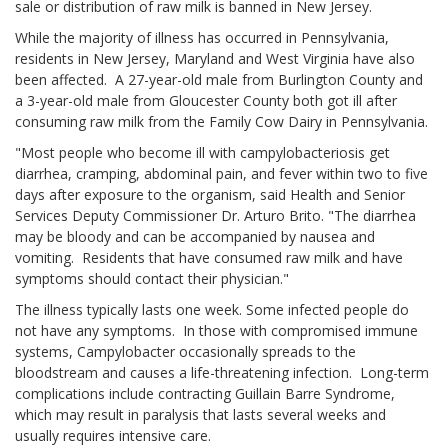
sale or distribution of raw milk is banned in New Jersey.
While the majority of illness has occurred in Pennsylvania,
residents in New Jersey, Maryland and West Virginia have also
been affected. A 27-year-old male from Burlington County and
a 3-year-old male from Gloucester County both got ill after
consuming raw milk from the Family Cow Dairy in Pennsylvania.
"Most people who become ill with campylobacteriosis get
diarrhea, cramping, abdominal pain, and fever within two to five
days after exposure to the organism, said Health and Senior
Services Deputy Commissioner Dr. Arturo Brito. "The diarrhea
may be bloody and can be accompanied by nausea and
vomiting. Residents that have consumed raw milk and have
symptoms should contact their physician."
The illness typically lasts one week. Some infected people do
not have any symptoms. In those with compromised immune
systems, Campylobacter occasionally spreads to the
bloodstream and causes a life-threatening infection. Long-term
complications include contracting Guillain Barre Syndrome,
which may result in paralysis that lasts several weeks and
usually requires intensive care.