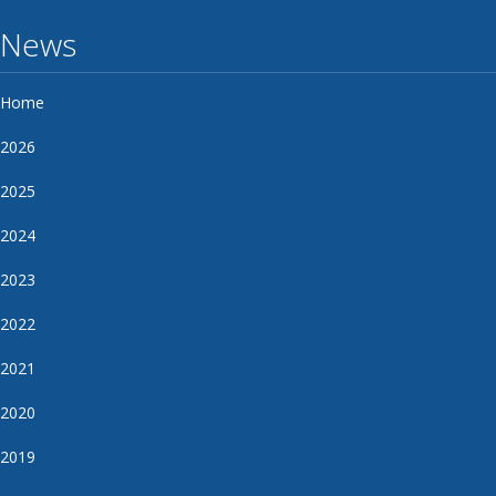
News
Home
2026
2025
2024
2023
2022
2021
2020
2019