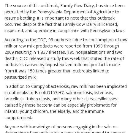
The source of this outbreak, Family Cow Dairy, has since been
permitted by the Pennsylvania Department of Agriculture to
resume bottling. It is important to note that this outbreak
occurred despite the fact that Family Cow Dairy is licensed,
inspected, and operating in compliance with Pennsylvania laws.
According to the CDC, 93 outbreaks due to consumption of raw
milk or raw milk products were reported from 1998 through
2009 resulting in 1,837 illnesses, 195 hospitalizations and two
deaths. CDC released a study this week that stated the rate of
outbreaks caused by unpasteurized milk and products made
from it was 150 times greater than outbreaks linked to
pasteurized milk.
In addition to Campylobacteriosis, raw milk has been implicated
in outbreaks of E. coli O157:H7, salmonellosis, listeriosis,
brucellosis, tuberculosis, and many other diseasesIllnesses
caused by these bacteria can be especially problematic for
infants, young children, the elderly, and the immune
compromised.
Anyone with knowledge of persons engaging in the sale or
distribution of raw milk in New Jersey is encouraged to contact