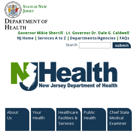
Skip
S
N
TATE OF
EW
to
J
ERSEY
content
D
EPARTMENT OF
H
EALTH
Governor Mikie Sherrill · Lt. Governor Dr. Dale G. Caldwell
NJ Home
|
Services A to Z
|
Departments/Agencies
|
FAQs
Search
About
Your
Healthcare
Public
Chief State
Us
Health
Facilities &
Health
Medical
Services
Examiner