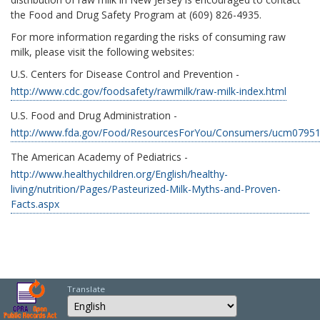
the Food and Drug Safety Program at (609) 826-4935.
For more information regarding the risks of consuming raw
milk, please visit the following websites:
U.S. Centers for Disease Control and Prevention -
http://www.cdc.gov/foodsafety/rawmilk/raw-milk-index.html
U.S. Food and Drug Administration -
http://www.fda.gov/Food/ResourcesForYou/Consumers/ucm0795
The American Academy of Pediatrics -
http://www.healthychildren.org/English/healthy-
living/nutrition/Pages/Pasteurized-Milk-Myths-and-Proven-
Facts.aspx
Translate
Select Language
Choose a language to