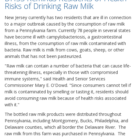
Risks of Drinking Raw Milk
New Jersey currently has two residents that are ill in connection
to a major outbreak caused by the consumption of raw milk
from a Pennsylvania farm. Currently 78 people in several states
have become ill with campylobacteriosis, a gastrointestinal
illness, from the consumption of raw milk contaminated with
bacteria. Raw milk is milk from cows, goats, sheep, or other
animals that has not been pasteurized.
"Raw milk can contain a number of bacteria that can cause life-
threatening illness, especially in those with compromised
immune systems," said Health and Senior Services
Commissioner Mary E. O'Dowd. "Since consumers cannot tell if
milk is contaminated by smelling or tasting it, residents should
avoid consuming raw milk because of health risks associated
with it."
The bottled raw milk products were distributed throughout
Pennsylvania, including Montgomery, Bucks, Philadelphia, and
Delaware counties, which all border the Delaware River. The
raw milk from this farm was purchased in Pennsylvania. The