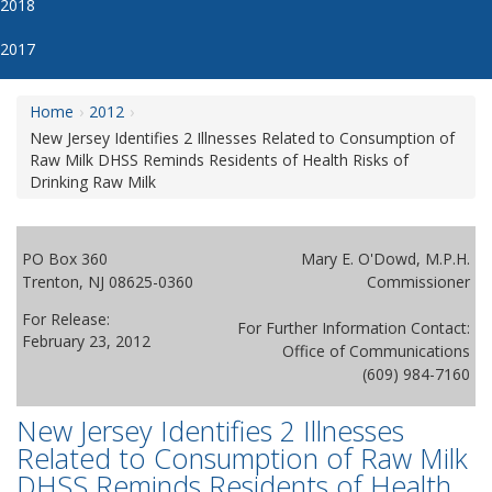
2018
2017
Home
2012
New Jersey Identifies 2 Illnesses Related to Consumption of
Raw Milk DHSS Reminds Residents of Health Risks of
Drinking Raw Milk
PO Box 360
Mary E. O'Dowd, M.P.H.
Trenton, NJ 08625-0360
Commissioner
For Release:
For Further Information Contact:
February 23, 2012
Office of Communications
(609) 984-7160
New Jersey Identifies 2 Illnesses
Related to Consumption of Raw Milk
DHSS Reminds Residents of Health