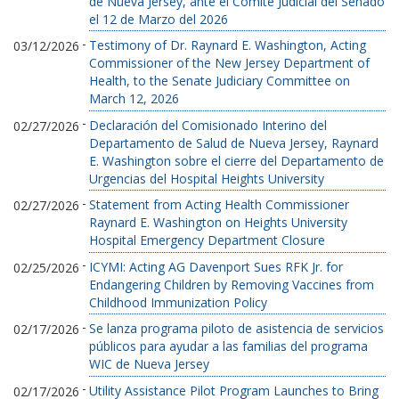
de Nueva Jersey, ante el Comité Judicial del Senado
el 12 de Marzo del 2026
-
Testimony of Dr. Raynard E. Washington, Acting
03/12/2026
Commissioner of the New Jersey Department of
Health, to the Senate Judiciary Committee on
March 12, 2026
-
Declaración del Comisionado Interino del
02/27/2026
Departamento de Salud de Nueva Jersey, Raynard
E. Washington sobre el cierre del Departamento de
Urgencias del Hospital Heights University
-
Statement from Acting Health Commissioner
02/27/2026
Raynard E. Washington on Heights University
Hospital Emergency Department Closure
-
ICYMI: Acting AG Davenport Sues RFK Jr. for
02/25/2026
Endangering Children by Removing Vaccines from
Childhood Immunization Policy
-
Se lanza programa piloto de asistencia de servicios
02/17/2026
públicos para ayudar a las familias del programa
WIC de Nueva Jersey
-
Utility Assistance Pilot Program Launches to Bring
02/17/2026