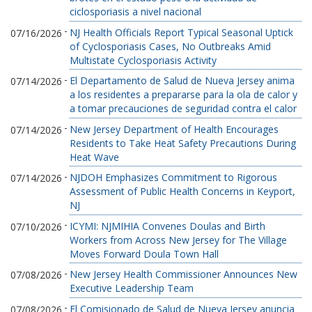
ciclosporiasis a nivel nacional
-
NJ Health Officials Report Typical Seasonal Uptick
07/16/2026
of Cyclosporiasis Cases, No Outbreaks Amid
Multistate Cyclosporiasis Activity
-
El Departamento de Salud de Nueva Jersey anima
07/14/2026
a los residentes a prepararse para la ola de calor y
a tomar precauciones de seguridad contra el calor
-
New Jersey Department of Health Encourages
07/14/2026
Residents to Take Heat Safety Precautions During
Heat Wave
-
NJDOH Emphasizes Commitment to Rigorous
07/14/2026
Assessment of Public Health Concerns in Keyport,
NJ
-
ICYMI: NJMIHIA Convenes Doulas and Birth
07/10/2026
Workers from Across New Jersey for The Village
Moves Forward Doula Town Hall
-
New Jersey Health Commissioner Announces New
07/08/2026
Executive Leadership Team
-
El Comisionado de Salud de Nueva Jersey anuncia
07/08/2026