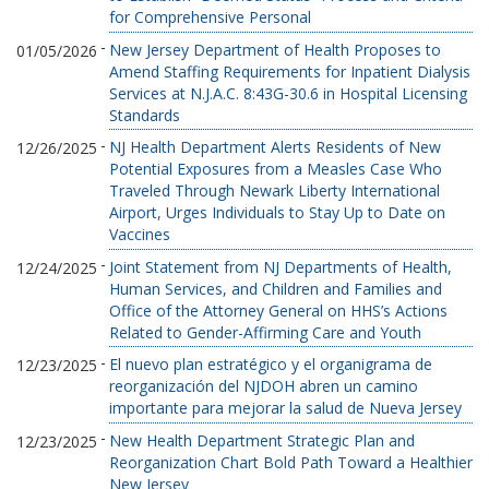
for Comprehensive Personal
-
New Jersey Department of Health Proposes to
01/05/2026
Amend Staffing Requirements for Inpatient Dialysis
Services at N.J.A.C. 8:43G-30.6 in Hospital Licensing
Standards
-
NJ Health Department Alerts Residents of New
12/26/2025
Potential Exposures from a Measles Case Who
Traveled Through Newark Liberty International
Airport, Urges Individuals to Stay Up to Date on
Vaccines
-
Joint Statement from NJ Departments of Health,
12/24/2025
Human Services, and Children and Families and
Office of the Attorney General on HHS’s Actions
Related to Gender-Affirming Care and Youth
-
El nuevo plan estratégico y el organigrama de
12/23/2025
reorganización del NJDOH abren un camino
importante para mejorar la salud de Nueva Jersey
-
New Health Department Strategic Plan and
12/23/2025
Reorganization Chart Bold Path Toward a Healthier
New Jersey