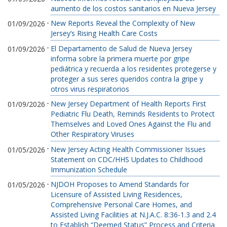
aumento de los costos sanitarios en Nueva Jersey
-
New Reports Reveal the Complexity of New
01/09/2026
Jersey’s Rising Health Care Costs
-
El Departamento de Salud de Nueva Jersey
01/09/2026
informa sobre la primera muerte por gripe
pediátrica y recuerda a los residentes protegerse y
proteger a sus seres queridos contra la gripe y
otros virus respiratorios
-
New Jersey Department of Health Reports First
01/09/2026
Pediatric Flu Death, Reminds Residents to Protect
Themselves and Loved Ones Against the Flu and
Other Respiratory Viruses
-
New Jersey Acting Health Commissioner Issues
01/05/2026
Statement on CDC/HHS Updates to Childhood
Immunization Schedule
-
NJDOH Proposes to Amend Standards for
01/05/2026
Licensure of Assisted Living Residences,
Comprehensive Personal Care Homes, and
Assisted Living Facilities at N.J.A.C. 8:36-1.3 and 2.4
to Establish “Deemed Status” Process and Criteria