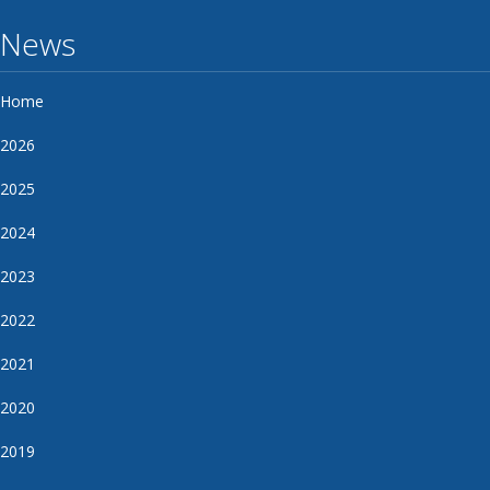
News
Home
2026
2025
2024
2023
2022
2021
2020
2019