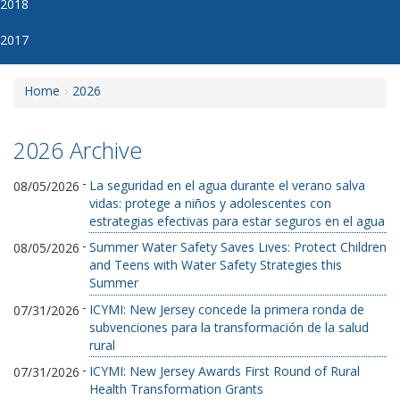
2018
2017
Home
2026
2026 Archive
-
La seguridad en el agua durante el verano salva
08/05/2026
vidas: protege a niños y adolescentes con
estrategias efectivas para estar seguros en el agua
-
Summer Water Safety Saves Lives: Protect Children
08/05/2026
and Teens with Water Safety Strategies this
Summer
-
ICYMI: New Jersey concede la primera ronda de
07/31/2026
subvenciones para la transformación de la salud
rural
-
ICYMI: New Jersey Awards First Round of Rural
07/31/2026
Health Transformation Grants