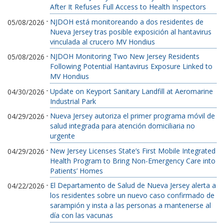
After It Refuses Full Access to Health Inspectors
-
NJDOH está monitoreando a dos residentes de
05/08/2026
Nueva Jersey tras posible exposición al hantavirus
vinculada al crucero MV Hondius
-
NJDOH Monitoring Two New Jersey Residents
05/08/2026
Following Potential Hantavirus Exposure Linked to
MV Hondius
-
Update on Keyport Sanitary Landfill at Aeromarine
04/30/2026
Industrial Park
-
Nueva Jersey autoriza el primer programa móvil de
04/29/2026
salud integrada para atención domiciliaria no
urgente
-
New Jersey Licenses State’s First Mobile Integrated
04/29/2026
Health Program to Bring Non-Emergency Care into
Patients’ Homes
-
El Departamento de Salud de Nueva Jersey alerta a
04/22/2026
los residentes sobre un nuevo caso confirmado de
sarampión y insta a las personas a mantenerse al
día con las vacunas