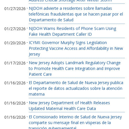
-
NJDOH advierte a residentes sobre llamadas
01/27/2026
telefónicas fraudulentas que se hacen pasar por el
Departamento de Salud
-
NJDOH Warns Residents of Phone Scam Using
01/27/2026
Fake Health Department Caller ID
-
ICYMI: Governor Murphy Signs Legislation
01/20/2026
Protecting Vaccine Access and Affordability in New
Jersey
-
New Jersey Adopts Landmark Regulatory Change
01/17/2026
to Promote Health Care Integration and Improve
Patient Care
-
El Departamento de Salud de Nueva Jersey publica
01/16/2026
el reporte de datos actualizados sobre la atención
materna
-
New Jersey Department of Health Releases
01/16/2026
Updated Maternal Health Care Data
-
El Comisionado Interino de Salud de Nueva Jersey
01/16/2026
comparte su mensaje final en vísperas de la
transición gubernamental