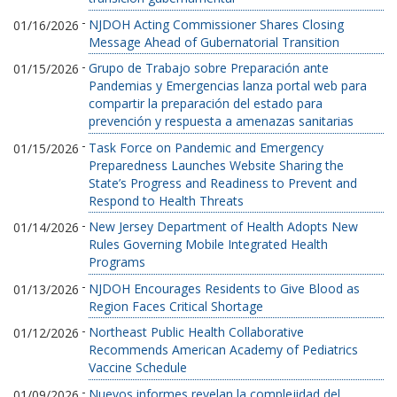
-
NJDOH Acting Commissioner Shares Closing
01/16/2026
Message Ahead of Gubernatorial Transition
-
Grupo de Trabajo sobre Preparación ante
01/15/2026
Pandemias y Emergencias lanza portal web para
compartir la preparación del estado para
prevención y respuesta a amenazas sanitarias
-
Task Force on Pandemic and Emergency
01/15/2026
Preparedness Launches Website Sharing the
State’s Progress and Readiness to Prevent and
Respond to Health Threats
-
New Jersey Department of Health Adopts New
01/14/2026
Rules Governing Mobile Integrated Health
Programs
-
NJDOH Encourages Residents to Give Blood as
01/13/2026
Region Faces Critical Shortage
-
Northeast Public Health Collaborative
01/12/2026
Recommends American Academy of Pediatrics
Vaccine Schedule
-
Nuevos informes revelan la complejidad del
01/09/2026