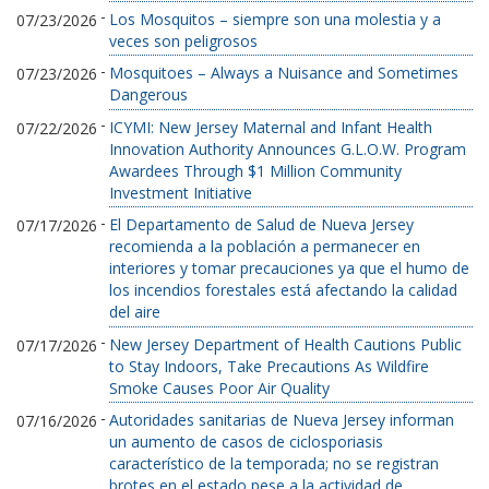
-
Los Mosquitos – siempre son una molestia y a
07/23/2026
veces son peligrosos
-
Mosquitoes – Always a Nuisance and Sometimes
07/23/2026
Dangerous
-
ICYMI: New Jersey Maternal and Infant Health
07/22/2026
Innovation Authority Announces G.L.O.W. Program
Awardees Through $1 Million Community
Investment Initiative
-
El Departamento de Salud de Nueva Jersey
07/17/2026
recomienda a la población a permanecer en
interiores y tomar precauciones ya que el humo de
los incendios forestales está afectando la calidad
del aire
-
New Jersey Department of Health Cautions Public
07/17/2026
to Stay Indoors, Take Precautions As Wildfire
Smoke Causes Poor Air Quality
-
Autoridades sanitarias de Nueva Jersey informan
07/16/2026
un aumento de casos de ciclosporiasis
característico de la temporada; no se registran
brotes en el estado pese a la actividad de