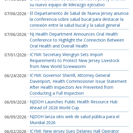
su nuevo equipo de liderazgo ejecutivo
-
El Departamento de Salud de Nueva Jersey anuncia
07/06/2026
la conferencia sobre salud bucal para destacar la
conexión entre la salud bucal y la salud general
-
NJ Health Department Announces Oral Health
07/06/2026
Conference to Highlight the Connection Between
Oral Health and Overall Health
-
ICYMI: Secretary Wengryn Sets Import
07/01/2026
Requirements to Protect New Jersey Livestock
from New World Screwworm
-
ICYMI: Governor Sherrill, Attorney General
06/24/2026
Davenport, Health Commissioner Issue Statement
After Health Inspectors Are Prevented from
Conducting a Full Inspection
-
NJDOH Launches Public Health Resource Hub
06/09/2026
Ahead of 2026 World Cup
-
NJDOH lanza sitio web de salud pública para el
06/09/2026
Mundial 2026
-
ICYMI: New Jersey Sues Delaney Hall Operator
06/02/2026