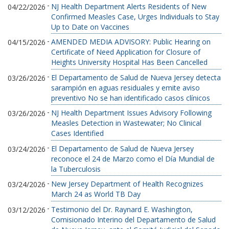
-
NJ Health Department Alerts Residents of New
04/22/2026
Confirmed Measles Case, Urges Individuals to Stay
Up to Date on Vaccines
-
AMENDED MEDIA ADVISORY: Public Hearing on
04/15/2026
Certificate of Need Application for Closure of
Heights University Hospital Has Been Cancelled
-
El Departamento de Salud de Nueva Jersey detecta
03/26/2026
sarampión en aguas residuales y emite aviso
preventivo No se han identificado casos clínicos
-
NJ Health Department Issues Advisory Following
03/26/2026
Measles Detection in Wastewater; No Clinical
Cases Identified
-
El Departamento de Salud de Nueva Jersey
03/24/2026
reconoce el 24 de Marzo como el Día Mundial de
la Tuberculosis
-
New Jersey Department of Health Recognizes
03/24/2026
March 24 as World TB Day
-
Testimonio del Dr. Raynard E. Washington,
03/12/2026
Comisionado Interino del Departamento de Salud