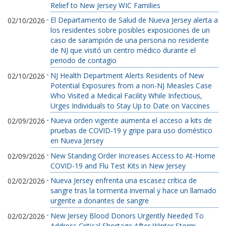
Relief to New Jersey WIC Families
-
El Departamento de Salud de Nueva Jersey alerta a
02/10/2026
los residentes sobre posibles exposiciones de un
caso de sarampión de una persona no residente
de NJ que visitó un centro médico durante el
periodo de contagio
-
NJ Health Department Alerts Residents of New
02/10/2026
Potential Exposures from a non-NJ Measles Case
Who Visited a Medical Facility While Infectious,
Urges Individuals to Stay Up to Date on Vaccines
-
Nueva orden vigente aumenta el acceso a kits de
02/09/2026
pruebas de COVID-19 y gripe para uso doméstico
en Nueva Jersey
-
New Standing Order Increases Access to At-Home
02/09/2026
COVID-19 and Flu Test Kits in New Jersey
-
Nueva Jersey enfrenta una escasez crítica de
02/02/2026
sangre tras la tormenta invernal y hace un llamado
urgente a donantes de sangre
-
New Jersey Blood Donors Urgently Needed To
02/02/2026
Address Critical Shortage After Winter Storm