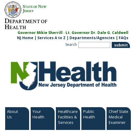
Skip
S
N
TATE OF
EW
to
J
ERSEY
content
D
EPARTMENT OF
H
EALTH
Governor Mikie Sherrill · Lt. Governor Dr. Dale G. Caldwell
NJ Home
|
Services A to Z
|
Departments/Agencies
|
FAQs
Search
About
Your
Healthcare
Public
Chief State
Us
Health
Facilities &
Health
Medical
Services
Examiner