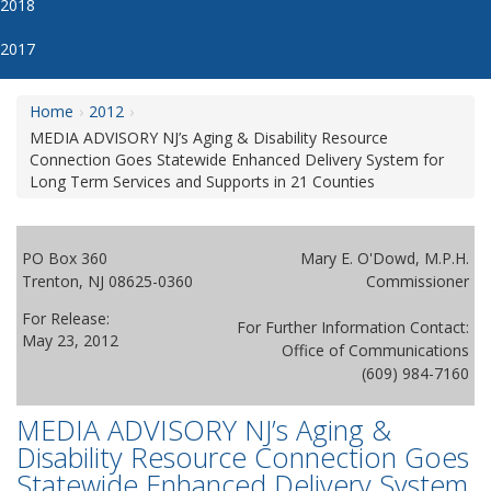
2018
2017
Home
2012
MEDIA ADVISORY NJ’s Aging & Disability Resource
Connection Goes Statewide Enhanced Delivery System for
Long Term Services and Supports in 21 Counties
PO Box 360
Mary E. O'Dowd, M.P.H.
Trenton, NJ 08625-0360
Commissioner
For Release:
For Further Information Contact:
May 23, 2012
Office of Communications
(609) 984-7160
MEDIA ADVISORY NJ’s Aging &
Disability Resource Connection Goes
Statewide Enhanced Delivery System