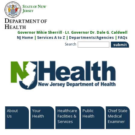
Skip
S
N
TATE OF
EW
to
J
ERSEY
content
D
EPARTMENT OF
H
EALTH
Governor Mikie Sherrill · Lt. Governor Dr. Dale G. Caldwell
NJ Home
|
Services A to Z
|
Departments/Agencies
|
FAQs
Search
About
Your
Healthcare
Public
Chief State
Us
Health
Facilities &
Health
Medical
Services
Examiner