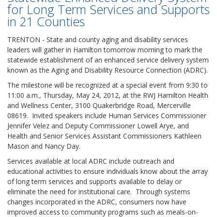
for Long Term Services and Supports
in 21 Counties
TRENTON - State and county aging and disability services
leaders will gather in Hamilton tomorrow morning to mark the
statewide establishment of an enhanced service delivery system
known as the Aging and Disability Resource Connection (ADRC).
The milestone will be recognized at a special event from 9:30 to
11:00 a.m., Thursday, May 24, 2012, at the RWJ Hamilton Health
and Wellness Center, 3100 Quakerbridge Road, Mercerville
08619. Invited speakers include Human Services Commissioner
Jennifer Velez and Deputy Commissioner Lowell Arye, and
Health and Senior Services Assistant Commissioners Kathleen
Mason and Nancy Day.
Services available at local ADRC include outreach and
educational activities to ensure individuals know about the array
of long term services and supports available to delay or
eliminate the need for institutional care. Through systems
changes incorporated in the ADRC, consumers now have
improved access to community programs such as meals-on-