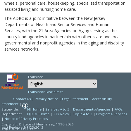
wheels, personal care, housekeeping, specialized transportation,
assisted living and nursing home care.
The ADRC is a joint initiative between the New Jersey
Departments of Health and Senior Services and Human
Services, with the 21 Area Agencies on Aging serving as the
county lead agencies in partnership with other state and local
governmental and nonprofit agencies in the aging and disability
services networks.
Translate
Select Language
Choose a language to
Translator Disclaimer
Contact Us
|
Privacy Notice
|
Legal Statement
|
Accessibility
Statement
|
Statewide:
NJ Home
|
Services A to Z
|
Departments/Agencies
|
FAQs
Department:
NJDOH Home
|
TTY Relay
|
Topic A to Z
|
Programs/Services
|
Notice of Privacy Practices
Copyright © State of New Jersey,
1996-2026
Last Reviewed: 7/23/2012
Department of Health