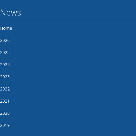
News
Home
2026
2025
2024
2023
2022
2021
2020
2019