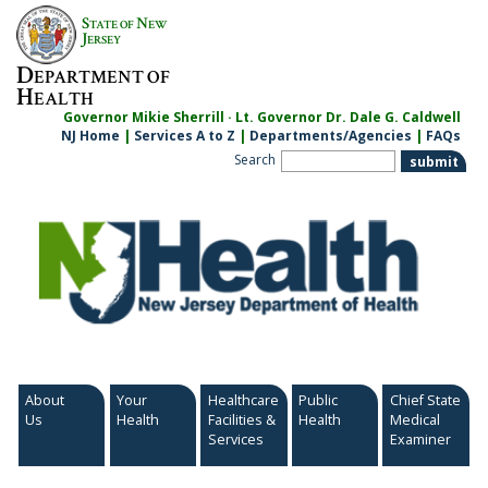
Skip
S
N
TATE OF
EW
to
J
ERSEY
content
D
EPARTMENT OF
H
EALTH
Governor Mikie Sherrill · Lt. Governor Dr. Dale G. Caldwell
NJ Home
|
Services A to Z
|
Departments/Agencies
|
FAQs
Search
About
Your
Healthcare
Public
Chief State
Us
Health
Facilities &
Health
Medical
Services
Examiner