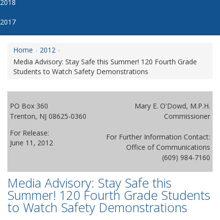
2018
2017
Home
2012
Media Advisory: Stay Safe this Summer! 120 Fourth Grade
Students to Watch Safety Demonstrations
PO Box 360
Mary E. O'Dowd, M.P.H.
Trenton, NJ 08625-0360
Commissioner
For Release:
For Further Information Contact:
June 11, 2012
Office of Communications
(609) 984-7160
Media Advisory: Stay Safe this
Summer! 120 Fourth Grade Students
to Watch Safety Demonstrations