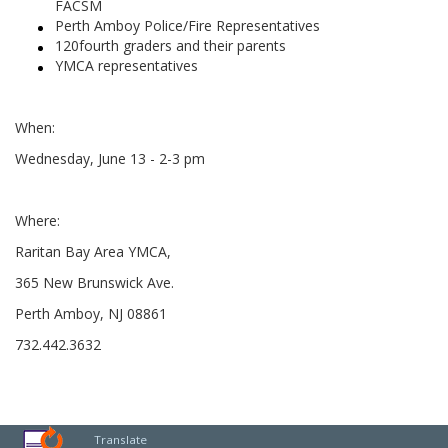
FACSM
Perth Amboy Police/Fire Representatives
120fourth graders and their parents
YMCA representatives
When:
Wednesday, June 13 - 2-3 pm
Where:
Raritan Bay Area YMCA,
365 New Brunswick Ave.
Perth Amboy, NJ 08861
732.442.3632
Translate