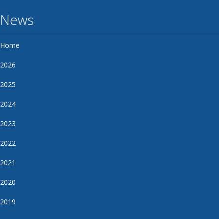
News
Home
2026
2025
2024
2023
2022
2021
2020
2019