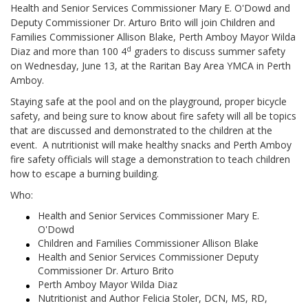
Health and Senior Services Commissioner Mary E. O'Dowd and
Deputy Commissioner Dr. Arturo Brito will join Children and
Families Commissioner Allison Blake, Perth Amboy Mayor Wilda
d
Diaz and more than 100 4
graders to discuss summer safety
on Wednesday, June 13, at the Raritan Bay Area YMCA in Perth
Amboy.
Staying safe at the pool and on the playground, proper bicycle
safety, and being sure to know about fire safety will all be topics
that are discussed and demonstrated to the children at the
event. A nutritionist will make healthy snacks and Perth Amboy
fire safety officials will stage a demonstration to teach children
how to escape a burning building.
Who:
Health and Senior Services Commissioner Mary E.
O'Dowd
Children and Families Commissioner Allison Blake
Health and Senior Services Commissioner Deputy
Commissioner Dr. Arturo Brito
Perth Amboy Mayor Wilda Diaz
Nutritionist and Author Felicia Stoler, DCN, MS, RD,