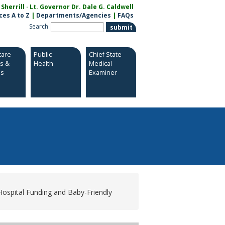
herrill · Lt. Governor Dr. Dale G. Caldwell
ces A to Z
|
Departments/Agencies
|
FAQs
Search
care
Public
Chief State
es &
Health
Medical
es
Examiner
Hospital Funding and Baby-Friendly