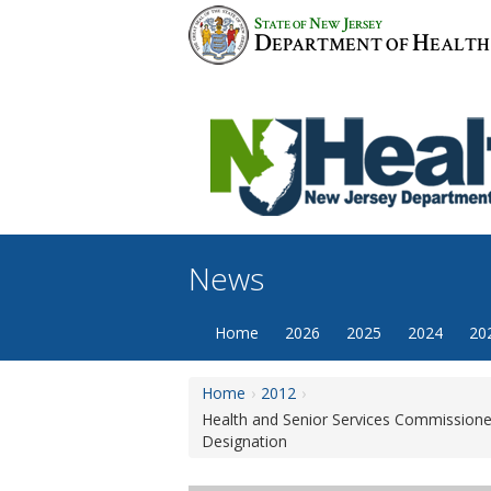
Skip
S
N
J
TATE OF
EW
ERSEY
to
D
H
EPARTMENT OF
EALTH
content
News
Home
2026
2025
2024
20
Home
2012
Health and Senior Services Commissioner
Designation