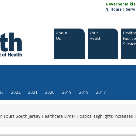
Governor Mikie S
NJ Home
|
Servi
About
Your
Health
Us
Health
Faciliti
Servic
23
2022
2021
2020
2019
2018
2017
 Tours South Jersey Healthcare Elmer Hospital Highlights Increased 