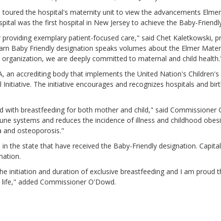
 toured the hospital's maternity unit to view the advancements Elme
ital was the first hospital in New Jersey to achieve the Baby-Friendl
for providing exemplary patient-focused care," said Chet Kaletkowski, 
o earn Baby Friendly designation speaks volumes about the Elmer Mate
n organization, we are deeply committed to maternal and child health.
A, an accrediting body that implements the United Nation's Children'
nitiative. The initiative encourages and recognizes hospitals and birt
d with breastfeeding for both mother and child," said Commissioner 
mmune systems and reduces the incidence of illness and childhood obe
a and osteoporosis."
s in the state that have received the Baby-Friendly designation. Capit
gnation.
g the initiation and duration of exclusive breastfeeding and I am proud 
in life," added Commissioner O'Dowd.