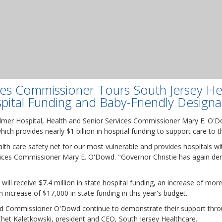
ces Commissioner Tours South Jersey He
pital Funding and Baby-Friendly Designa
Elmer Hospital, Health and Senior Services Commissioner Mary E. O'
hich provides nearly $1 billion in hospital funding to support care to
lth care safety net for our most vulnerable and provides hospitals wit
vices Commissioner Mary E. O'Dowd. "Governor Christie has again d
will receive $7.4 million in state hospital funding, an increase of mo
n increase of $17,000 in state funding in this year's budget.
and Commissioner O'Dowd continue to demonstrate their support thro
 Chet Kaletkowski, president and CEO, South Jersey Healthcare.