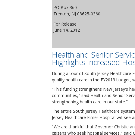
PO Box 360
Trenton, NJ 08625-0360
For Release:
June 14, 2012
Health and Senior Servi
Highlights Increased Hos
During a tour of South Jersey Healthcare 
quality health care in the FY2013 budget, w
"This funding strengthens New Jersey's hea
communities," said Health and Senior Ser
strengthening health care in our state."
The entire South Jersey Healthcare system 
Jersey Healthcare Elmer Hospital will see a
"We are thankful that Governor Christie 
citizens who seek hospital services," said