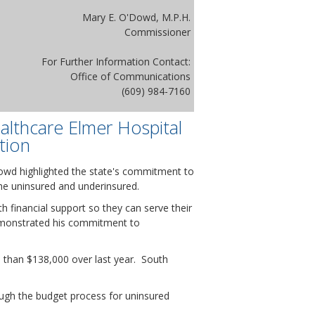
Mary E. O'Dowd, M.P.H.
Commissioner
For Further Information Contact:
Office of Communications
(609) 984-7160
althcare Elmer Hospital
tion
Dowd highlighted the state's commitment to
 the uninsured and underinsured.
h financial support so they can serve their
emonstrated his commitment to
re than $138,000 over last year. South
ugh the budget process for uninsured