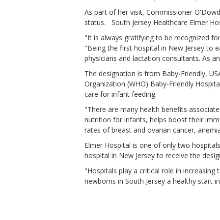
As part of her visit, Commissioner O'Dowd
status. South Jersey Healthcare Elmer Hosp
"It is always gratifying to be recognized 
"Being the first hospital in New Jersey t
physicians and lactation consultants. As a
The designation is from Baby-Friendly, US
Organization (WHO) Baby-Friendly Hospital I
care for infant feeding.
"There are many health benefits associate
nutrition for infants, helps boost their i
rates of breast and ovarian cancer, anemi
Elmer Hospital is one of only two hospital
hospital in New Jersey to receive the desi
"Hospitals play a critical role in increasin
newborns in South Jersey a healthy start 