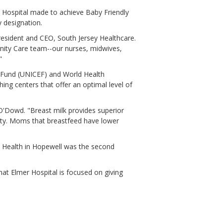
r Hospital made to achieve Baby Friendly
y designation.
president and CEO, South Jersey Healthcare.
rnity Care team--our nurses, midwives,
"
s Fund (UNICEF) and World Health
hing centers that offer an optimal level of
O'Dowd. "Breast milk provides superior
sity. Moms that breastfeed have lower
al Health in Hopewell was the second
that Elmer Hospital is focused on giving