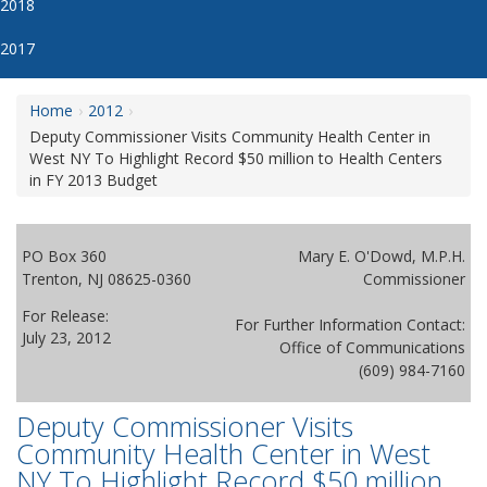
2018
2017
Home
2012
Deputy Commissioner Visits Community Health Center in
West NY To Highlight Record $50 million to Health Centers
in FY 2013 Budget
PO Box 360
Mary E. O'Dowd, M.P.H.
Trenton, NJ 08625-0360
Commissioner
For Release:
For Further Information Contact:
July 23, 2012
Office of Communications
(609) 984-7160
Deputy Commissioner Visits
Community Health Center in West
NY To Highlight Record $50 million