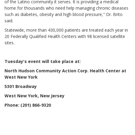
of the Latino community it serves. It is providing a medical
home for thousands who need help managing chronic diseases
such as diabetes, obesity and high blood pressure," Dr. Brito
said.
Statewide, more than 430,000 patients are treated each year in
20 Federally Qualified Health Centers with 98 licensed satellite
sites.
Tuesday's event will take place at:
North Hudson Community Action Corp. Health Center at
West New York
5301 Broadway
West New York
, New Jersey
Phone: (201) 866-9320