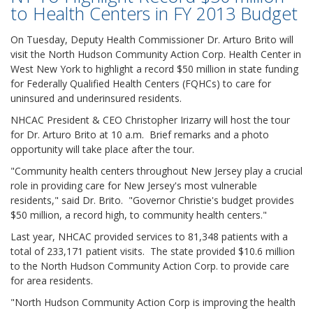
to Health Centers in FY 2013 Budget
On Tuesday, Deputy Health Commissioner Dr. Arturo Brito will
visit the North Hudson Community Action Corp. Health Center in
West New York to highlight a record $50 million in state funding
for Federally Qualified Health Centers (FQHCs) to care for
uninsured and underinsured residents.
NHCAC President & CEO Christopher Irizarry will host the tour
for Dr. Arturo Brito at 10 a.m. Brief remarks and a photo
opportunity will take place after the tour.
"Community health centers throughout New Jersey play a crucial
role in providing care for New Jersey's most vulnerable
residents," said Dr. Brito. "Governor Christie's budget provides
$50 million, a record high, to community health centers."
Last year, NHCAC provided services to 81,348 patients with a
total of 233,171 patient visits. The state provided $10.6 million
to the North Hudson Community Action Corp. to provide care
for area residents.
"North Hudson Community Action Corp is improving the health