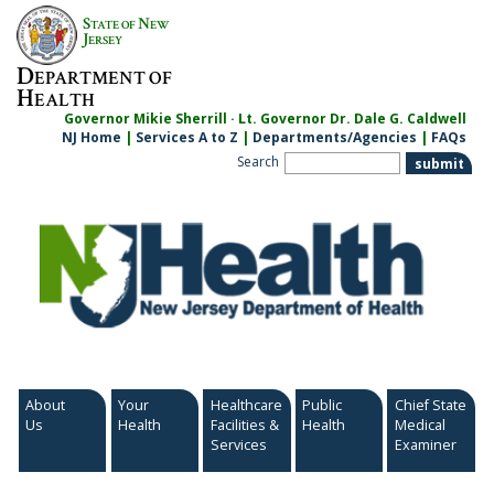
Skip
S
N
TATE OF
EW
to
J
ERSEY
content
D
EPARTMENT OF
H
EALTH
Governor Mikie Sherrill · Lt. Governor Dr. Dale G. Caldwell
NJ Home
|
Services A to Z
|
Departments/Agencies
|
FAQs
Search
About
Your
Healthcare
Public
Chief State
Us
Health
Facilities &
Health
Medical
Services
Examiner