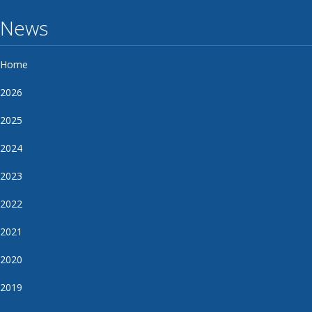
News
Home
2026
2025
2024
2023
2022
2021
2020
2019