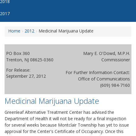
2018
2017
Home
2012
Medicinal Marijuana Update
PO Box 360
Mary E. O'Dowd, M.P.H.
Trenton, NJ 08625-0360
Commissioner
For Release:
For Further Information Contact:
September 27, 2012
Office of Communications
(609) 984-7160
Medicinal Marijuana Update
Greenleaf Alternative Treatment Center has advised the
Department of Health it will not be ready for a final inspection
for several weeks because Montclair Township has yet to issue
approval for the Center's Certificate of Occupancy. Once this