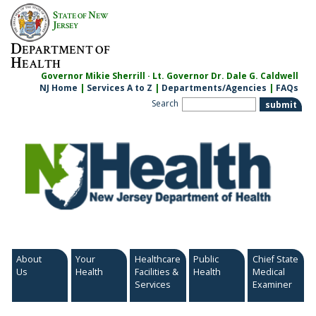
Skip
S
N
TATE OF
EW
to
J
ERSEY
content
D
EPARTMENT OF
H
EALTH
Governor Mikie Sherrill · Lt. Governor Dr. Dale G. Caldwell
NJ Home
|
Services A to Z
|
Departments/Agencies
|
FAQs
Search
About
Your
Healthcare
Public
Chief State
Us
Health
Facilities &
Health
Medical
Services
Examiner