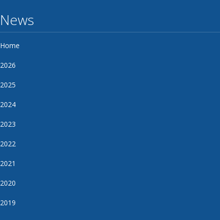
News
Home
2026
2025
2024
2023
2022
2021
2020
2019