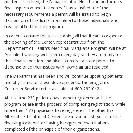
matter is resolved, the Department of Health can perform its
final inspection and if Greenleaf has satisfied all of the
necessary requirements a permit will be issued to begin
distribution of medicinal marijuana to those individuals who
have qualified for the program.
In order to ensure the state is doing all that it can to expedite
the opening of the Center, representatives from the
Department of Health's Medicinal Marijuana Program will be at
Greenleaf working with them every day so they are ready for
their final inspection and able to receive a state permit to
dispense once their issues with Montclair are resolved.
The Department has been and will continue updating patients
and physicians on these developments. The program's
Customer Service unit is available at 609-292-0424.
At this time 239 patients have either registered with the
program or are in the process of completing registration, while
more than 170 physicians have registered. The other five
Alternative Treatment Centers are in various stages of either
finalizing locations or having background examinations
completed of the principals of their organizations.