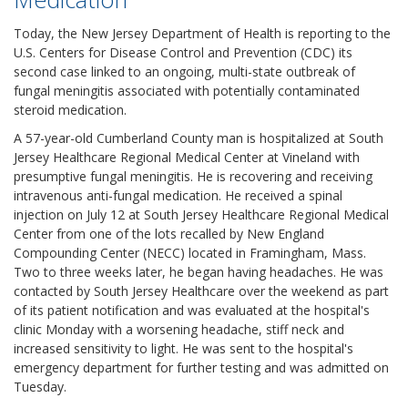
Today, the New Jersey Department of Health is reporting to the
U.S. Centers for Disease Control and Prevention (CDC) its
second case linked to an ongoing, multi-state outbreak of
fungal meningitis associated with potentially contaminated
steroid medication.
A 57-year-old Cumberland County man is hospitalized at South
Jersey Healthcare Regional Medical Center at Vineland with
presumptive fungal meningitis. He is recovering and receiving
intravenous anti-fungal medication. He received a spinal
injection on July 12 at South Jersey Healthcare Regional Medical
Center from one of the lots recalled by New England
Compounding Center (NECC) located in Framingham, Mass.
Two to three weeks later, he began having headaches. He was
contacted by South Jersey Healthcare over the weekend as part
of its patient notification and was evaluated at the hospital's
clinic Monday with a worsening headache, stiff neck and
increased sensitivity to light. He was sent to the hospital's
emergency department for further testing and was admitted on
Tuesday.