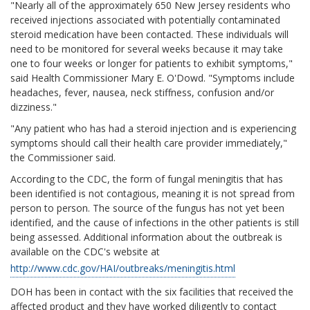
"Nearly all of the approximately 650 New Jersey residents who
received injections associated with potentially contaminated
steroid medication have been contacted. These individuals will
need to be monitored for several weeks because it may take
one to four weeks or longer for patients to exhibit symptoms,"
said Health Commissioner Mary E. O'Dowd. "Symptoms include
headaches, fever, nausea, neck stiffness, confusion and/or
dizziness."
"Any patient who has had a steroid injection and is experiencing
symptoms should call their health care provider immediately,"
the Commissioner said.
According to the CDC, the form of fungal meningitis that has
been identified is not contagious, meaning it is not spread from
person to person. The source of the fungus has not yet been
identified, and the cause of infections in the other patients is still
being assessed. Additional information about the outbreak is
available on the CDC's website at
http://www.cdc.gov/HAI/outbreaks/meningitis.html
DOH has been in contact with the six facilities that received the
affected product and they have worked diligently to contact