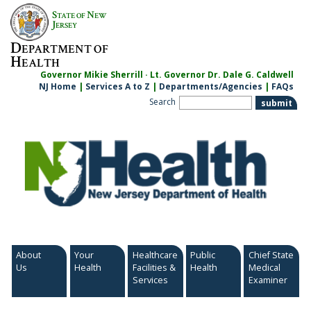
Skip
S
N
TATE OF
EW
to
J
ERSEY
content
D
EPARTMENT OF
H
EALTH
Governor Mikie Sherrill · Lt. Governor Dr. Dale G. Caldwell
NJ Home
|
Services A to Z
|
Departments/Agencies
|
FAQs
Search
About
Your
Healthcare
Public
Chief State
Us
Health
Facilities &
Health
Medical
Services
Examiner