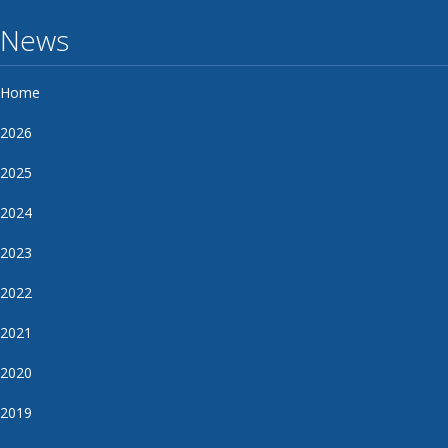
News
Home
2026
2025
2024
2023
2022
2021
2020
2019