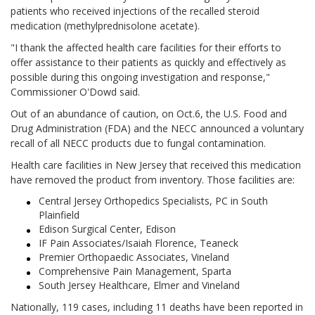
patients who received injections of the recalled steroid
medication (methylprednisolone acetate).
"I thank the affected health care facilities for their efforts to
offer assistance to their patients as quickly and effectively as
possible during this ongoing investigation and response,"
Commissioner O'Dowd said.
Out of an abundance of caution, on Oct.6, the U.S. Food and
Drug Administration (FDA) and the NECC announced a voluntary
recall of all NECC products due to fungal contamination.
Health care facilities in New Jersey that received this medication
have removed the product from inventory. Those facilities are:
Central Jersey Orthopedics Specialists, PC in South
Plainfield
Edison Surgical Center, Edison
IF Pain Associates/Isaiah Florence, Teaneck
Premier Orthopaedic Associates, Vineland
Comprehensive Pain Management, Sparta
South Jersey Healthcare, Elmer and Vineland
Nationally, 119
cases, including 11 deaths have been reported in