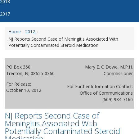
2018
2017
Home
2012
NJ Reports Second Case of Meningitis Associated With
Potentially Contaminated Steroid Medication
PO Box 360
Mary E. O'Dowd, M.P.H.
Trenton, NJ 08625-0360
Commissioner
For Release:
For Further Information Contact:
October 10, 2012
Office of Communications
(609) 984-7160
NJ Reports Second Case of
Meningitis Associated With
Potentially Contaminated Steroid
Medication