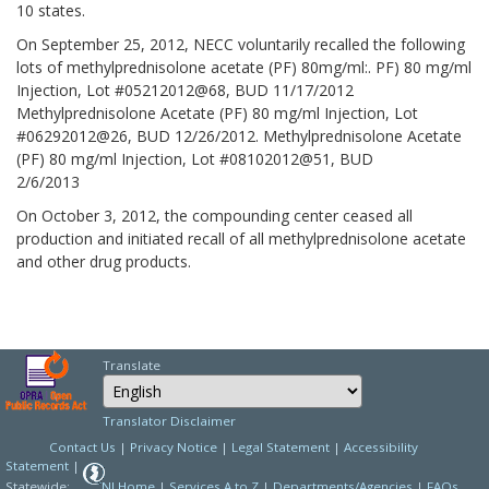
10 states.
On September 25, 2012, NECC voluntarily recalled the following
lots of methylprednisolone acetate (PF) 80mg/ml:. PF) 80 mg/ml
Injection, Lot #05212012@68, BUD 11/17/2012
Methylprednisolone Acetate (PF) 80 mg/ml Injection, Lot
#06292012@26, BUD 12/26/2012. Methylprednisolone Acetate
(PF) 80 mg/ml Injection, Lot #08102012@51, BUD
2/6/2013
On October 3, 2012, the compounding center ceased all
production and initiated recall of all methylprednisolone acetate
and other drug products.
Translate
Select Language
Choose a language to
Translator Disclaimer
Contact Us
|
Privacy Notice
|
Legal Statement
|
Accessibility
Statement
|
Statewide:
NJ Home
|
Services A to Z
|
Departments/Agencies
|
FAQs