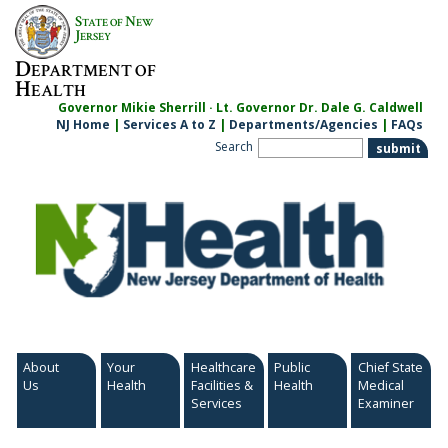
Skip
S
N
TATE OF
EW
to
J
ERSEY
content
D
EPARTMENT OF
H
EALTH
Governor Mikie Sherrill · Lt. Governor Dr. Dale G. Caldwell
NJ Home
|
Services A to Z
|
Departments/Agencies
|
FAQs
Search
About
Your
Healthcare
Public
Chief State
Us
Health
Facilities &
Health
Medical
Services
Examiner