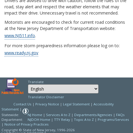
Drivers are advised to drive with caution, follow the rules of the
road, stay alert and respect the weather elements that may
impact their drive. Unnecessary travel is not recommended.
Motorists are encouraged to check for current road conditions
at the New Jersey Department of Transportation website:
www.NJ511.info
.
For more storm preparedness information please log on to:
www.ready.nj.gov
Translate
Select Language
Choose a language to
Translator Disclaimer
Contact Us
|
Privacy Notice
|
Legal Statement
|
Accessibility
Statement
|
Statewide:
NJ Home
|
Services A to Z
|
Departments/Agencies
|
FAQs
Department:
NJDOH Home
|
TTY Relay
|
Topic A to Z
|
Programs/Services
|
Notice of Privacy Practices
Copyright © State of New Jersey,
1996-2026