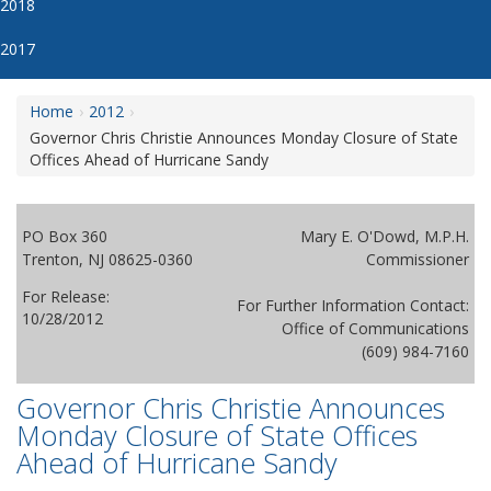
2018
2017
Home
2012
Governor Chris Christie Announces Monday Closure of State
Offices Ahead of Hurricane Sandy
PO Box 360
Mary E. O'Dowd, M.P.H.
Trenton, NJ 08625-0360
Commissioner
For Release:
For Further Information Contact:
10/28/2012
Office of Communications
(609) 984-7160
Governor Chris Christie Announces
Monday Closure of State Offices
Ahead of Hurricane Sandy