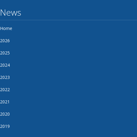
News
Home
2026
2025
2024
2023
2022
2021
2020
2019