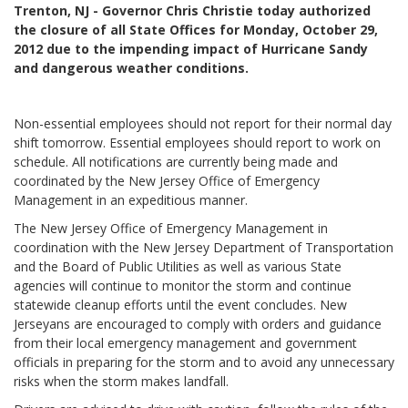
Trenton, NJ - Governor Chris Christie today authorized
the closure of all State Offices for Monday, October 29,
2012 due to the impending impact of Hurricane Sandy
and dangerous weather conditions.
Non-essential employees should not report for their normal day
shift tomorrow. Essential employees should report to work on
schedule. All notifications are currently being made and
coordinated by the New Jersey Office of Emergency
Management in an expeditious manner.
The New Jersey Office of Emergency Management in
coordination with the New Jersey Department of Transportation
and the Board of Public Utilities as well as various State
agencies will continue to monitor the storm and continue
statewide cleanup efforts until the event concludes. New
Jerseyans are encouraged to comply with orders and guidance
from their local emergency management and government
officials in preparing for the storm and to avoid any unnecessary
risks when the storm makes landfall.