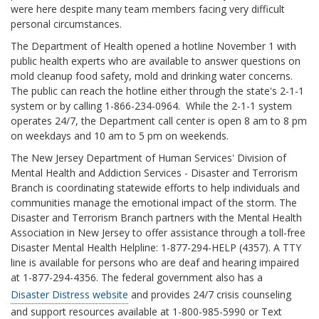
were here despite many team members facing very difficult
personal circumstances.
The Department of Health opened a hotline November 1 with
public health experts who are available to answer questions on
mold cleanup food safety, mold and drinking water concerns.
The public can reach the hotline either through the state's 2-1-1
system or by calling 1-866-234-0964. While the 2-1-1 system
operates 24/7, the Department call center is open 8 am to 8 pm
on weekdays and 10 am to 5 pm on weekends.
The New Jersey Department of Human Services' Division of
Mental Health and Addiction Services - Disaster and Terrorism
Branch is coordinating statewide efforts to help individuals and
communities manage the emotional impact of the storm. The
Disaster and Terrorism Branch partners with the Mental Health
Association in New Jersey to offer assistance through a toll-free
Disaster Mental Health Helpline: 1-877-294-HELP (4357). A TTY
line is available for persons who are deaf and hearing impaired
at 1-877-294-4356. The federal government also has a
Disaster Distress website
and provides 24/7 crisis counseling
and support resources available at 1-800-985-5990 or Text