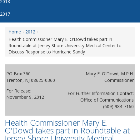
2018
2017
Home
2012
Health Commissioner Mary E. O’Dowd takes part in
Roundtable at Jersey Shore University Medical Center to
Discuss Response to Hurricane Sandy
PO Box 360
Mary E. O'Dowd, M.P.H.
Trenton, NJ 08625-0360
Commissioner
For Release:
For Further Information Contact:
November 9, 2012
Office of Communications
(609) 984-7160
Health Commissioner Mary E.
O’Dowd takes part in Roundtable at
Jersey Shore University Medical