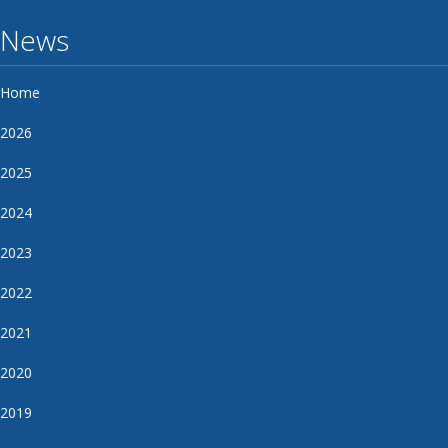
News
Home
2026
2025
2024
2023
2022
2021
2020
2019