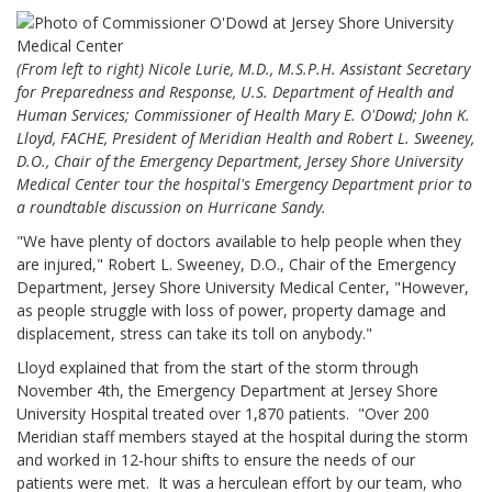
(From left to right) Nicole Lurie, M.D., M.S.P.H. Assistant Secretary
for Preparedness and Response, U.S. Department of Health and
Human Services; Commissioner of Health Mary E. O'Dowd; John K.
Lloyd, FACHE, President of Meridian Health and Robert L. Sweeney,
D.O., Chair of the Emergency Department, Jersey Shore University
Medical Center tour the hospital's Emergency Department prior to
a roundtable discussion on Hurricane Sandy.
"We have plenty of doctors available to help people when they
are injured," Robert L. Sweeney, D.O., Chair of the Emergency
Department, Jersey Shore University Medical Center, "However,
as people struggle with loss of power, property damage and
displacement, stress can take its toll on anybody."
Lloyd explained that from the start of the storm through
November 4th, the Emergency Department at Jersey Shore
University Hospital treated over 1,870 patients. "Over 200
Meridian staff members stayed at the hospital during the storm
and worked in 12-hour shifts to ensure the needs of our
patients were met. It was a herculean effort by our team, who