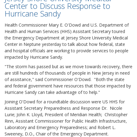
Center to Discuss Response to
Hurricane Sandy
Health Commissioner Mary E. O'Dowd and U.S. Department of
Health and Human Services (HHS) Assistant Secretary toured
the Emergency Department at Jersey Shore University Medical
Center in Neptune yesterday to talk about how federal, state
and hospital officials are working to provide services to people
impacted by Hurricane Sandy.
"The storm has passed but as we move towards recovery, there
are still hundreds of thousands of people in New Jersey in need
of assistance," said Commissioner O'Dowd. "Both the state
and federal government have resources that those impacted by
Hurricane Sandy can take advantage of to help."
Joining O'Dowd for a roundtable discussion were US HHS for
Assistant Secretary Preparedness and Response Dr. Nicole
Lurie; John K. Lloyd, President of Meridian Health; Christopher
Rinn, Assistant Commissioner for Public Health Infrastructure,
Laboratory and Emergency Preparedness; and Robert L.
Sweeney, D.O., Chair of the Emergency Department.