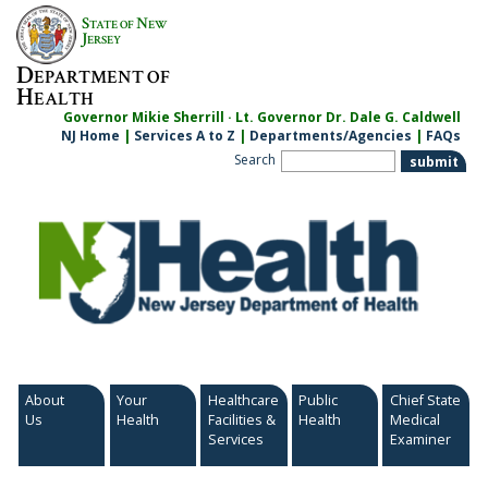
Skip
S
N
TATE OF
EW
to
J
ERSEY
content
D
EPARTMENT OF
H
EALTH
Governor Mikie Sherrill · Lt. Governor Dr. Dale G. Caldwell
NJ Home
|
Services A to Z
|
Departments/Agencies
|
FAQs
Search
About
Your
Healthcare
Public
Chief State
Us
Health
Facilities &
Health
Medical
Services
Examiner