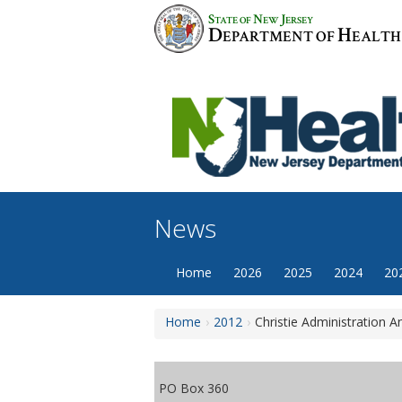
Skip
S
N
J
TATE OF
EW
ERSEY
to
D
H
EPARTMENT OF
EALTH
content
News
Home
2026
2025
2024
20
Home
2012
Christie Administration 
PO Box 360