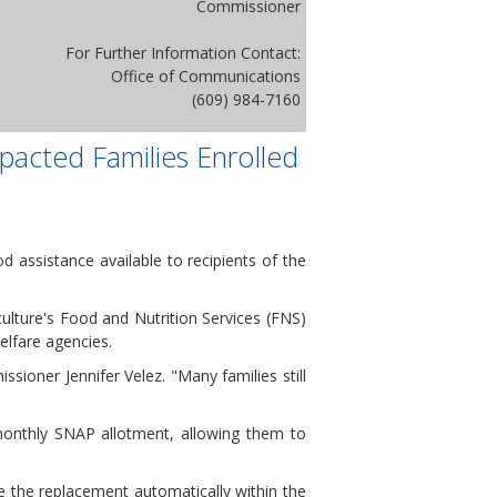
Commissioner
For Further Information Contact:
Office of Communications
(609) 984-7160
pacted Families Enrolled
 assistance available to recipients of the
lture's Food and Nutrition Services (FNS)
lfare agencies.
oner Jennifer Velez. "Many families still
 monthly SNAP allotment, allowing them to
ve the replacement automatically within the