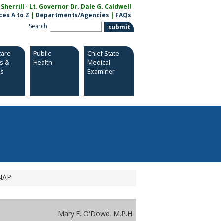
herrill · Lt. Governor Dr. Dale G. Caldwell
ces A to Z
|
Departments/Agencies
|
FAQs
Search
care
Public
Chief State
es &
Health
Medical
es
Examiner
SNAP
Mary E. O'Dowd, M.P.H.