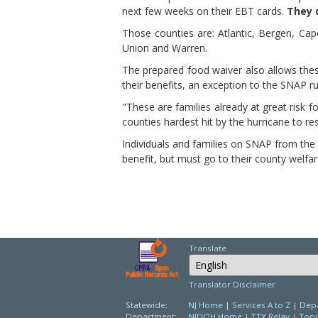
next few weeks on their EBT cards.
They d
Those counties are: Atlantic, Bergen, C
Union and Warren.
The prepared food waiver also allows thes
their benefits, an exception to the SNAP ru
"These are families already at great risk 
counties hardest hit by the hurricane to re
Individuals and families on SNAP from the
benefit, but must go to their county welfare
Translate
Select Language
Translator Disclaimer
Statewide:
NJ Home
|
Services A to Z
|
Depa
Department:
NJDOH Home
|
TTY Relay
|
Topi