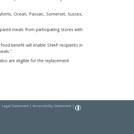
orris, Ocean, Passaic, Somerset, Sussex,
pared meals from participating stores with
food benefit will enable SNAP recipients in
meals."
so are eligible for the replacement
|
Legal Statement
|
Accessibility Statement
|