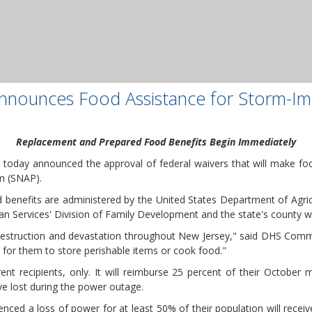
 Announces Food Assistance for Storm-Im
Replacement and Prepared Food Benefits Begin Immediately
 today announced the approval of federal waivers that will make food
m (SNAP).
enefits are administered by the United States Department of Agricu
 Services' Division of Family Development and the state's county we
struction and devastation throughout New Jersey," said DHS Commissi
 for them to store perishable items or cook food."
ent recipients, only. It will reimburse 25 percent of their October
ve lost during the power outage.
enced a loss of power for at least 50% of their population will recei