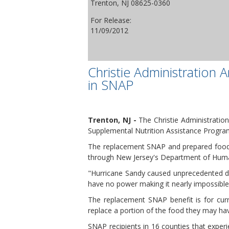
Trenton, NJ 08625-0360
For Release:
11/09/2012
Christie Administration
in SNAP
Trenton, NJ -
The Christie Administration
Supplemental Nutrition Assistance Progra
The replacement SNAP and prepared food b
through New Jersey's Department of Human
"Hurricane Sandy caused unprecedented de
have no power making it nearly impossible
The replacement SNAP benefit is for curr
replace a portion of the food they may ha
SNAP recipients in 16 counties that experi