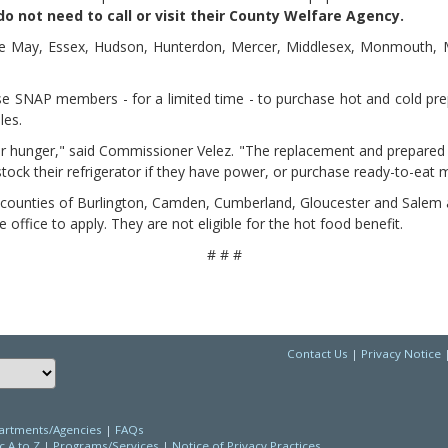
o not need to call or visit their County Welfare Agency.
ape May, Essex, Hudson, Hunterdon, Mercer, Middlesex, Monmouth, M
e SNAP members - for a limited time - to purchase hot and cold pre
les.
for hunger," said Commissioner Velez. "The replacement and prepared 
stock their refrigerator if they have power, or purchase ready-to-eat 
 counties of Burlington, Camden, Cumberland, Gloucester and Salem al
 office to apply. They are not eligible for the hot food benefit.
# # #
Contact Us
|
Privacy Notice
Choose a language to translate this page
rtments/Agencies
|
FAQs
c A to Z
|
Programs/Services
|
Notice of Privacy Practices