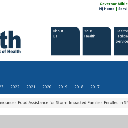
Governor Mikie S
NJ Home
|
Servi
About
Your
Health
Us
Health
Faciliti
Servic
23
2022
2021
2020
2019
2018
2017
Announces Food Assistance for Storm-Impacted Families Enrolled in 