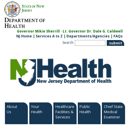
Skip
S
N
TATE OF
EW
to
J
ERSEY
content
D
EPARTMENT OF
H
EALTH
Governor Mikie Sherrill · Lt. Governor Dr. Dale G. Caldwell
NJ Home
|
Services A to Z
|
Departments/Agencies
|
FAQs
Search
About
Your
Healthcare
Public
Chief State
Us
Health
Facilities &
Health
Medical
Services
Examiner