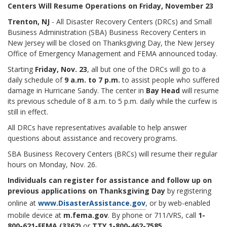
Centers Will Resume Operations on Friday, November 23
Trenton, NJ
- All Disaster Recovery Centers (DRCs) and Small
Business Administration (SBA) Business Recovery Centers in
New Jersey will be closed on Thanksgiving Day, the New Jersey
Office of Emergency Management and FEMA announced today.
Starting
Friday, Nov. 23
, all but one of the DRCs will go to a
daily schedule of
9 a.m. to 7 p.m.
to assist people who suffered
damage in Hurricane Sandy. The center in
Bay Head
will resume
its previous schedule of 8 a.m. to 5 p.m. daily while the curfew is
still in effect.
All DRCs have representatives available to help answer
questions about assistance and recovery programs.
SBA Business Recovery Centers (BRCs) will resume their regular
hours on Monday, Nov. 26.
Individuals can register for assistance and follow up on
previous applications on Thanksgiving Day
by registering
online at
www.DisasterAssistance.gov
, or by web-enabled
mobile device at
m.fema.gov
. By phone or 711/VRS, call
1-
800-621-FEMA (3362)
or
TTY 1-800-462-7585.