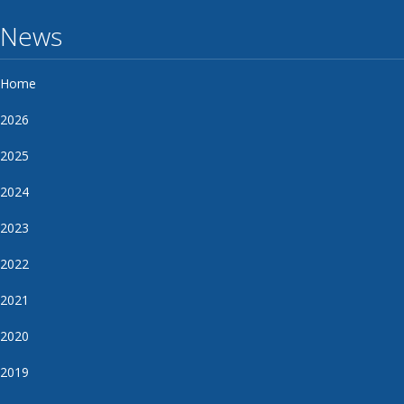
News
Home
2026
2025
2024
2023
2022
2021
2020
2019