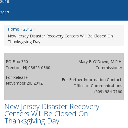
2018
2017
Home
2012
New Jersey Disaster Recovery Centers Will Be Closed On
Thanksgiving Day
PO Box 360
Mary E. O'Dowd, M.P.H.
Trenton, NJ 08625-0360
Commissioner
For Release:
For Further Information Contact:
November 20, 2012
Office of Communications
(609) 984-7160
New Jersey Disaster Recovery
Centers Will Be Closed On
Thanksgiving Day