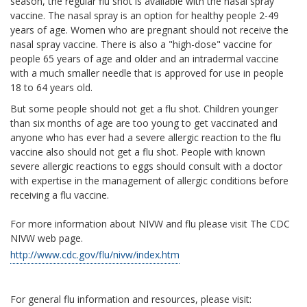
season, the regular flu shot is available with the nasal spray
vaccine. The nasal spray is an option for healthy people 2-49
years of age. Women who are pregnant should not receive the
nasal spray vaccine. There is also a "high-dose" vaccine for
people 65 years of age and older and an intradermal vaccine
with a much smaller needle that is approved for use in people
18 to 64 years old.
But some people should not get a flu shot. Children younger
than six months of age are too young to get vaccinated and
anyone who has ever had a severe allergic reaction to the flu
vaccine also should not get a flu shot. People with known
severe allergic reactions to eggs should consult with a doctor
with expertise in the management of allergic conditions before
receiving a flu vaccine.
For more information about NIVW and flu please visit The CDC
NIVW web page.
http://www.cdc.gov/flu/nivw/index.htm
For general flu information and resources, please visit: