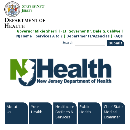
Skip
S
N
TATE OF
EW
to
J
ERSEY
content
D
EPARTMENT OF
H
EALTH
Governor Mikie Sherrill · Lt. Governor Dr. Dale G. Caldwell
NJ Home
|
Services A to Z
|
Departments/Agencies
|
FAQs
Search
About
Your
Healthcare
Public
Chief State
Us
Health
Facilities &
Health
Medical
Services
Examiner