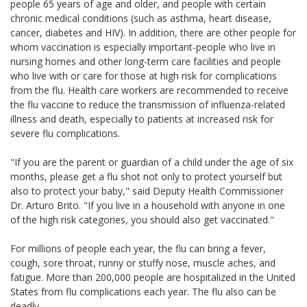
people 65 years of age and older, and people with certain
chronic medical conditions (such as asthma, heart disease,
cancer, diabetes and HIV). In addition, there are other people for
whom vaccination is especially important-people who live in
nursing homes and other long-term care facilities and people
who live with or care for those at high risk for complications
from the flu. Health care workers are recommended to receive
the flu vaccine to reduce the transmission of influenza-related
illness and death, especially to patients at increased risk for
severe flu complications.
"If you are the parent or guardian of a child under the age of six
months, please get a flu shot not only to protect yourself but
also to protect your baby," said Deputy Health Commissioner
Dr. Arturo Brito. "If you live in a household with anyone in one
of the high risk categories, you should also get vaccinated."
For millions of people each year, the flu can bring a fever,
cough, sore throat, runny or stuffy nose, muscle aches, and
fatigue. More than 200,000 people are hospitalized in the United
States from flu complications each year. The flu also can be
deadly.