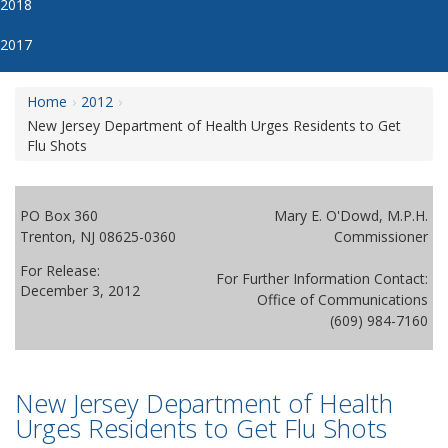
2018
2017
Home
2012
New Jersey Department of Health Urges Residents to Get
Flu Shots
PO Box 360
Mary E. O'Dowd, M.P.H.
Trenton, NJ 08625-0360
Commissioner
For Release:
For Further Information Contact:
December 3, 2012
Office of Communications
(609) 984-7160
New Jersey Department of Health
Urges Residents to Get Flu Shots