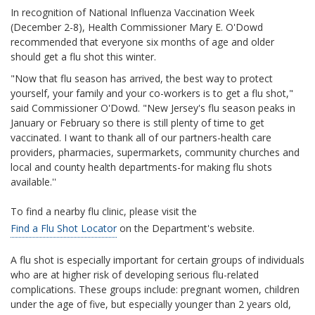
In recognition of National Influenza Vaccination Week
(December 2-8), Health Commissioner Mary E. O'Dowd
recommended that everyone six months of age and older
should get a flu shot this winter.
"Now that flu season has arrived, the best way to protect
yourself, your family and your co-workers is to get a flu shot,"
said Commissioner O'Dowd. "New Jersey's flu season peaks in
January or February so there is still plenty of time to get
vaccinated. I want to thank all of our partners-health care
providers, pharmacies, supermarkets, community churches and
local and county health departments-for making flu shots
available.''
To find a nearby flu clinic, please visit the
Find a Flu Shot Locator
on the Department's website.
A flu shot is especially important for certain groups of individuals
who are at higher risk of developing serious flu-related
complications. These groups include: pregnant women, children
under the age of five, but especially younger than 2 years old,