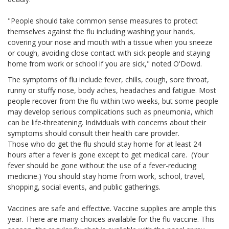
"People should take common sense measures to protect
themselves against the flu including washing your hands,
covering your nose and mouth with a tissue when you sneeze
or cough, avoiding close contact with sick people and staying
home from work or school if you are sick," noted O'Dowd.
The symptoms of flu include fever, chills, cough, sore throat,
runny or stuffy nose, body aches, headaches and fatigue. Most
people recover from the flu within two weeks, but some people
may develop serious complications such as pneumonia, which
can be life-threatening. Individuals with concerns about their
symptoms should consult their health care provider.
Those who do get the flu should stay home for at least 24
hours after a fever is gone except to get medical care. (Your
fever should be gone without the use of a fever-reducing
medicine.) You should stay home from work, school, travel,
shopping, social events, and public gatherings.
Vaccines are safe and effective. Vaccine supplies are ample this
year. There are many choices available for the flu vaccine. This