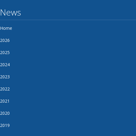
News
Home
2026
2025
2024
2023
2022
2021
2020
2019