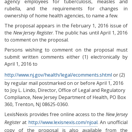
agency employees for tuberculosis, measles and
rubella, and the requirements for changes in
ownership of home health agencies, to name a few.
The proposal appears in the February 1, 2016 issue of
the
New Jersey Register
. The public has until
April 1, 2016
to comment on the proposal.
Persons wishing to comment on the proposal must
submit written comments either (1) electronically by
April 1, 2016 to
http://www.nj.gov/health/legal/ecomments.shtml
or (2)
by regular mail postmarked on or before April 1, 2016
to Joy L. Lindo, Director, Office of Legal and Regulatory
Compliance, New Jersey Department of Health, PO Box
360, Trenton, NJ 08625-0360.
LexisNexis provides free online access to the
New Jersey
Register
at
http://www.lexisnexis.com/njoal
. An unofficial
copy of the proposal is also available from the