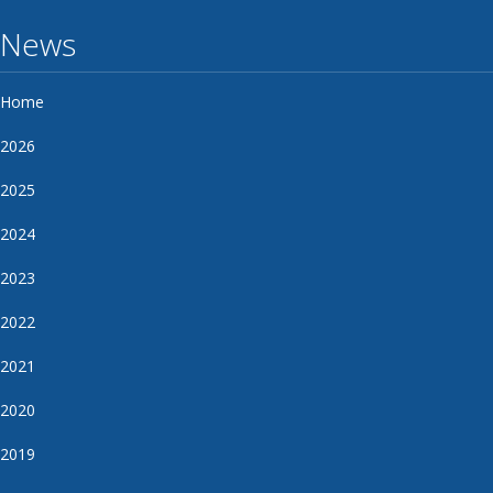
News
Home
2026
2025
2024
2023
2022
2021
2020
2019