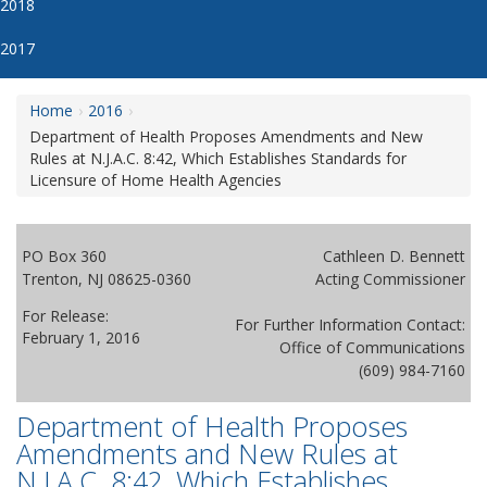
2018
2017
Home
2016
Department of Health Proposes Amendments and New
Rules at N.J.A.C. 8:42, Which Establishes Standards for
Licensure of Home Health Agencies
PO Box 360
Cathleen D. Bennett
Trenton, NJ 08625-0360
Acting Commissioner
For Release:
For Further Information Contact:
February 1, 2016
Office of Communications
(609) 984-7160
Department of Health Proposes
Amendments and New Rules at
N.J.A.C. 8:42, Which Establishes