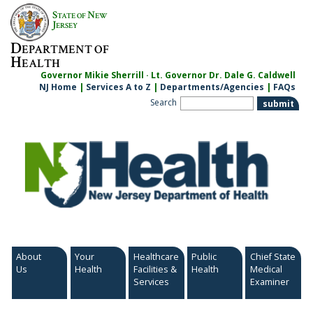
Skip
S
N
TATE OF
EW
to
J
ERSEY
content
D
EPARTMENT OF
H
EALTH
Governor Mikie Sherrill · Lt. Governor Dr. Dale G. Caldwell
NJ Home
|
Services A to Z
|
Departments/Agencies
|
FAQs
Search
About
Your
Healthcare
Public
Chief State
Us
Health
Facilities &
Health
Medical
Services
Examiner