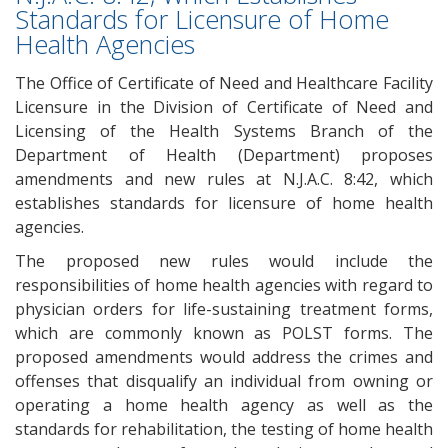
Standards for Licensure of Home
Health Agencies
The Office of Certificate of Need and Healthcare Facility
Licensure in the Division of Certificate of Need and
Licensing of the Health Systems Branch of the
Department of Health (Department) proposes
amendments and new rules at N.J.A.C. 8:42, which
establishes standards for licensure of home health
agencies.
The proposed new rules would include the
responsibilities of home health agencies with regard to
physician orders for life-sustaining treatment forms,
which are commonly known as POLST forms. The
proposed amendments would address the crimes and
offenses that disqualify an individual from owning or
operating a home health agency as well as the
standards for rehabilitation, the testing of home health