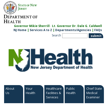
Skip
S
N
TATE OF
EW
to
J
ERSEY
content
D
EPARTMENT OF
H
EALTH
Governor Mikie Sherrill · Lt. Governor Dr. Dale G. Caldwell
NJ Home
|
Services A to Z
|
Departments/Agencies
|
FAQs
Search
About
Your
Healthcare
Public
Chief State
Us
Health
Facilities &
Health
Medical
Services
Examiner