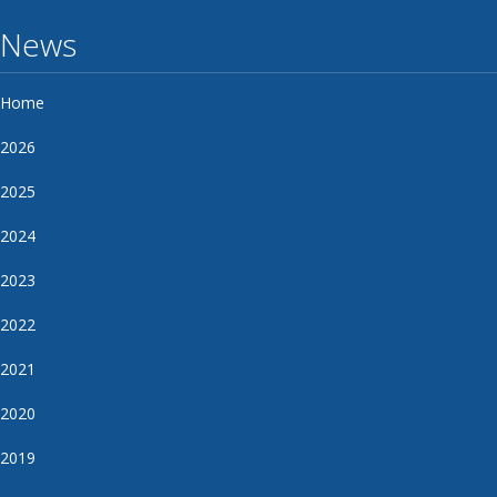
News
Home
2026
2025
2024
2023
2022
2021
2020
2019