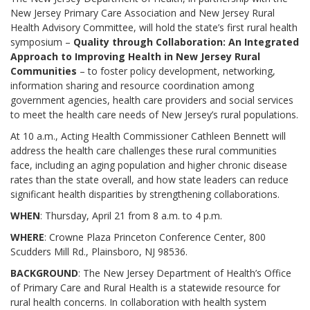
New Jersey Primary Care Association and New Jersey Rural
Health Advisory Committee, will hold the state’s first rural health
symposium –
Quality through Collaboration: An Integrated
Approach to Improving Health in New Jersey Rural
Communities
– to foster policy development, networking,
information sharing and resource coordination among
government agencies, health care providers and social services
to meet the health care needs of New Jersey’s rural populations.
At 10 a.m., Acting Health Commissioner Cathleen Bennett will
address the health care challenges these rural communities
face, including an aging population and higher chronic disease
rates than the state overall, and how state leaders can reduce
significant health disparities by strengthening collaborations.
WHEN
: Thursday, April 21 from 8 a.m. to 4 p.m.
WHERE
: Crowne Plaza Princeton Conference Center, 800
Scudders Mill Rd., Plainsboro, NJ 98536.
BACKGROUND
: The New Jersey Department of Health’s Office
of Primary Care and Rural Health is a statewide resource for
rural health concerns. In collaboration with health system