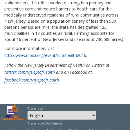
stakeholders, the office works to strengthen primary and
preventive care and reduce barriers to health care for the
medically underserved residents of rural communities across
New Jersey. Based on a population density of less than 500
persons per square mile, the state has designated 123
municipalities in 18 counties as rural. Farming accounts for
about 16 percent of New Jersey land use (about 730,000 acres).
For more information, visit
http://www.njpca.org/event/ruralhealth2016
.
Follow the New Jersey Department of Health on Twitter at
twitter.com/NJDeptofHealth
and on Facebook at
facebook.com/NJDeptofHealth
.
Translate
Select Language
Choose a language to
Translator Disclaimer