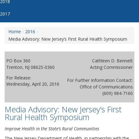
2018
2017
Home
2016
Media Advisory: New Jersey’s First Rural Health Symposium
PO Box 360
Cathleen D. Bennett
Trenton, NJ 08625-0360
Acting Commissioner
For Release:
For Further Information Contact:
Wednesday, April 20, 2016
Office of Communications
(609) 984-7160
Media Advisory: New Jersey’s First
Rural Health Symposium
Improve Health in the State’s Rural Communities
The New Jersey Department of Health, in partnership with the