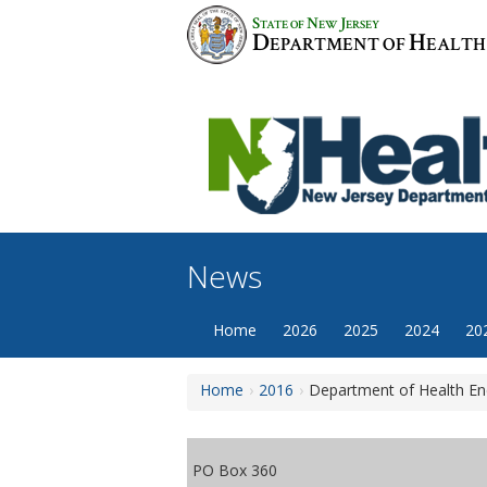
Skip
S
N
J
TATE OF
EW
ERSEY
to
D
H
EPARTMENT OF
EALTH
content
News
Home
2026
2025
2024
20
Home
2016
Department of Health En
PO Box 360