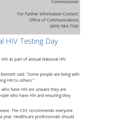
Commissioner
For Further Information Contact:
Office of Communications
(609) 984-7160
al HIV Testing Day
HIV as part of annual National HIV
 Bennett said. “Some people are living with
ing HIV to others.”
S. who have HIV are unware they are
people who have HIV and ensuring they
 disease. The CDC recommends everyone
 a year. Healthcare professionals should