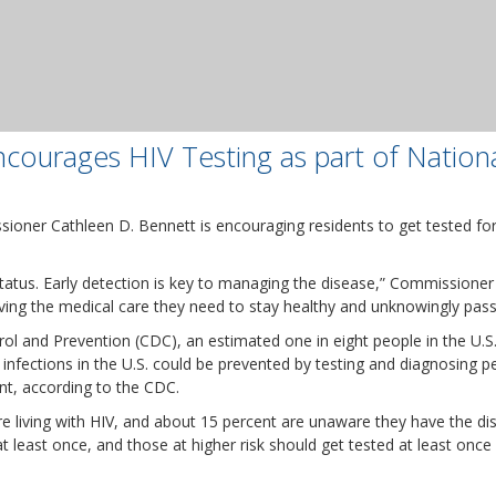
courages HIV Testing as part of Nation
ner Cathleen D. Bennett is encouraging residents to get tested for 
 status. Early detection is key to managing the disease,” Commissioner
iving the medical care they need to stay healthy and unknowingly pass
rol and Prevention (CDC), an estimated one in eight people in the U.
 infections in the U.S. could be prevented by testing and diagnosing 
nt, according to the CDC.
re living with HIV, and about 15 percent are unaware they have the
 least once, and those at higher risk should get tested at least once