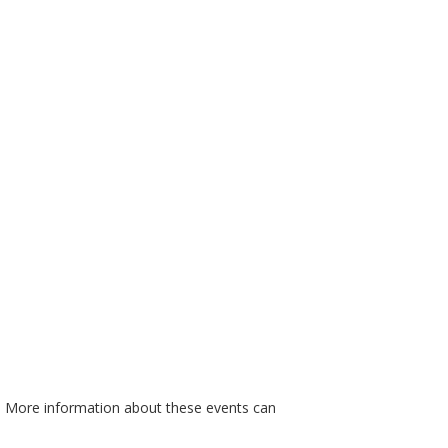
. More information about these events can