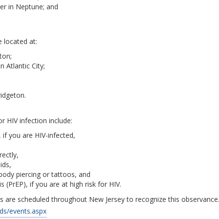
ter in Neptune; and
e located at:
ton;
 Atlantic City;
idgeton.
or HIV infection include:
if you are HIV-infected,
ectly,
ids,
body piercing or tattoos, and
(PrEP), if you are at high risk for HIV.
 are scheduled throughout New Jersey to recognize this observance
ids/events.aspx