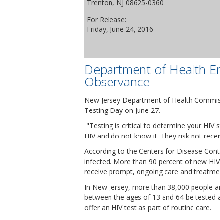
Trenton, NJ 08625-0360
For Release:
Friday, June 24, 2016
Department of Health En
Observance
New Jersey Department of Health Commissio
Testing Day on June 27.
"Testing is critical to determine your HIV
HIV and do not know it. They risk not rece
According to the Centers for Disease Cont
infected. More than 90 percent of new HIV
receive prompt, ongoing care and treatme
In New Jersey, more than 38,000 people a
between the ages of 13 and 64 be tested at
offer an HIV test as part of routine care.