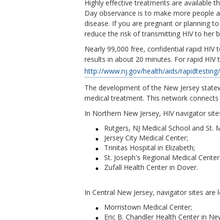
Highly effective treatments are available t
Day observance is to make more people awa
disease. If you are pregnant or planning 
reduce the risk of transmitting HIV to her 
Nearly 99,000 free, confidential rapid HIV 
results in about 20 minutes. For rapid HIV 
http://www.nj.gov/health/aids/rapidtesting
The development of the New Jersey statewi
medical treatment. This network connects 
In Northern New Jersey, HIV navigator site
Rutgers, NJ Medical School and St. 
Jersey City Medical Center;
Trinitas Hospital in Elizabeth;
St. Joseph's Regional Medical Cente
Zufall Health Center in Dover.
In Central New Jersey, navigator sites are 
Morristown Medical Center;
Eric B. Chandler Health Center in N