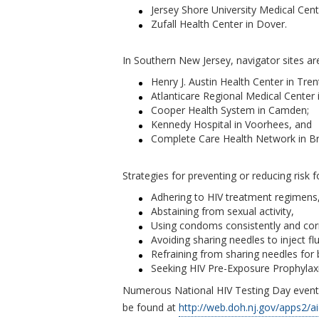
Jersey Shore University Medical Cen
Zufall Health Center in Dover.
In Southern New Jersey, navigator sites ar
Henry J. Austin Health Center in Tren
Atlanticare Regional Medical Center in
Cooper Health System in Camden;
Kennedy Hospital in Voorhees, and
Complete Care Health Network in Br
Strategies for preventing or reducing risk f
Adhering to HIV treatment regimens, 
Abstaining from sexual activity,
Using condoms consistently and corr
Avoiding sharing needles to inject flu
Refraining from sharing needles for 
Seeking HIV Pre-Exposure Prophylaxis 
Numerous National HIV Testing Day events
be found at
http://web.doh.nj.gov/apps2/a