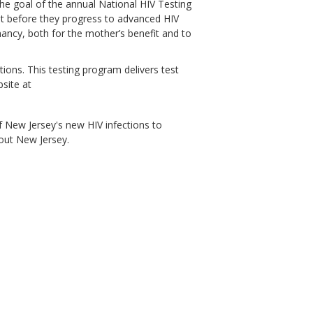
 The goal of the annual National HIV Testing
nt before they progress to advanced HIV
ncy, both for the mother’s benefit and to
ions. This testing program delivers test
bsite at
 New Jersey's new HIV infections to
out New Jersey.