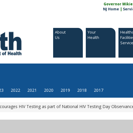
Governor Mikie S
NJ Home
|
Servi
About
Your
Health
Us
Health
Faciliti
Servic
23
2022
2021
2020
2019
2018
2017
courages HIV Testing as part of National HIV Testing Day Observanc