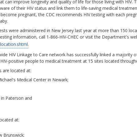
hat can improve longevity and quality of life for those living with HIV.
re of their HIV status and link them to life-saving medical treatme
to become pregnant, the CDC recommends HIV testing with each pregna
baby.
tests were administered in New Jersey last year at more than 150 locat
testing information, call 1-866-HIV-CHEC or visit the Department's we
/location.shtml
.
de HIV Linkage to Care network has successfully linked a majority of
HIV-positive people to medical treatment at 15 sites located through
s are located at:
Michael's Medical Center in Newark;
r in Paterson and
located at:
ew Brunswick;