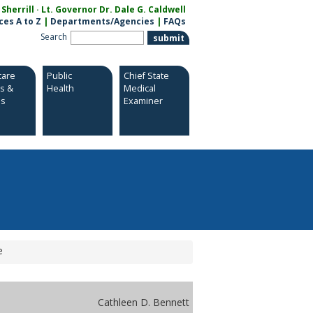
herrill · Lt. Governor Dr. Dale G. Caldwell
ces A to Z
|
Departments/Agencies
|
FAQs
Search
care
Public
Chief State
es &
Health
Medical
es
Examiner
e
Cathleen D. Bennett