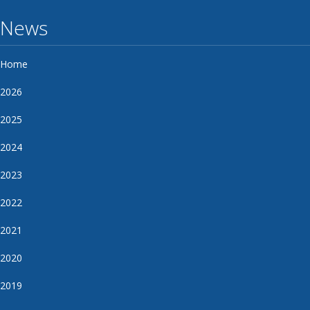
News
Home
2026
2025
2024
2023
2022
2021
2020
2019