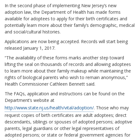
In the second phase of implementing New Jersey’s new
adoption law, the Department of Health has made forms
available for adoptees to apply for their birth certificates and
potentially learn more about their family’s demographic, medical
and social/cultural histories.
Applications are now being accepted. Records will start being
released January 1, 2017.
“The availability of these forms marks another step toward
lifting the seal on thousands of records and allowing adoptees
to learn more about their family makeup while maintaining the
rights of biological parents who wish to remain anonymous,”
Health Commissioner Cathleen Bennett said.
The FAQs, application and instructions can be found on the
Department’s website at
http://www.state.nj.us/health/vital/adoption/
. Those who may
request copies of birth certificates are adult adoptees; direct
descendants, siblings or spouses of adopted persons; adoptive
parents, legal guardians or other legal representatives of
adopted persons; or state or federal government agencies for