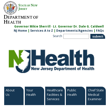
Skip
S
N
TATE OF
EW
to
J
ERSEY
content
D
EPARTMENT OF
H
EALTH
Governor Mikie Sherrill · Lt. Governor Dr. Dale G. Caldwell
NJ Home
|
Services A to Z
|
Departments/Agencies
|
FAQs
Search
About
Your
Healthcare
Public
Chief State
Us
Health
Facilities &
Health
Medical
Services
Examiner