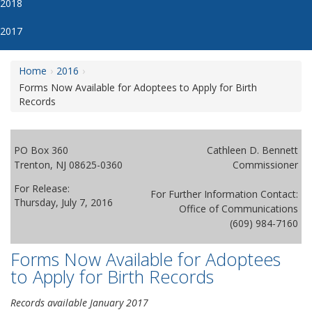
2018
2017
Home
2016
Forms Now Available for Adoptees to Apply for Birth
Records
PO Box 360
Cathleen D. Bennett
Trenton, NJ 08625-0360
Commissioner
For Release:
For Further Information Contact:
Thursday, July 7, 2016
Office of Communications
(609) 984-7160
Forms Now Available for Adoptees
to Apply for Birth Records
Records available January 2017