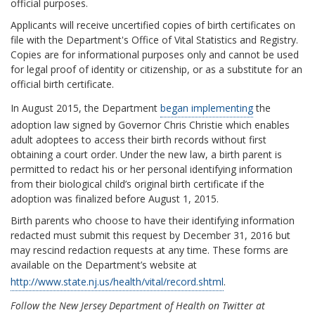
official purposes.
Applicants will receive uncertified copies of birth certificates on
file with the Department's Office of Vital Statistics and Registry.
Copies are for informational purposes only and cannot be used
for legal proof of identity or citizenship, or as a substitute for an
official birth certificate.
In August 2015, the Department
began implementing
the
adoption law signed by Governor Chris Christie which enables
adult adoptees to access their birth records without first
obtaining a court order. Under the new law, a birth parent is
permitted to redact his or her personal identifying information
from their biological child’s original birth certificate if the
adoption was finalized before August 1, 2015.
Birth parents who choose to have their identifying information
redacted must submit this request by December 31, 2016 but
may rescind redaction requests at any time. These forms are
available on the Department’s website at
http://www.state.nj.us/health/vital/record.shtml
.
Follow the New Jersey Department of Health on Twitter at