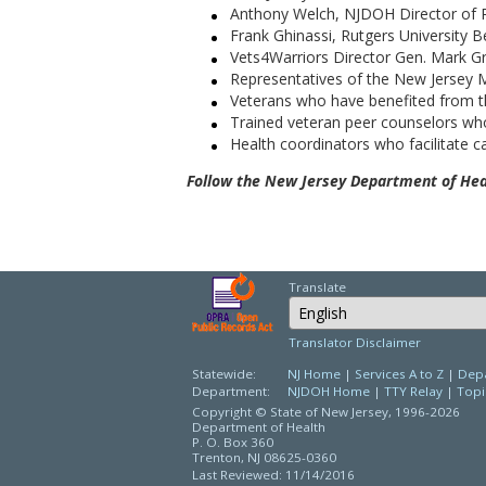
Anthony Welch, NJDOH Director of Po
Frank Ghinassi, Rutgers University 
Vets4Warriors Director Gen. Mark 
Representatives of the New Jersey
Veterans who have benefited from the
Trained veteran peer counselors who
Health coordinators who facilitate c
F
ollow the New Jersey Department of Heal
Translate
Select Language
Translator Disclaimer
Statewide:
NJ Home
|
Services A to Z
|
Depa
Department:
NJDOH Home
|
TTY Relay
|
Topi
Copyright © State of New Jersey,
1996-2026
Department of Health
P. O. Box 360
Trenton, NJ 08625-0360
Last Reviewed: 11/14/2016