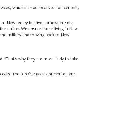
vices, which include local veteran centers,
from New Jersey but live somewhere else
 the nation. We ensure those living in New
 the military and moving back to New
d. “That’s why they are more likely to take
alls. The top five issues presented are