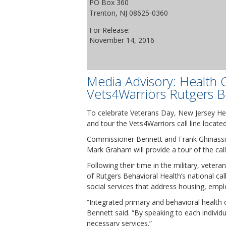
PO Box 360
Trenton, NJ 08625-0360
For Release:
November 14, 2016
Media Advisory: Health 
Vets4Warriors Rutgers Be
To celebrate Veterans Day, New Jersey Hea
and tour the Vets4Warriors call line locate
Commissioner Bennett and Frank Ghinassi, 
Mark Graham will provide a tour of the call
Following their time in the military, veter
of Rutgers Behavioral Health’s national ca
social services that address housing, empl
“Integrated primary and behavioral health
Bennett said. “By speaking to each individu
necessary services.”