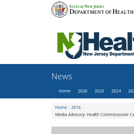
Skip
S
N
J
TATE OF
EW
ERSEY
to
D
H
EPARTMENT OF
EALTH
content
News
Home
2026
2025
2024
20
Home
2016
Media Advisory: Health Commissioner Cel