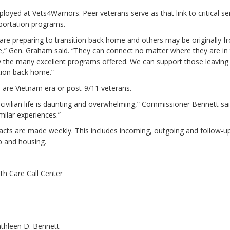
yed at Vets4Warriors. Peer veterans serve as that link to critical ser
nsportation programs.
are preparing to transition back home and others may be originally 
tate,” Gen. Graham said. “They can connect no matter where they are in
y the many excellent programs offered. We can support those leaving
tion back home.”
 are Vietnam era or post-9/11 veterans.
civilian life is daunting and overwhelming,” Commissioner Bennett sai
ilar experiences.”
ts are made weekly. This includes incoming, outgoing and follow-up c
ip and housing.
lth Care Call Center
thleen D. Bennett