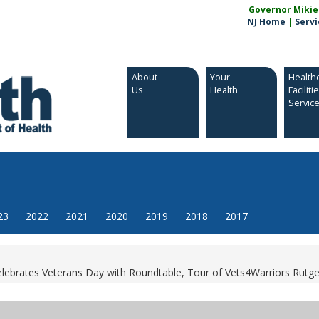
Governor Mikie S
NJ Home
|
Servi
About
Your
Health
Us
Health
Faciliti
Servic
23
2022
2021
2020
2019
2018
2017
ebrates Veterans Day with Roundtable, Tour of Vets4Warriors Rutger