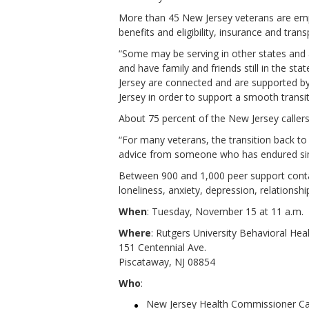
More than 45 New Jersey veterans are emplo
benefits and eligibility, insurance and tra
“Some may be serving in other states and 
and have family and friends still in the s
Jersey are connected and are supported b
Jersey in order to support a smooth transi
About 75 percent of the New Jersey callers
“For many veterans, the transition back to 
advice from someone who has endured sim
Between 900 and 1,000 peer support contac
loneliness, anxiety, depression, relationsh
When
: Tuesday, November 15 at 11 a.m.
Where
: Rutgers University Behavioral Hea
151 Centennial Ave.
Piscataway, NJ 08854
Who
:
New Jersey Health Commissioner Ca