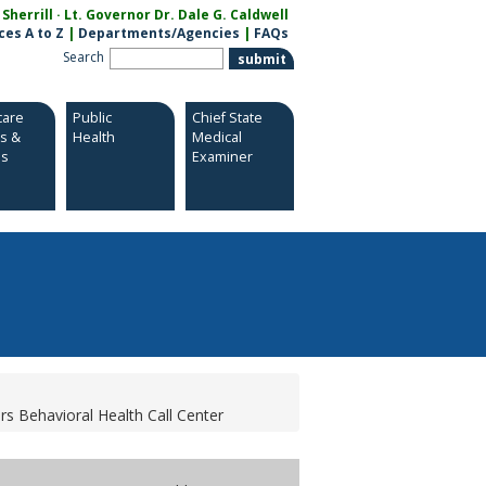
herrill · Lt. Governor Dr. Dale G. Caldwell
ces A to Z
|
Departments/Agencies
|
FAQs
Search
care
Public
Chief State
es &
Health
Medical
es
Examiner
s Behavioral Health Call Center