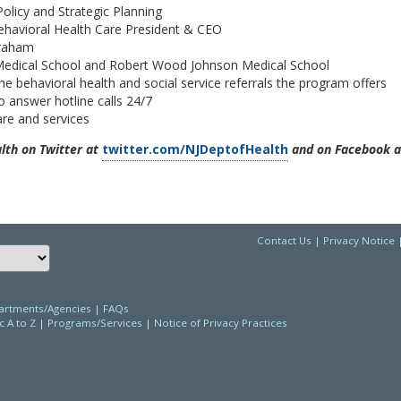
licy and Strategic Planning
Behavioral Health Care President & CEO
Graham
 Medical School and Robert Wood Johnson Medical School
 behavioral health and social service referrals the program offers
 answer hotline calls 24/7
are and services
th on Twitter at
twitter.com/NJDeptofHealth
and on Facebook a
Contact Us
|
Privacy Notice
Choose a language to translate this page
rtments/Agencies
|
FAQs
c A to Z
|
Programs/Services
|
Notice of Privacy Practices