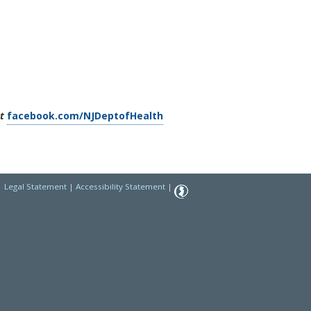
t
facebook.com/NJDeptofHealth
|
Legal Statement
|
Accessibility Statement
|