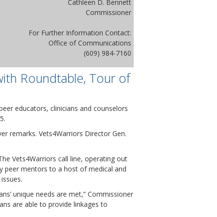
Cathleen D. Bennett
Commissioner
For Further Information Contact:
Office of Communications
(609) 984-7160
ith Roundtable, Tour of
peer educators, clinicians and counselors
5.
ver remarks. Vets4Warriors Director Gen.
The Vets4Warriors call line, operating out
 by peer mentors to a host of medical and
 issues.
erans’ unique needs are met,” Commissioner
ans are able to provide linkages to