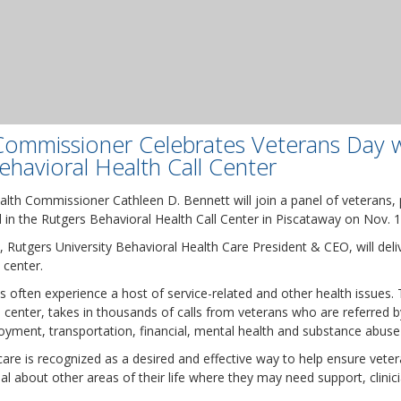
Commissioner Celebrates Veterans Day w
havioral Health Call Center
lth Commissioner Cathleen D. Bennett will join a panel of veterans, 
d in the Rutgers Behavioral Health Call Center in Piscataway on Nov. 1
Rutgers University Behavioral Health Care President & CEO, will deli
 center.
ans often experience a host of service-related and other health issues. 
ll center, takes in thousands of calls from veterans who are referred
oyment, transportation, financial, mental health and substance abuse
 care is recognized as a desired and effective way to help ensure vet
al about other areas of their life where they may need support, clinici