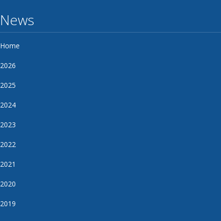
News
Home
2026
2025
2024
2023
2022
2021
2020
2019