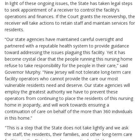
In light of these ongoing issues, the State has taken legal steps
to seek appointment of a receiver to control the facility’s
operations and finances. If the Court grants the receivership, the
receiver will take actions to retain staff and maintain services for
residents.
“Our state agencies have maintained careful oversight and
partnered with a reputable health system to provide guidance
toward addressing the issues plaguing this facility. Yet it has
become crystal clear that the people running this nursing home
refuse to take responsibility for the people in their care,” said
Governor Murphy. “New Jersey will not tolerate long-term care
facility operators who cannot provide the care our most
vulnerable residents need and deserve. Our state agencies will
employ the greatest authority we have to prevent these
operators from continuing to place the residents of this nursing
home in jeopardy, and will work towards ensuring a
continuation of care on behalf of the more than 360 individuals
in this home.”
"This is a step that the State does not take lightly and we ask
the staff, the residents, their families, and other long-term care