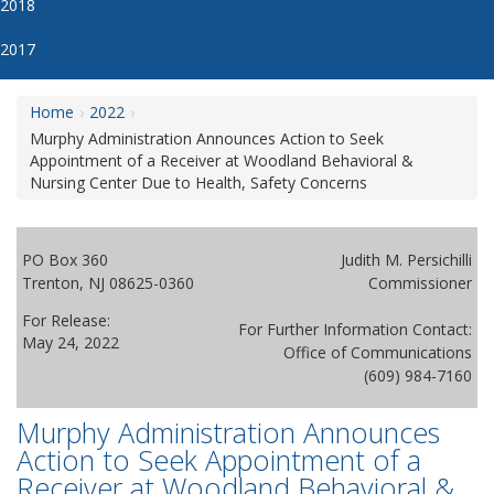
2018
2017
Home
2022
Murphy Administration Announces Action to Seek
Appointment of a Receiver at Woodland Behavioral &
Nursing Center Due to Health, Safety Concerns
PO Box 360
Judith M. Persichilli
Trenton, NJ 08625-0360
Commissioner
For Release:
For Further Information Contact:
May 24, 2022
Office of Communications
(609) 984-7160
Murphy Administration Announces
Action to Seek Appointment of a
Receiver at Woodland Behavioral &