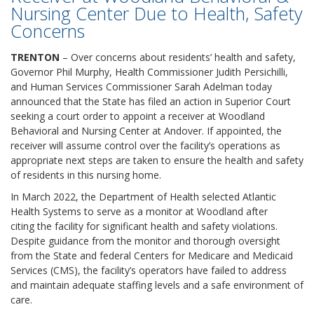
Nursing Center Due to Health, Safety
Concerns
TRENTON
– Over concerns about residents’ health and safety,
Governor Phil Murphy, Health Commissioner Judith Persichilli,
and Human Services Commissioner Sarah Adelman today
announced that the State has filed an action in Superior Court
seeking a court order to appoint a receiver at Woodland
Behavioral and Nursing Center at Andover. If appointed, the
receiver will assume control over the facility’s operations as
appropriate next steps are taken to ensure the health and safety
of residents in this nursing home.
In March 2022, the Department of Health selected Atlantic
Health Systems to serve as a monitor at Woodland after
citing the facility for significant health and safety violations.
Despite guidance from the monitor and thorough oversight
from the State and federal Centers for Medicare and Medicaid
Services (CMS), the facility’s operators have failed to address
and maintain adequate staffing levels and a safe environment of
care.