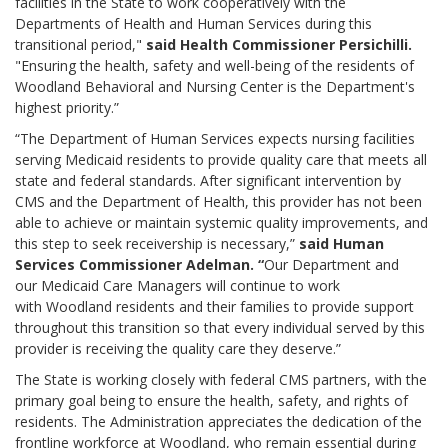
facilities in the State to work cooperatively with the
Departments of Health and Human Services during this
transitional period,"
said Health Commissioner Persichilli.
"Ensuring the health, safety and well-being of the residents of
Woodland Behavioral and Nursing Center is the Department's
highest priority.”
“The Department of Human Services expects nursing facilities
serving Medicaid residents to provide quality care that meets all
state and federal standards. After significant intervention by
CMS and the Department of Health, this provider has not been
able to achieve or maintain systemic quality improvements, and
this step to seek receivership is necessary,”
said Human
Services Commissioner Adelman. “
Our Department and
our Medicaid Care Managers will continue to work
with Woodland residents and their families to provide support
throughout this transition so that every individual served by this
provider is receiving the quality care they deserve.”
The State is working closely with federal CMS partners, with the
primary goal being to ensure the health, safety, and rights of
residents. The Administration appreciates the dedication of the
frontline workforce at Woodland, who remain essential during