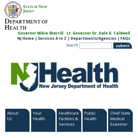
Skip
S
N
TATE OF
EW
to
J
ERSEY
content
D
EPARTMENT OF
H
EALTH
Governor Mikie Sherrill · Lt. Governor Dr. Dale G. Caldwell
NJ Home
|
Services A to Z
|
Departments/Agencies
|
FAQs
Search
About
Your
Healthcare
Public
Chief State
Us
Health
Facilities &
Health
Medical
Services
Examiner