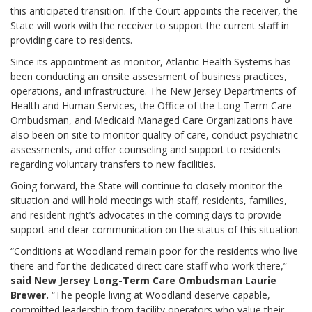
this anticipated transition. If the Court appoints the receiver, the
State will work with the receiver to support the current staff in
providing care to residents.
Since its appointment as monitor, Atlantic Health Systems has
been conducting an onsite assessment of business practices,
operations, and infrastructure. The New Jersey Departments of
Health and Human Services, the Office of the Long-Term Care
Ombudsman, and Medicaid Managed Care Organizations have
also been on site to monitor quality of care, conduct psychiatric
assessments, and offer counseling and support to residents
regarding voluntary transfers to new facilities.
Going forward, the State will continue to closely monitor the
situation and will hold meetings with staff, residents, families,
and resident right’s advocates in the coming days to provide
support and clear communication on the status of this situation.
“Conditions at Woodland remain poor for the residents who live
there and for the dedicated direct care staff who work there,”
said New Jersey Long-Term Care Ombudsman Laurie
Brewer.
“The people living at Woodland deserve capable,
committed leadership from facility operators who value their