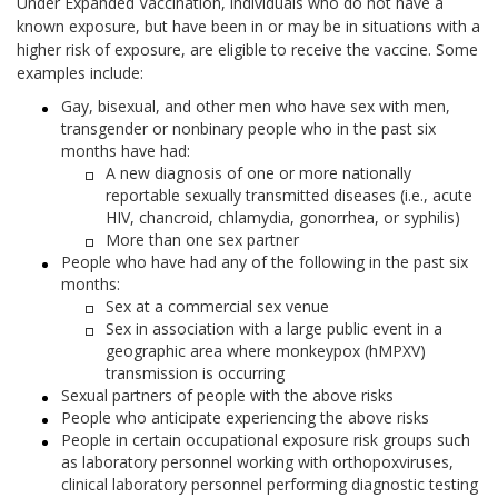
Under Expanded Vaccination, individuals who do not have a
known exposure, but have been in or may be in situations with a
higher risk of exposure, are eligible to receive the vaccine. Some
examples include:
Gay, bisexual, and other men who have sex with men,
transgender or nonbinary people who in the past six
months have had:
A new diagnosis of one or more nationally
reportable sexually transmitted diseases (i.e., acute
HIV, chancroid, chlamydia, gonorrhea, or syphilis)
More than one sex partner
People who have had any of the following in the past six
months:
Sex at a commercial sex venue
Sex in association with a large public event in a
geographic area where monkeypox (hMPXV)
transmission is occurring
Sexual partners of people with the above risks
People who anticipate experiencing the above risks
People in certain occupational exposure risk groups such
as laboratory personnel working with orthopoxviruses,
clinical laboratory personnel performing diagnostic testing