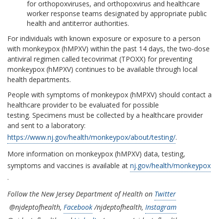
for orthopoxviruses, and orthopoxvirus and healthcare
worker response teams designated by appropriate public
health and antiterror authorities.
For individuals with known exposure or exposure to a person
with monkeypox (hMPXV) within the past 14 days, the two-dose
antiviral regimen called tecovirimat (TPOXX) for preventing
monkeypox (hMPXV) continues to be available through local
health departments.
People with symptoms of monkeypox (hMPXV) should contact a
healthcare provider to be evaluated for possible
testing. Specimens must be collected by a healthcare provider
and sent to a laboratory:
https://www.nj.gov/health/monkeypox/about/testing/
.
More information on monkeypox (hMPXV) data, testing,
symptoms and vaccines is available at
nj.gov/health/monkeypox
.
Follow the New Jersey Department of Health on
Twitter
@njdeptofhealth,
Facebook
/njdeptofhealth,
Instagram