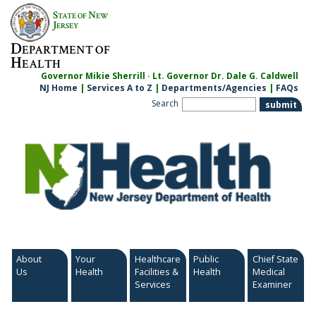
Skip
S
N
TATE OF
EW
to
J
ERSEY
content
D
EPARTMENT OF
H
EALTH
Governor Mikie Sherrill · Lt. Governor Dr. Dale G. Caldwell
NJ Home
|
Services A to Z
|
Departments/Agencies
|
FAQs
Search
About
Your
Healthcare
Public
Chief State
Us
Health
Facilities &
Health
Medical
Services
Examiner