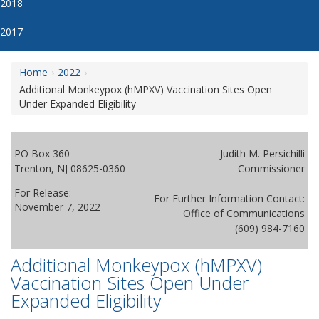
2018
2017
Home
2022
Additional Monkeypox (hMPXV) Vaccination Sites Open
Under Expanded Eligibility
PO Box 360
Judith M. Persichilli
Trenton, NJ 08625-0360
Commissioner
For Release:
For Further Information Contact:
November 7, 2022
Office of Communications
(609) 984-7160
Additional Monkeypox (hMPXV)
Vaccination Sites Open Under
Expanded Eligibility