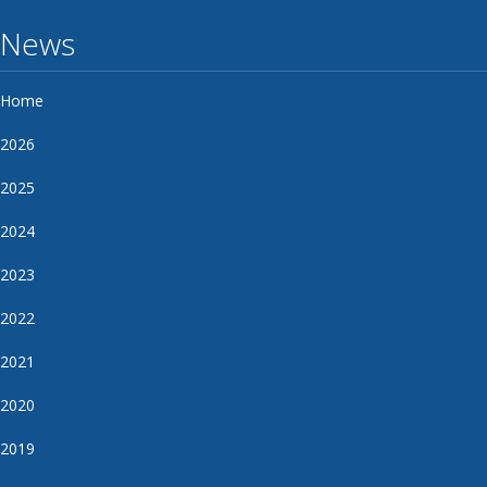
News
Home
2026
2025
2024
2023
2022
2021
2020
2019