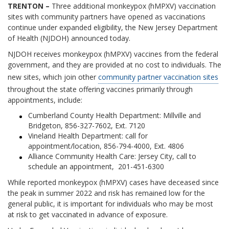
TRENTON –
Three additional monkeypox (hMPXV) vaccination
sites with community partners have opened as vaccinations
continue under expanded eligibility, the New Jersey Department
of Health (NJDOH) announced today.
NJDOH receives monkeypox (hMPXV) vaccines from the federal
government, and they are provided at no cost to individuals. The
new sites, which join other
community partner vaccination sites
throughout the state offering vaccines primarily through
appointments, include:
Cumberland County Health Department: Millville and
Bridgeton, 856-327-7602, Ext. 7120
Vineland Health Department: call for
appointment/location, 856-794-4000, Ext. 4806
Alliance Community Health Care: Jersey City, call to
schedule an appointment, 201-451-6300
While reported monkeypox (hMPXV) cases have deceased since
the peak in summer 2022 and risk has remained low for the
general public, it is important for individuals who may be most
at risk to get vaccinated in advance of exposure.