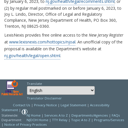
by January 6, 2023, to
nj.gov/health/legal/ecomments.shtml
; or
(2) by regular mail postmarked on or before January 6, 2023, to
Joy L. Lindo, Director, Office of Legal and Regulatory
Compliance, New Jersey Department of Health, PO Box 360,
Trenton, NJ 08625-0360.
LexisNexis provides free online access to the
New Jersey Register
at
www.lexisnexis.com/hottopics/njoal
. An unofficial copy of the
proposal is available on the Department’s website at
nj.gov/health/legal/open.shtml
.
Translate
Select Language
Choose a language to
Translator Disclaimer
Contact Us
|
Privacy Notice
|
Legal Statement
|
Accessibility
Statement
|
Statewide:
NJ Home
|
Services A to Z
|
Departments/Agencies
|
FAQs
Department:
NJDOH Home
|
TTY Relay
|
Topic A to Z
|
Programs/Services
|
Notice of Privacy Practices