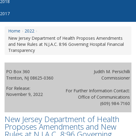
2018
2017
Home
2022
New Jersey Department of Health Proposes Amendments
and New Rules at N.J.A.C. 8:96 Governing Hospital Financial
Transparency
PO Box 360
Judith M. Persichilli
Trenton, NJ 08625-0360
Commissioner
For Release:
For Further Information Contact:
November 9, 2022
Office of Communications
(609) 984-7160
New Jersey Department of Health
Proposes Amendments and New
Rules at N.J.A.C. 8:96 Governing