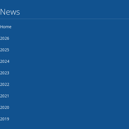
News
Home
2026
2025
2024
2023
2022
2021
2020
2019