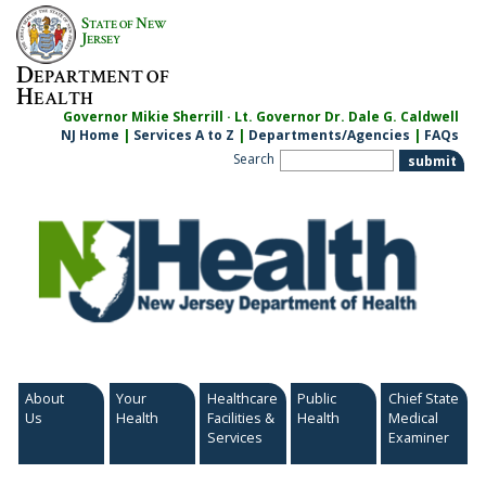
Skip
S
N
TATE OF
EW
to
J
ERSEY
content
D
EPARTMENT OF
H
EALTH
Governor Mikie Sherrill · Lt. Governor Dr. Dale G. Caldwell
NJ Home
|
Services A to Z
|
Departments/Agencies
|
FAQs
Search
About
Your
Healthcare
Public
Chief State
Us
Health
Facilities &
Health
Medical
Services
Examiner