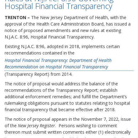
Hospital Financial Transparency
TRENTON –
The New Jersey Department of Health, with the
approval of the Health Care Administration Board, has issued a
notice of proposed amendments and new rules at existing
N.J.A.C. 8:96, Hospital Financial Transparency.
Existing N.J.A.C. 8:96, adopted in 2018, implements certain
recommendations contained in the
Hospital Financial Transparency: Department of Health
Recommendation on Hospital Financial Transparency
(Transparency Report) from 2014.
The notice of proposal would address the balance of the
recommendations of the Transparency Report; establish
additional enforcement remedies; and fulfill the Department’s
rulemaking obligations pursuant to statutes relating to hospital
financial transparency that became effective after 2018.
The notice of proposal appears in the November 7, 2022, issue
of the
New Jersey Register
. Persons wishing to comment
thereon must submit written comments either (1) electronically