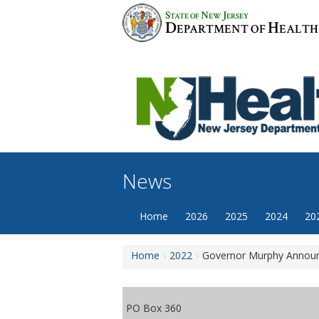
Skip
S
N
J
TATE OF
EW
ERSEY
to
D
H
EPARTMENT OF
EALTH
content
News
Home
2026
2025
2024
20
Home
2022
Governor Murphy Announc
PO Box 360