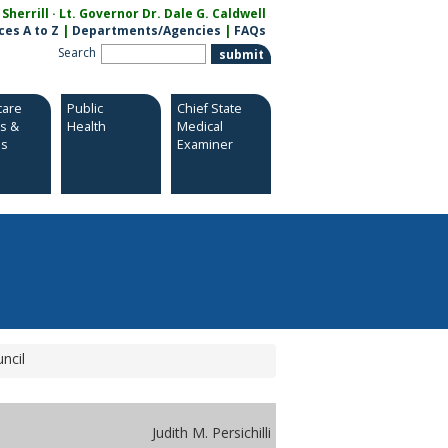
herrill · Lt. Governor Dr. Dale G. Caldwell
ces A to Z
|
Departments/Agencies
|
FAQs
Search
care
Public
Chief State
es &
Health
Medical
es
Examiner
ncil
Judith M. Persichilli