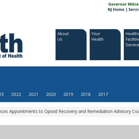
Governor Mikie S
NJ Home
|
Servi
About
Your
Health
Us
Health
Faciliti
Servic
23
2022
2021
2020
2019
2018
2017
es Appointments to Opioid Recovery and Remediation Advisory Cou