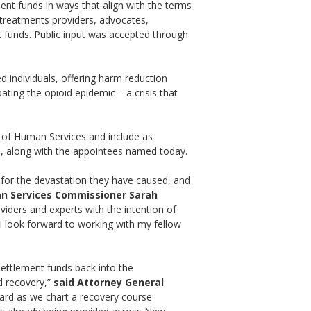
ment funds in ways that align with the terms
 treatments providers, advocates,
t funds. Public input was accepted through
d individuals, offering harm reduction
ting the opioid epidemic – a crisis that
 of Human Services and include as
, along with the appointees named today.
 for the devastation they have caused, and
n Services Commissioner Sarah
viders and experts with the intention of
I look forward to working with my fellow
settlement funds back into the
d recovery,”
said Attorney General
heard as we chart a recovery course