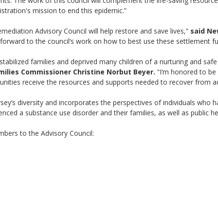
ents. The work of this council will complement the life-saving resour
stration's mission to end this epidemic.”
mediation Advisory Council will help restore and save lives,”
said Ne
 forward to the council’s work on how to best use these settlement fun
tabilized families and deprived many children of a nurturing and saf
milies Commissioner Christine Norbut Beyer.
“I’m honored to be a
unities receive the resources and supports needed to recover from add
ey’s diversity and incorporates the perspectives of individuals who h
nced a substance use disorder and their families, as well as public he
bers to the Advisory Council: