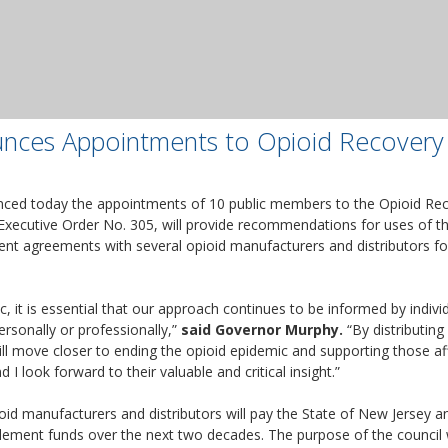
nces Appointments to Opioid Recovery
ced today the appointments of 10 public members to the Opioid Rec
Executive Order No. 305, will provide recommendations for uses of th
ment agreements with several opioid manufacturers and distributors for
, it is essential that our approach continues to be informed by indi
ersonally or professionally,”
said Governor Murphy.
“By distributing
ill move closer to ending the opioid epidemic and supporting those af
I look forward to their valuable and critical insight.”
id manufacturers and distributors will pay the State of New Jersey and
ttlement funds over the next two decades. The purpose of the counci