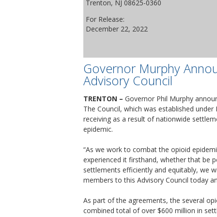
Trenton, NJ 08625-0360
For Release:
December 22, 2022
Governor Murphy Annou
Advisory Council
TRENTON –
Governor Phil Murphy announ
The Council, which was established under 
receiving as a result of nationwide settle
epidemic.
“As we work to combat the opioid epidemic
experienced it firsthand, whether that be p
settlements efficiently and equitably, we w
members to this Advisory Council today and 
As part of the agreements, the several opio
combined total of over $600 million in se