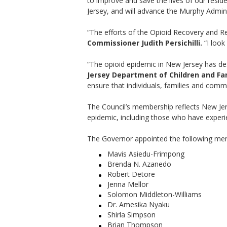
to improve and save the lives of our resid
Jersey, and will advance the Murphy Admini
“The efforts of the Opioid Recovery and Re
Commissioner Judith Persichilli.
“I look
“The opioid epidemic in New Jersey has des
Jersey Department of Children and Fa
ensure that individuals, families and comm
The Council’s membership reflects New Jers
epidemic, including those who have experie
The Governor appointed the following mem
Mavis Asiedu-Frimpong
Brenda N. Azanedo
Robert Detore
Jenna Mellor
Solomon Middleton-Williams
Dr. Amesika Nyaku
Shirla Simpson
Brian Thompson