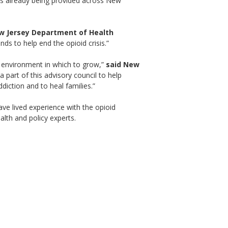
ces already being provided across New
w Jersey Department of Health
ds to help end the opioid crisis.”
e environment in which to grow,”
said New
 part of this advisory council to help
iction and to heal families.”
ave lived experience with the opioid
alth and policy experts.