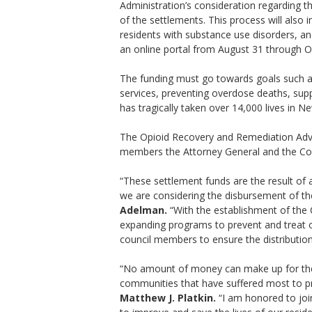
Administration’s consideration regarding th
of the settlements. This process will also
residents with substance use disorders, an
an online portal from August 31 through
The funding must go towards goals such as 
services, preventing overdose deaths, supp
has tragically taken over 14,000 lives in Ne
The Opioid Recovery and Remediation Advi
members the Attorney General and the Com
“These settlement funds are the result of 
we are considering the disbursement of the
Adelman.
“With the establishment of the C
expanding programs to prevent and treat o
council members to ensure the distribution 
“No amount of money can make up for the l
communities that have suffered most to pr
Matthew J. Platkin.
“I am honored to join