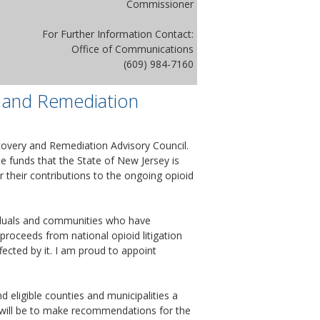
Commissioner
For Further Information Contact:
Office of Communications
(609) 984-7160
 and Remediation
overy and Remediation Advisory Council.
e funds that the State of New Jersey is
 their contributions to the ongoing opioid
viduals and communities who have
 proceeds from national opioid litigation
fected by it. I am proud to appoint
 eligible counties and municipalities a
l will be to make recommendations for the