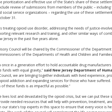
e prioritization and effective use of the State’s share of these settle
 include review of submissions from members of the public – including
d social service organizations – regarding the use of these settlemen
 October 31.
treating opioid use disorder, addressing the needs of justice-involve
orting relevant research and training, and other similar ways of comba
w Jersey in the past five years alone.
sory Council will be chaired by the Commissioner of the Department
missioners of the Departments of Health and Children and Families
a once in a generation effort to hold accountable drug manufacturers
 funds with equal gravity,”
said New Jersey Department of Huma
ouncil, we are bringing together individuals with lived experience, pro
pioid addiction and expanding services for those who have suffered. 
of these funds is as impactful as possible.”
ives lost and devastated by the opioid crisis, but we can put these 
ovide needed resources that will help with prevention, treatment, an
 our state's top experts in this space to ensure that every voice is 