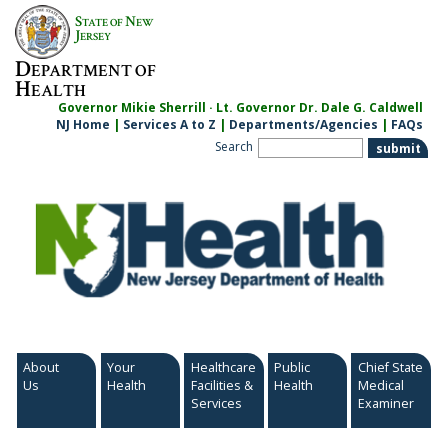
Skip
S
N
TATE OF
EW
to
J
ERSEY
content
D
EPARTMENT OF
H
EALTH
Governor Mikie Sherrill · Lt. Governor Dr. Dale G. Caldwell
NJ Home
|
Services A to Z
|
Departments/Agencies
|
FAQs
Search
About
Your
Healthcare
Public
Chief State
Us
Health
Facilities &
Health
Medical
Services
Examiner