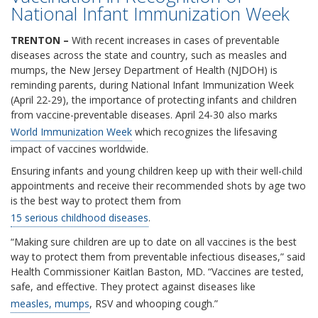
National Infant Immunization Week
TRENTON –
With recent increases in cases of preventable
diseases across the state and country, such as measles and
mumps, the New Jersey Department of Health (NJDOH) is
reminding parents, during National Infant Immunization Week
(April 22-29), the importance of protecting infants and children
from vaccine-preventable diseases. April 24-30 also marks
World Immunization Week
which recognizes the lifesaving
impact of vaccines worldwide.
Ensuring infants and young children keep up with their well-child
appointments and receive their recommended shots by age two
is the best way to protect them from
15 serious childhood diseases
.
“Making sure children are up to date on all vaccines is the best
way to protect them from preventable infectious diseases,” said
Health Commissioner Kaitlan Baston, MD. “Vaccines are tested,
safe, and effective. They protect against diseases like
measles, mumps
, RSV and whooping cough.”