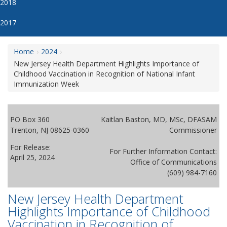
2018
2017
Home
2024
New Jersey Health Department Highlights Importance of
Childhood Vaccination in Recognition of National Infant
Immunization Week
PO Box 360
Kaitlan Baston, MD, MSc, DFASAM
Trenton, NJ 08625-0360
Commissioner
For Release:
For Further Information Contact:
April 25, 2024
Office of Communications
(609) 984-7160
New Jersey Health Department
Highlights Importance of Childhood
Vaccination in Recognition of