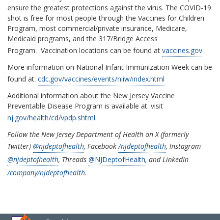
ensure the greatest protections against the virus. The COVID-19
shot is free for most people through the Vaccines for Children
Program, most commercial/private insurance, Medicare,
Medicaid programs, and the 317/Bridge Access
Program. Vaccination locations can be found at
vaccines.gov
.
More information on National Infant Immunization Week can be
found at:
cdc.gov/vaccines/events/niiw/index.html
Additional information about the New Jersey Vaccine
Preventable Disease Program is available at: visit
nj.gov/health/cd/vpdp.shtml
.
Follow the New Jersey Department of Health on X (formerly
Twitter)
@njdeptofhealth
, Facebook
/
njdeptofhealth
, Instagram
@njdeptofhealth
, Threads
@NJDeptofHealth
, and LinkedIn
/company/
njdeptofhealth
.