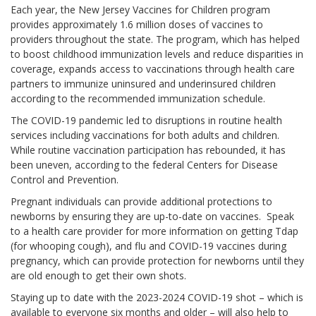
Each year, the New Jersey Vaccines for Children program
provides approximately 1.6 million doses of vaccines to
providers throughout the state. The program, which has helped
to boost childhood immunization levels and reduce disparities in
coverage, expands access to vaccinations through health care
partners to immunize uninsured and underinsured children
according to the recommended immunization schedule.
The COVID-19 pandemic led to disruptions in routine health
services including vaccinations for both adults and children.
While routine vaccination participation has rebounded, it has
been uneven, according to the federal Centers for Disease
Control and Prevention.
Pregnant individuals can provide additional protections to
newborns by ensuring they are up-to-date on vaccines. Speak
to a health care provider for more information on getting Tdap
(for whooping cough), and flu and COVID-19 vaccines during
pregnancy, which can provide protection for newborns until they
are old enough to get their own shots.
Staying up to date with the 2023-2024 COVID-19 shot – which is
available to everyone six months and older – will also help to