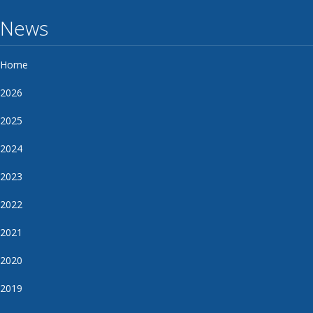
News
Home
2026
2025
2024
2023
2022
2021
2020
2019