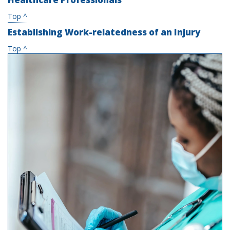
Top ^
Establishing Work-relatedness of an Injury
Top ^