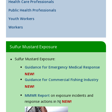
Health Care Professionals
Public Health Professionals
Youth Workers
Workers
Sulfur Mustard Exposure
Sulfur Mustard Exposure:
Guidance for Emergency Medical Response
NEW!
Guidance for Commercial Fishing Industry
NEW!
MMWR Report
on exposure incidents and
NEW!
response actions in NJ