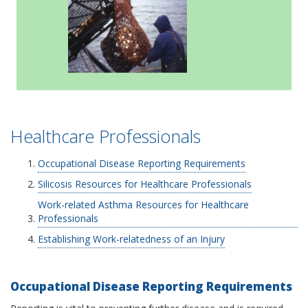
Healthcare Professionals
Occupational Disease Reporting Requirements
Silicosis Resources for Healthcare Professionals
Work-related Asthma Resources for Healthcare
Professionals
Establishing Work-relatedness of an Injury
Occupational Disease Reporting Requirements