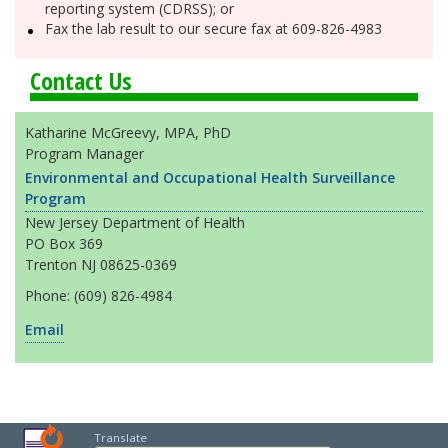
reporting system (CDRSS); or
Fax the lab result to our secure fax at 609-826-4983
Contact Us
Katharine McGreevy, MPA, PhD
Program Manager
Environmental and Occupational Health Surveillance
Program
New Jersey Department of Health
PO Box 369
Trenton NJ 08625-0369
Phone: (609) 826-4984
Email
Translate