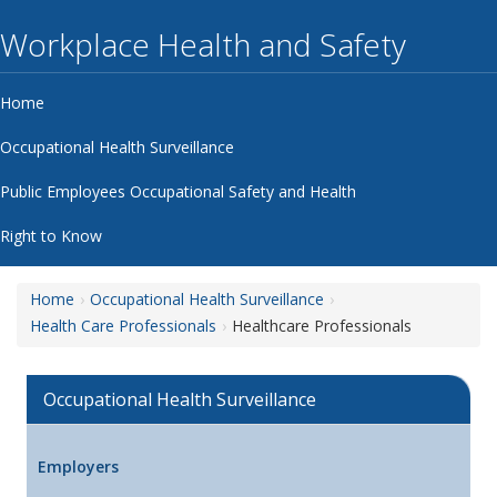
Workplace Health and Safety
Home
Occupational Health Surveillance
Public Employees Occupational Safety and Health
Right to Know
Home
Occupational Health Surveillance
Health Care Professionals
Healthcare Professionals
Occupational Health Surveillance
Employers