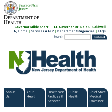
Skip
S
N
TATE OF
EW
to
J
ERSEY
content
D
EPARTMENT OF
H
EALTH
Governor Mikie Sherrill · Lt. Governor Dr. Dale G. Caldwell
NJ Home
|
Services A to Z
|
Departments/Agencies
|
FAQs
Search
About
Your
Healthcare
Public
Chief State
Us
Health
Facilities &
Health
Medical
Services
Examiner