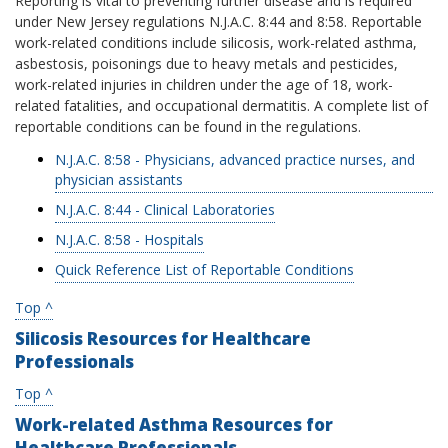
Reporting is vital to preventing further disease and is required
under New Jersey regulations N.J.A.C. 8:44 and 8:58. Reportable
work-related conditions include silicosis, work-related asthma,
asbestosis, poisonings due to heavy metals and pesticides,
work-related injuries in children under the age of 18, work-
related fatalities, and occupational dermatitis. A complete list of
reportable conditions can be found in the regulations.
N.J.A.C. 8:58 - Physicians, advanced practice nurses, and
physician assistants
N.J.A.C. 8:44 - Clinical Laboratories
N.J.A.C. 8:58 - Hospitals
Quick Reference List of Reportable Conditions
Top ^
Silicosis Resources for Healthcare
Professionals
Top ^
Work-related Asthma Resources for
Healthcare Professionals