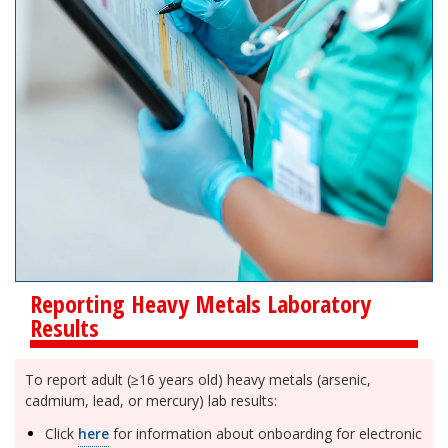
Reporting Heavy Metals Laboratory
Results
To report adult (≥16 years old) heavy metals (arsenic,
cadmium, lead, or mercury) lab results:
Click
here
for information about onboarding for electronic