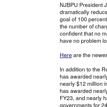
NJBPU President Jos
dramatically reduc
goal of 100 percent
the number of char
confident that no m
have no problem loc
Here
are the newes
In addition to the
has awarded nearly 
nearly $12 million 
has awarded nearly 
FY23, and nearly ha
governments for 24