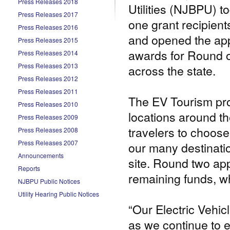
Press Releases 2018
Utilities (NJBPU) 
Press Releases 2017
one grant recipient
Press Releases 2016
and opened the app
Press Releases 2015
awards for Round o
Press Releases 2014
Press Releases 2013
across the state.
Press Releases 2012
Press Releases 2011
The EV Tourism pro
Press Releases 2010
locations around th
Press Releases 2009
travelers to choos
Press Releases 2008
Press Releases 2007
our many destinatio
Announcements
site. Round two app
Reports
remaining funds, wh
NJBPU Public Notices
Utility Hearing Public Notices
“Our Electric Vehic
as we continue to 