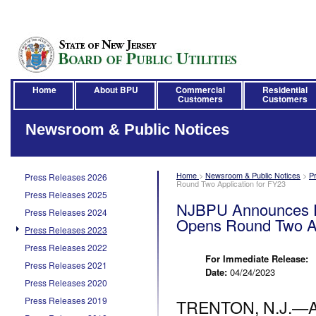
Home
About BPU
Commercial
Residential
Customers
Customers
Newsroom & Public Notices
Home
>
Newsroom & Public Notices
>
P
Press Releases 2026
Round Two Application for FY23
Press Releases 2025
NJBPU Announces El
Press Releases 2024
Opens Round Two Ap
Press Releases 2023
Press Releases 2022
For Immediate Release:
Press Releases 2021
Date:
04/24/2023
Press Releases 2020
Press Releases 2019
TRENTON, N.J.—Apr