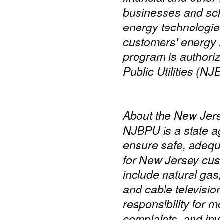
businesses and scho
energy technologie
customers' energy 
program is authori
Public Utilities (NJ
About the New Jers
NJBPU is a state a
ensure safe, adequa
for New Jersey cus
include natural gas
and cable televisi
responsibility for m
complaints, and inve