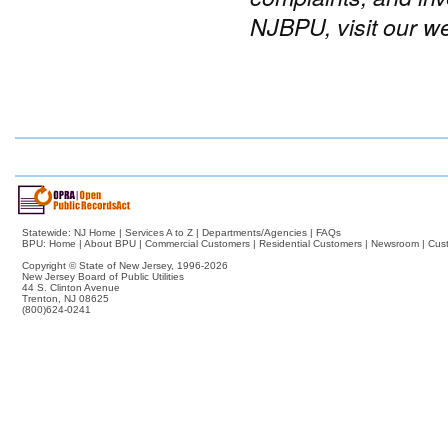
NJBPU, visit our w
Statewide:
NJ Home
|
Services A to Z
|
Departments/Agencies
|
FAQs
BPU:
Home
|
About BPU
|
Commercial Customers
|
Residential Customers
|
Newsroom
|
Cus
Copyright © State of New Jersey,
1996-2026
New Jersey Board of Public Utilities
44 S. Clinton Avenue
Trenton, NJ 08625
(800)624-0241