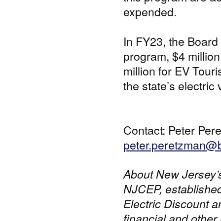
expended.
In FY23, the Board 
program, $4 million
million for EV Touri
the state’s electri
Contact: Peter Per
peter.peretzman@b
About New Jersey’
NJCEP, established
Electric Discount 
financial and other 