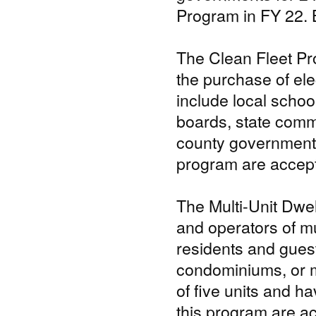
Program in FY 22. 
The Clean Fleet Pr
the purchase of elec
include local schoo
boards, state commi
county government, 
program are accepte
The Multi-Unit Dw
and operators of mu
residents and guest
condominiums, or m
of five units and ha
this program are ac