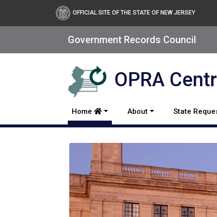
Open Public Records Act
OFFICIAL SITE OF THE STATE OF NEW JERSEY
Government Records Council
OPRA Centra
Home
About
State Reque