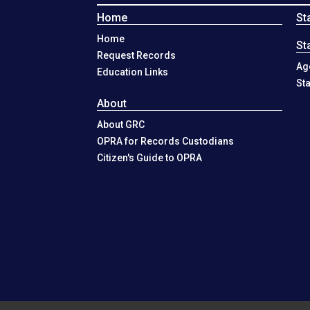
Home
St
Home
St
Request Records
Ag
Education Links
St
About
About GRC
OPRA for Records Custodians
Citizen's Guide to OPRA