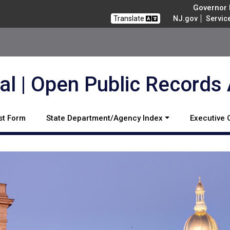
Governor M
Translate
NJ.gov
Servic
l | Open Public Records
st Form
State Department/Agency Index
Executive 