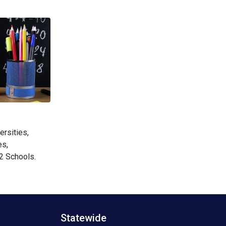
ersities,
es,
2 Schools.
Statewide