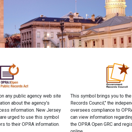
 on any public agency web site
This symbol brings you to th
ation about the agency's
Records Council," the indepen
ccess information. New Jersey
oversees compliance to OPRA
 are urged to use this symbol
can view information regardi
rs to their OPRA information.
the OPRA Open GRC and regis
online.