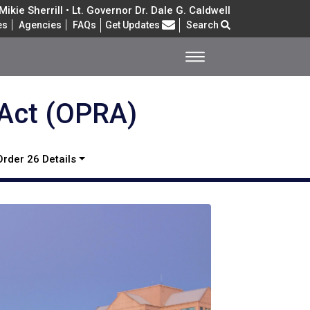
ikie Sherrill • Lt. Governor Dr. Dale G. Caldwell
Frequently Asked Questions
es
Agencies
FAQs
Get Updates
Search
 Act (OPRA)
Order 26 Details