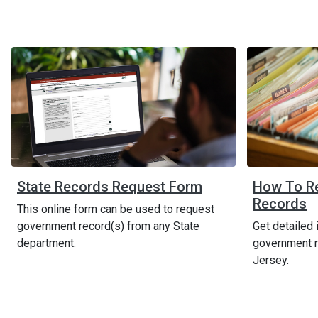
State Records Request Form
How To R
Records
This online form can be used to request
government record(s) from any State
Get detailed 
department.
government r
Jersey.