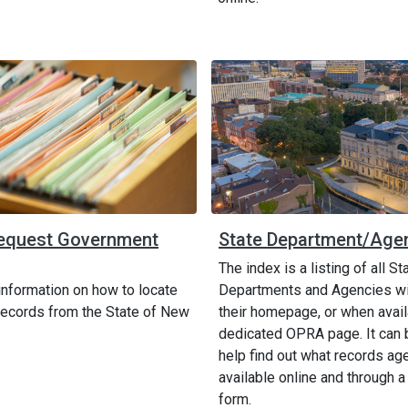
equest Government
State Department/Age
The index is a listing of all St
information on how to locate
Departments and Agencies wit
ecords from the State of New
their homepage, or when avail
dedicated OPRA page. It can 
help find out what records ag
available online and through a
form.