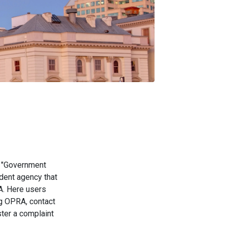
e "Government
dent agency that
. Here users
ng OPRA, contact
ter a complaint