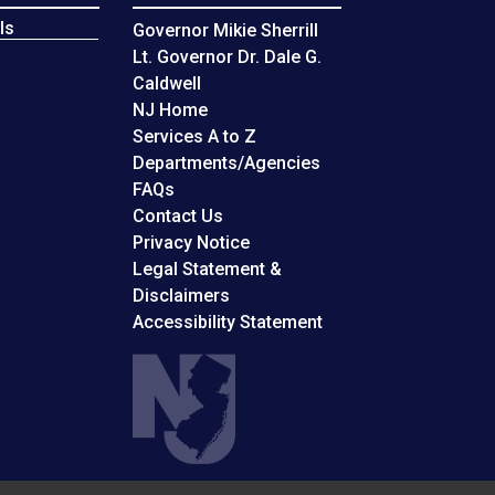
ls
Governor Mikie Sherrill
Lt. Governor Dr. Dale G.
Caldwell
NJ Home
Services A to Z
Departments/Agencies
Frequently Asked Questions
FAQs
Contact Us
Privacy Notice
Legal Statement &
Disclaimers
Accessibility Statement