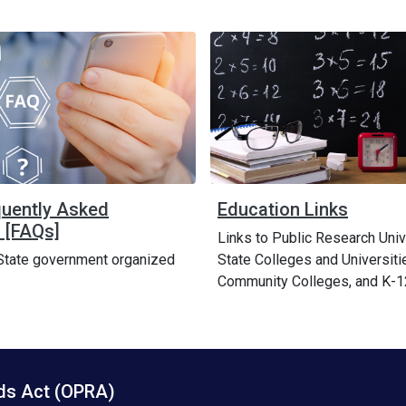
quently Asked
Education Links
 [FAQs]
Links to Public Research Univ
State government organized
State Colleges and Universiti
Community Colleges, and K-1
rds Act (OPRA)