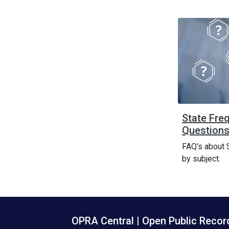
State Fre
Questions
FAQ's about 
by subject.
OPRA Central | Open Public Reco