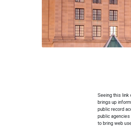
Seeing this link
brings up inform
public record a
public agencies
to bring web use