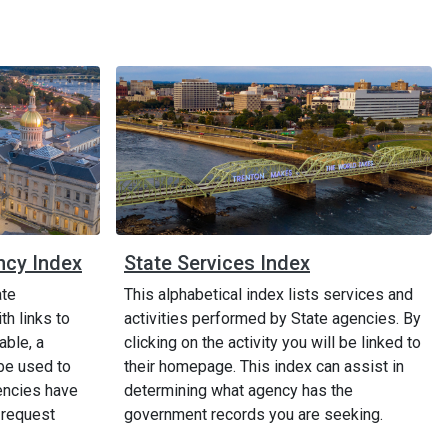
ncy Index
State Services Index
ate
This alphabetical index lists services and
h links to
activities performed by State agencies. By
able, a
clicking on the activity you will be linked to
be used to
their homepage. This index can assist in
encies have
determining what agency has the
 request
government records you are seeking.