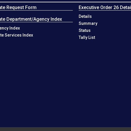
ate Request Form
Executive Order 26 Detai
Details
ate Department/Agency Index
Summary
ency Index
Status
ate Services Index
Tally List