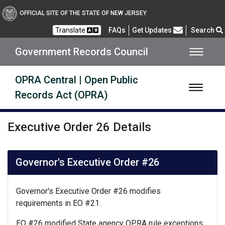
Open Public Records Act
OFFICIAL SITE OF THE STATE OF NEW JERSEY
Frequently Asked Questions
Translate
FAQs
Get Updates
Search
Government Records Council
OPRA Central | Open Public
Records Act (OPRA)
Executive Order 26 Details
Governor's Executive Order #26
Governor's Executive Order #26 modifies
requirements in EO #21.
EO #26 modified State agency OPRA rule exceptions.