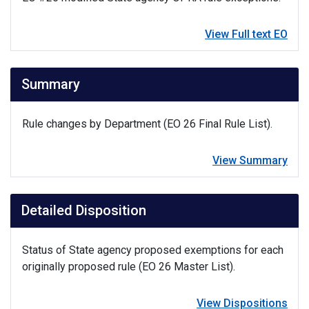
View Full text EO
Summary
Rule changes by Department (EO 26 Final Rule List).
View Summary
Detailed Disposition
Status of State agency proposed exemptions for each
originally proposed rule (EO 26 Master List).
View Dispositions