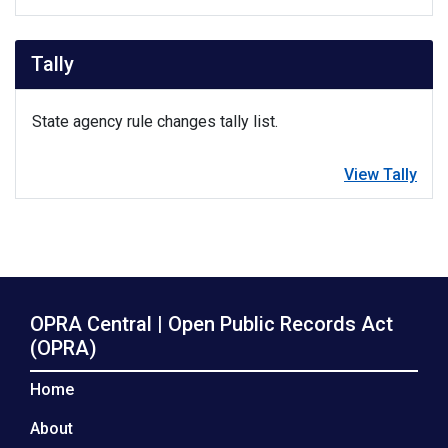
Tally
State agency rule changes tally list.
View Tally
OPRA Central | Open Public Records Act
(OPRA)
Home
About