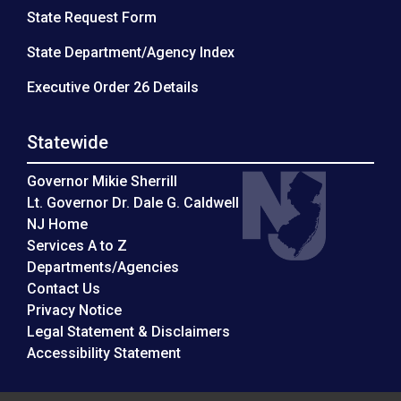
State Request Form
State Department/Agency Index
Executive Order 26 Details
Statewide
Governor Mikie Sherrill
Lt. Governor Dr. Dale G. Caldwell
NJ Home
Services A to Z
Departments/Agencies
Contact Us
Privacy Notice
Legal Statement & Disclaimers
Accessibility Statement