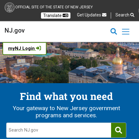
OFFICIAL SITE OF THE STATE OF NEW JERSEY
Get Updates
Search
Translate
Select Language
Ch
NJ.gov
CLOSE
CLOSE
NJ.gov
myNJ Login
Find what you need
Your gateway to New Jersey government
programs and services.
Search NJ.gov