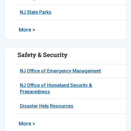
NJ State Parks
More >
Safety & Security
NJ Office of Emergency Management
NJ Office of Homeland Security &
Preparedness
Disaster Help Resources
More >