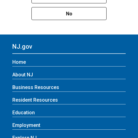
No
NJ.gov
Home
About NJ
Business Resources
Resident Resources
Education
Employment
Explore NJ