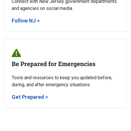
Connect with New Jersey government departments
and agencies on social media
Follow NJ >
Be Prepared for Emergencies
Tools and resources to keep you updated before,
during, and after emergency situations.
Get Prepared >