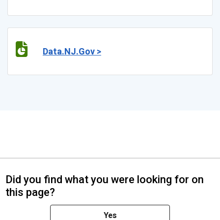
Data.NJ.Gov >
Did you find what you were looking for on
this page?
Yes