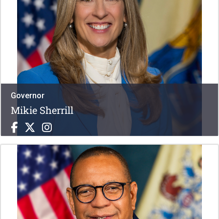
Governor
Mikie Sherrill