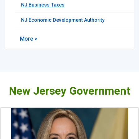
NJ Business Taxes
NJ Economic Development Authority
More >
New Jersey Government