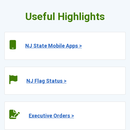
Useful Highlights
NJ State Mobile Apps >
NJ Flag Status >
Executive Orders >