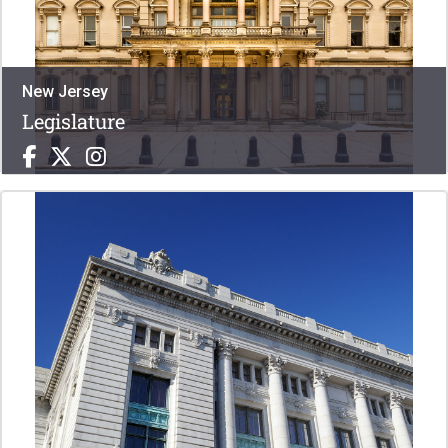
New Jersey
Legislature