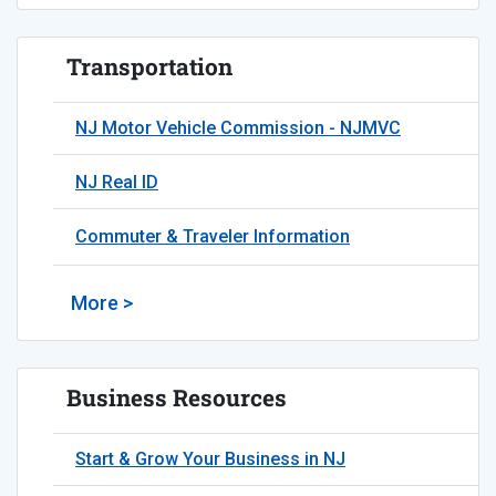
Transportation
NJ Motor Vehicle Commission - NJMVC
NJ Real ID
Commuter & Traveler Information
More >
Business Resources
Start & Grow Your Business in NJ