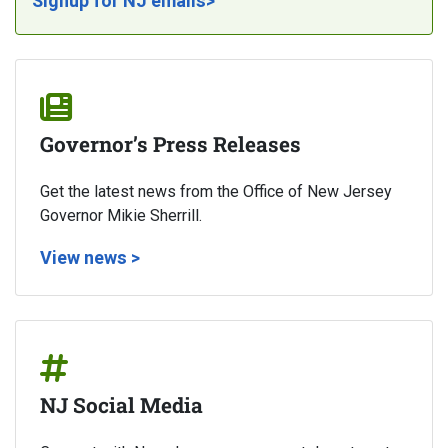
Signup for NJ emails>
Governor’s Press Releases
Get the latest news from the Office of New Jersey
Governor Mikie Sherrill.
View news >
NJ Social Media