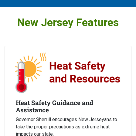
New Jersey Features
Heat Safety Guidance and
Assistance
Governor Sherrill encourages New Jerseyans to
take the proper precautions as extreme heat
impacts our state.