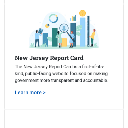
New Jersey Report Card
The New Jersey Report Card is a first-of-its-
kind, public-facing website focused on making
government more transparent and accountable.
Learn more >