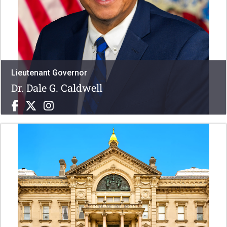
Lieutenant Governor
Dr. Dale G. Caldwell