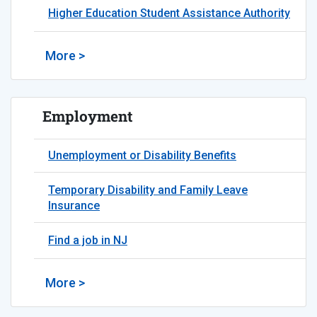
Higher Education Student Assistance Authority
More >
Employment
Unemployment or Disability Benefits
Temporary Disability and Family Leave
Insurance
Find a job in NJ
More >