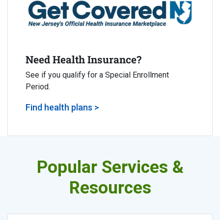
Need Health Insurance?
See if you qualify for a Special Enrollment
Period.
Find health plans >
Popular Services &
Resources