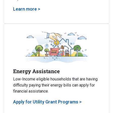
Learn more >
Energy Assistance
Low-Income eligible households that are having
difficulty paying their energy bills can apply for
financial assistance.
Apply for Utility Grant Programs >