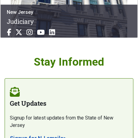
New Jersey
Judiciary
Stay Informed
Get Updates
Signup for latest updates from the State of New
Jersey