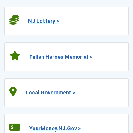
NJ Lottery >
Fallen Heroes Memorial >
Local Government >
YourMoney.NJ.Gov >