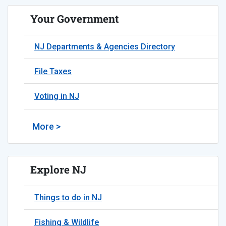
Your Government
NJ Departments & Agencies Directory
File Taxes
Voting in NJ
More >
Explore NJ
Things to do in NJ
Fishing & Wildlife