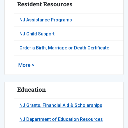
Resident Resources
NJ Assistance Programs
NJ Child Support
Order a Birth, Marriage or Death Certificate
More >
Education
NJ Grants, Financial Aid & Scholarships
NJ Department of Education Resources