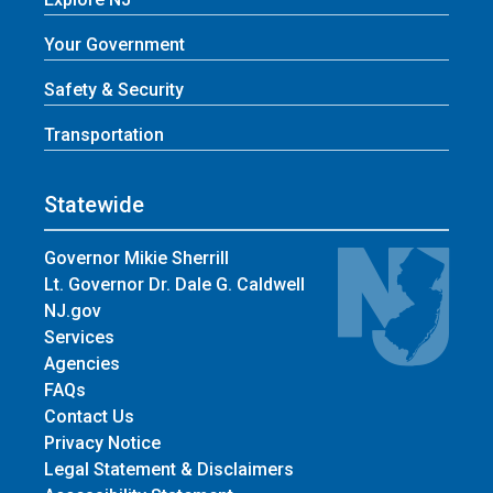
Your Government
Safety & Security
Transportation
Statewide
Governor Mikie Sherrill
Lt. Governor Dr. Dale G. Caldwell
NJ.gov
Services
Agencies
FAQs
Contact Us
Privacy Notice
Legal Statement & Disclaimers